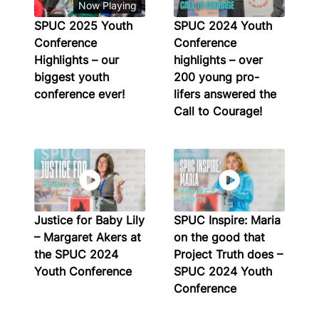
Now Playing
SPUC 2025 Youth
SPUC 2024 Youth
Conference
Conference
Highlights – our
highlights – over
biggest youth
200 young pro-
conference ever!
lifers answered the
Call to Courage!
Justice for Baby Lily
SPUC Inspire: Maria
– Margaret Akers at
on the good that
the SPUC 2024
Project Truth does –
Youth Conference
SPUC 2024 Youth
Conference