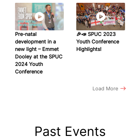
Pre-natal
🎉📣 SPUC 2023
development in a
Youth Conference
new light – Emmet
Highlights!
Dooley at the SPUC
2024 Youth
Conference
Load More
Past Events