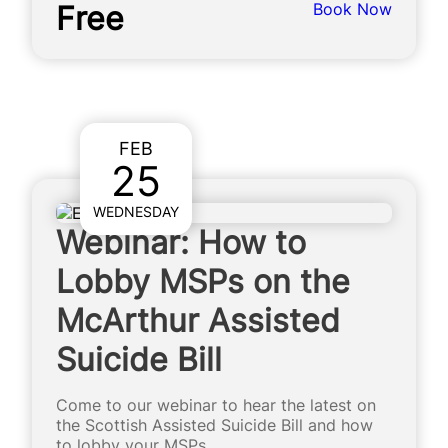
Free
Book Now
FEB
25
WEDNESDAY
Webinar: How to
Lobby MSPs on the
McArthur Assisted
Suicide Bill
Come to our webinar to hear the latest on
the Scottish Assisted Suicide Bill and how
to lobby your MSPs.