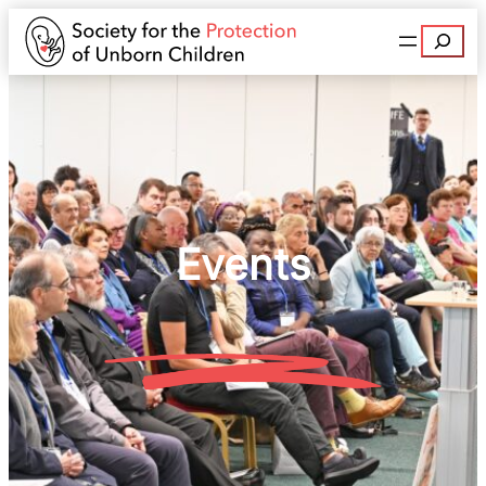
Search
Events