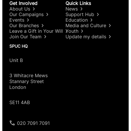
Get Involved
Quick Links
About Us
News
Our Campaigns
Support Hub
Events
Education
Our Branches
Media and Culture
Leave a Gift in Your Will
Youth
Join Our Team
Update my details
SPUC HQ
Unit B
3 Whitacre Mews
Stannary Street
London
SE11 4AB
020 7091 7091