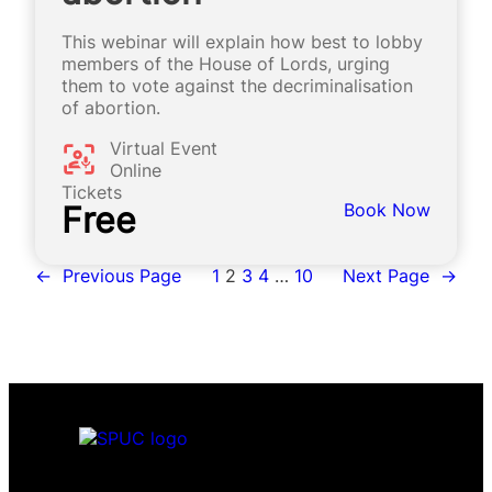
This webinar will explain how best to lobby
members of the House of Lords, urging
them to vote against the decriminalisation
of abortion.
Virtual Event
Online
Tickets
Free
Book Now
←
Previous Page
1
2
3
4
…
10
Next Page
→