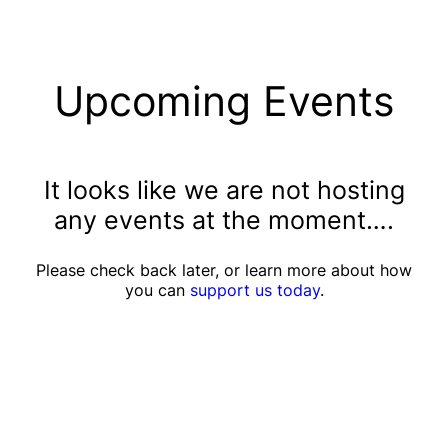
Upcoming Events
It looks like we are not hosting
any events at the moment….
Please check back later, or learn more about how
you can
support us today
.