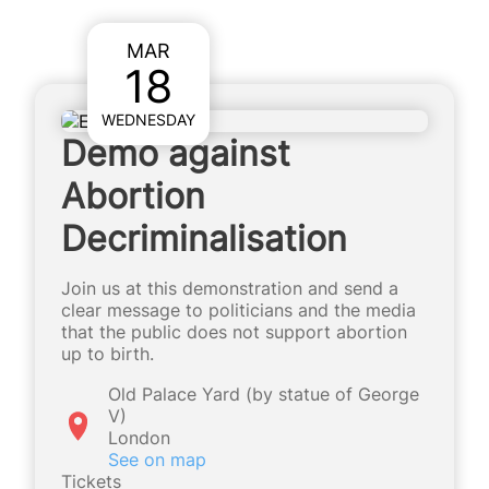
MAR
18
WEDNESDAY
Demo against
Abortion
Decriminalisation
Join us at this demonstration and send a
clear message to politicians and the media
that the public does not support abortion
up to birth.
Old Palace Yard (by statue of George
V)
London
See on map
Tickets