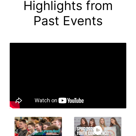
Highlights from
Past Events