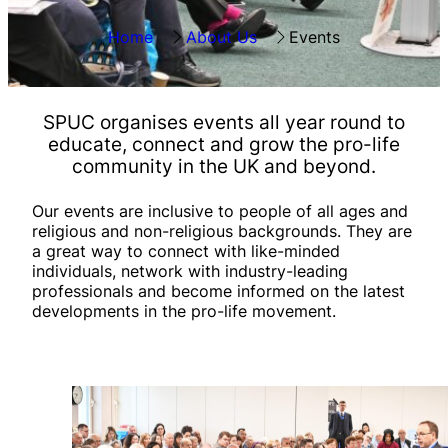
Home
About Us
Events
SPUC organises
events all year round
to
educate, connect and grow the pro-life
community in the UK and beyond.
Our events are inclusive to people of all ages and
religious and non-religious backgrounds. They are
a great way to connect with like-minded
individuals, network with industry-leading
professionals and become informed on the latest
developments in the pro-life movement.