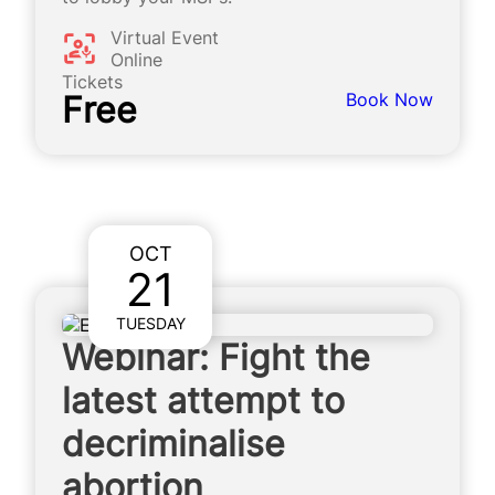
Virtual Event
Online
Tickets
Free
Book Now
OCT
21
TUESDAY
Webinar: Fight the
latest attempt to
decriminalise
abortion