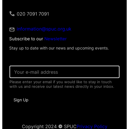
020 7091 7091
information@spuc.org.uk
Subscribe to our
Newsletter
Stay up to date with our news and upcoming events.
I
E
n
m
f
a
o
Please enter your email if you would like to stay in touch
i
r
with us and receive our latest news directly in your inbox.
l
m
*
a
t
Sign Up
i
o
n
*
*
Copyright 2024
©
SPUC
Privacy Policy