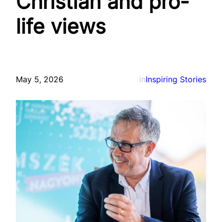
Christian and pro-
life views
May 5, 2026
in
Inspiring Stories