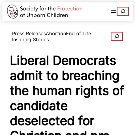
Search
Press Releases
Abortion
End of Life
Search
Inspiring Stories
Liberal Democrats
admit to breaching
the human rights of
candidate
deselected for