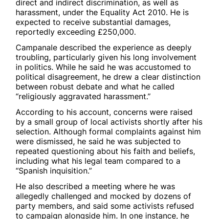
direct and indirect discrimination, as well as
harassment, under the Equality Act 2010. He is
expected to receive substantial damages,
reportedly exceeding £250,000.
Campanale described the experience as deeply
troubling, particularly given his long involvement
in politics. While he said he was accustomed to
political disagreement, he drew a clear distinction
between robust debate and what he called
“religiously aggravated harassment.”
According to his account, concerns were raised
by a small group of local activists shortly after his
selection. Although formal complaints against him
were dismissed, he said he was subjected to
repeated questioning about his faith and beliefs,
including what his legal team compared to a
“Spanish inquisition.”
He also described a meeting where he was
allegedly challenged and mocked by dozens of
party members, and said some activists refused
to campaign alongside him. In one instance, he