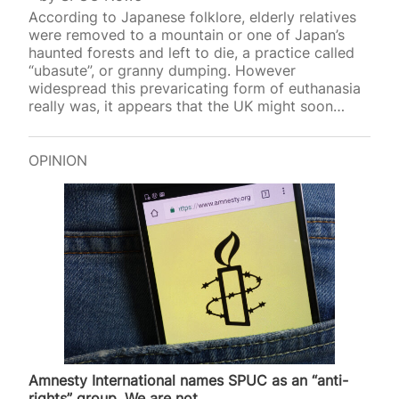
According to Japanese folklore, elderly relatives
were removed to a mountain or one of Japan’s
haunted forests and left to die, a practice called
“ubasute”, or granny dumping. However
widespread this prevaricating form of euthanasia
really was, it appears that the UK might soon
introduce a similar p
OPINION
Amnesty International names SPUC as an “anti-
rights” group. We are not.