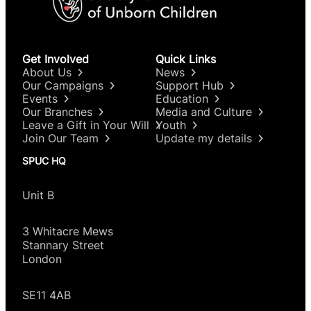
Get Involved
Quick Links
About Us
News
Our Campaigns
Support Hub
Events
Education
Our Branches
Media and Culture
Leave a Gift in Your Will
Youth
Join Our Team
Update my details
SPUC HQ
Unit B
3 Whitacre Mews
Stannary Street
London
SE11 4AB