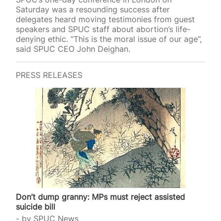
Saturday was a resounding success after
delegates heard moving testimonies from guest
speakers and SPUC staff about abortion’s life-
denying ethic. “This is the moral issue of our age”,
said SPUC CEO John Deighan.
PRESS RELEASES
Don’t dump granny: MPs must reject assisted
suicide bill
by
SPUC News