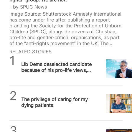
by
SPUC News
Image Source: Shutterstock Amnesty International
has come under fire after publishing a report
branding the Society for the Protection of Unborn
Children (SPUC), alongside dozens of Christian,
pro-life and gender-critical organisations, as part
of the “anti-rights movement” in the UK. The
report, A Growing Threat: The Anti-Rights
RELATED STORIES
Movement in the UK, listed 117 organisations that
SPUC News
it claimed work together to undermine the rights
Lib Dems deselected candidate
of women and LGBT+ people. Among those
because of his pro-life views,
named were SPUC, the Christian Institute, the
lawsuit claims
Evangelical Alliance, CARE, Christian Concern, the
Catholic Bishops’ Conference of England and
Wales, the Christian Medical Fellowship, Alliance
SPUC News
Defending Freedom UK, Christians in…
The privilege of caring for my
dying patients
Daniel Frampton