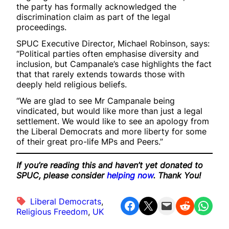
the party has formally acknowledged the
discrimination claim as part of the legal
proceedings.
SPUC Executive Director, Michael Robinson, says:
“Political parties often emphasise diversity and
inclusion, but Campanale’s case highlights the fact
that that rarely extends towards those with
deeply held religious beliefs.
“We are glad to see Mr Campanale being
vindicated, but would like more than just a legal
settlement. We would like to see an apology from
the Liberal Democrats and more liberty for some
of their great pro-life MPs and Peers.”
If you’re reading this and haven’t yet donated to
SPUC, please consider
helping now
. Thank You!
Liberal Democrats
, 
Share on Facebook
Share on X
Email this Page
Share on Reddit
Share on WhatsApp
Religious Freedom
, 
UK