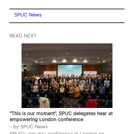
SPUC News
READ NEXT
“This is our moment”, SPUC delegates hear at
empowering London conference
by
SPUC News
SPUC’s one-day conference in London on