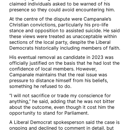
claimed individuals asked to be warned of his
presence so they could avoid encountering him.
At the centre of the dispute were Campanale’s
Christian convictions, particularly his pro-life
stance and opposition to assisted suicide. He said
these views were treated as unacceptable within
sections of the local party, despite the Liberal
Democrats historically including members of faith.
His eventual removal as candidate in 2023 was
officially justified on the basis that he had lost the
confidence of local members. However,
Campanale maintains that the real issue was
pressure to distance himself from his beliefs,
something he refused to do.
“I will not sacrifice or trade my conscience for
anything,” he said, adding that he was not bitter
about the outcome, even though it cost him the
opportunity to stand for Parliament.
A Liberal Democrat spokesperson said the case is
ongoing and declined to comment in detail, but