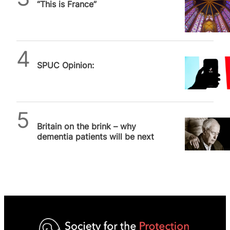
“This is France”
SPUC Opinion:
SPUC News
Britain on the brink – why
dementia patients will be next