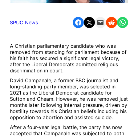
Share on Facebook
Share on X
Email this Page
Share on Reddit
Share on WhatsApp
SPUC News
A Christian parliamentary candidate who was
removed from standing for parliament because of
his faith has secured a significant legal victory,
after the Liberal Democrats admitted religious
discrimination in court.
David Campanale, a former BBC journalist and
long-standing party member, was selected in
2021 as the Liberal Democrat candidate for
Sutton and Cheam. However, he was removed just
months later following internal pressure, driven by
hostility towards his Christian beliefs including his
opposition to abortion and assisted suicide.
After a four-year legal battle, the party has now
accepted that Campanale was subjected to both