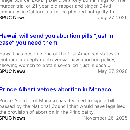
Image Source: LAPD | David Anthony Burke mugshot The
murder trial of 21-year-old rapper and singer D4vd
continues in California after he pleaded not guilty to
killing 14-year-old Celeste Rivas Hernandez. He is also
SPUC News
July 27, 2026
charged with having a continued sexual relationship with
her, a minor. In recent court proceedings text…
Hawaii will send you abortion pills “just in
case” you need them
Hawaii has become one of the first American states to
embrace a deeply controversial new abortion policy,
allowing women to obtain so-called “just in case”
abortion pills before they are even pregnant. The scheme,
SPUC News
May 27, 2026
introduced through a Planned Parenthood affiliate, means
women can stockpile abortion drugs at home for future…
Prince Albert vetoes abortion in Monaco
Prince Albert II of Monaco has declined to sign a bill
passed by the National Council that would have legalised
the provision of abortion in the Principality.
SPUC News
November 26, 2025