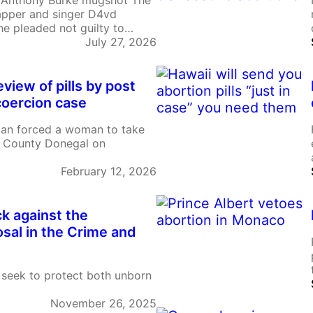
 Anthony Burke mugshot The
rapper and singer D4vd
 he pleaded not guilty to
ivas Hernandez. He is also
July 27, 2026
ued sexual relationship with
t proceedings text…
review of pills by post
 coercion case
man forced a woman to take
 in County Donegal on
February 12, 2026
ck against the
osal in the Crime and
seek to protect both unborn
November 26, 2025