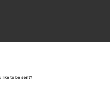
 like to be sent?