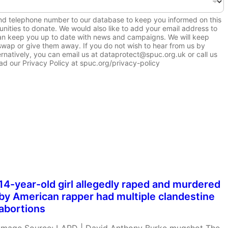
and telephone number to our database to keep you informed on this
nities to donate. We would also like to add your email address to
 can keep you up to date with news and campaigns. We will keep
, swap or give them away. If you do not wish to hear from us by
ernatively, you can email us at dataprotect@spuc.org.uk or call us
d our Privacy Policy at spuc.org/privacy-policy
14-year-old girl allegedly raped and murdered
by American rapper had multiple clandestine
abortions