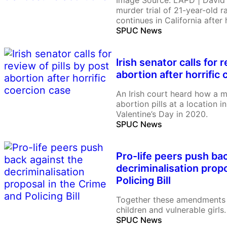
Image Source: LAPD | David
murder trial of 21-year-old 
continues in California after
killing 14-year-old Celeste R
SPUC News
charged with having a contin
her, a minor. In recent cour
Irish senator calls for 
abortion after horrific
An Irish court heard how a 
abortion pills at a location
Valentine’s Day in 2020.
SPUC News
Pro-life peers push ba
decriminalisation prop
Policing Bill
Together these amendments 
children and vulnerable girls.
SPUC News