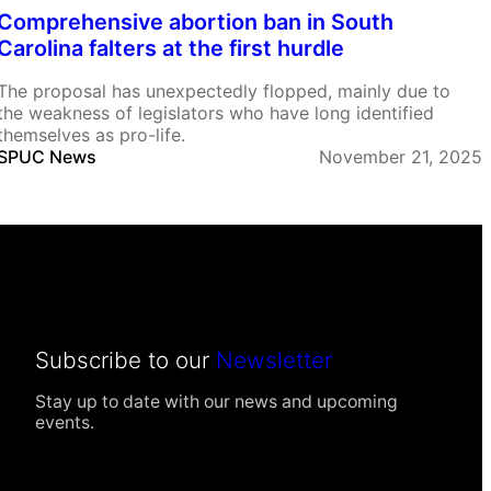
Comprehensive abortion ban in South
Carolina falters at the first hurdle
The proposal has unexpectedly flopped, mainly due to
the weakness of legislators who have long identified
themselves as pro-life.
SPUC News
November 21, 2025
Subscribe to our
Newsletter
Stay up to date with our news and upcoming
events.