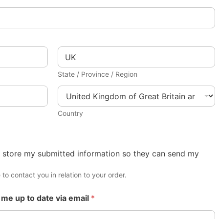
State / Province / Region
Country
 store my submitted information so they can send my
 to contact you in relation to your order.
 me up to date via email
*