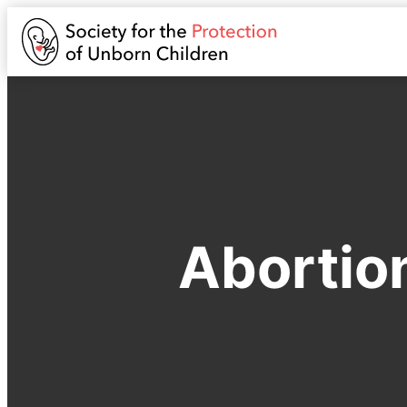
Abortio