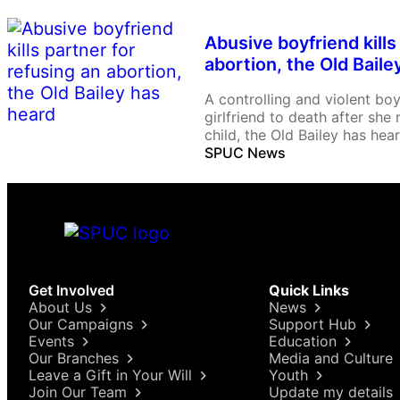
Abusive boyfriend kills
abortion, the Old Baile
A controlling and violent bo
girlfriend to death after she
child, the Old Bailey has hear
SPUC News
Get Involved
Quick Links
About Us
News
Our Campaigns
Support Hub
Events
Education
Our Branches
Media and Culture
Leave a Gift in Your Will
Youth
Join Our Team
Update my details