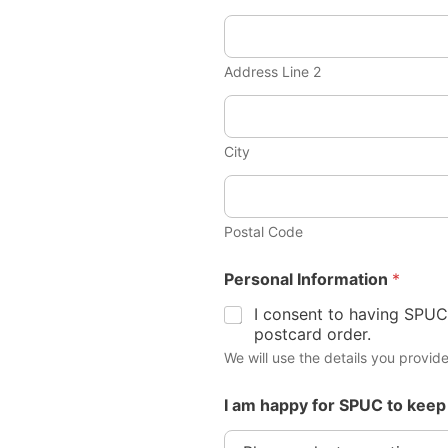
Address Line 2
City
Postal Code
Personal Information
*
I consent to having SPUC
postcard order.
We will use the details you provide
I am happy for SPUC to keep