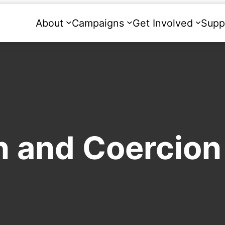
About
Campaigns
Get Involved
Supp
n and Coercion 