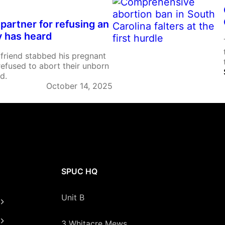
 partner for refusing an
y has heard
yfriend stabbed his pregnant
 refused to abort their unborn
d.
October 14, 2025
SPUC HQ
Unit B
3 Whitacre Mews