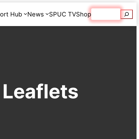
Searc
ort Hub
News
SPUC TV
Shop
Donate
Leaflets