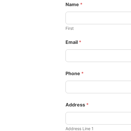
Name
*
First
Email
*
Phone
*
Address
*
Address Line 1