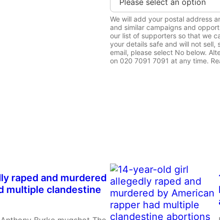
We will add your postal address 
and similar campaigns and opportu
our list of supporters so that we
your details safe and will not sell
email, please select No below. Alt
on 020 7091 7091 at any time. Rea
Order Now
edly raped and murdered
 multiple clandestine