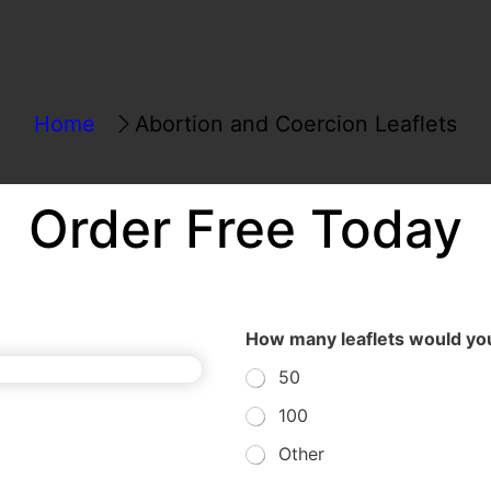
Home
Abortion and Coercion Leaflets
Order Free Today
How many leaflets would you
50
100
Other