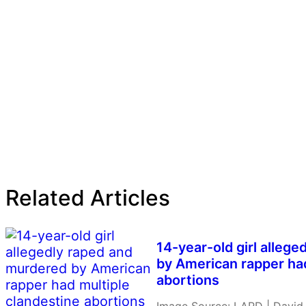
Related Articles
14-year-old girl alleg
by American rapper had
abortions