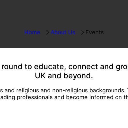
Home
About Us
Events
r round
to educate, connect and gro
UK and beyond.
es and religious and non-religious backgrounds.
eading professionals and become informed on th