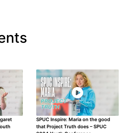
ents
rgaret
SPUC Inspire: Maria on the good
Youth
that Project Truth does – SPUC