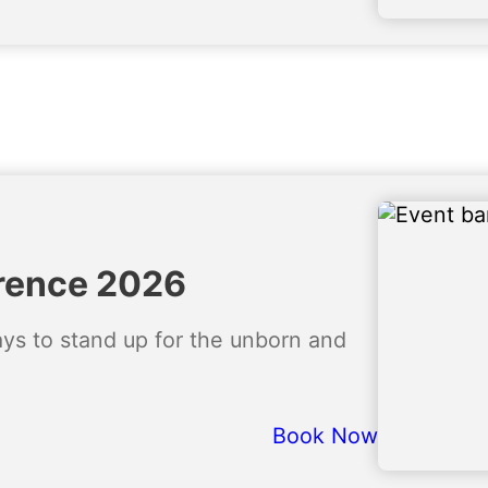
rence 2026
ways to stand up for the unborn and
Book Now