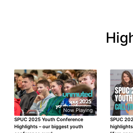
Hig
Now Playing
SPUC 2025 Youth Conference
SPUC 202
Highlights – our biggest youth
highlight