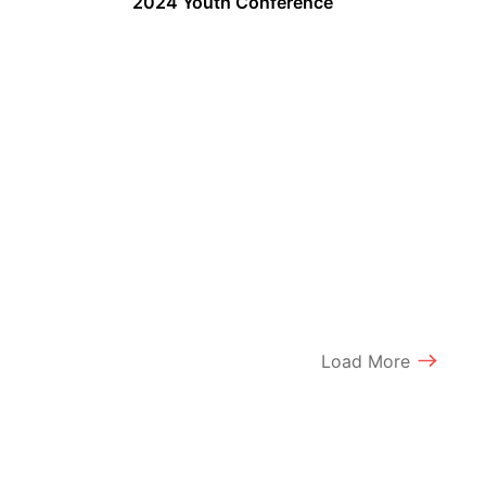
2024 Youth Conference
Load More