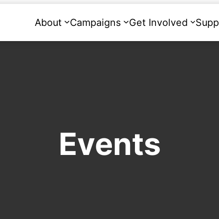
About
Campaigns
Get Involved
Supp
Events