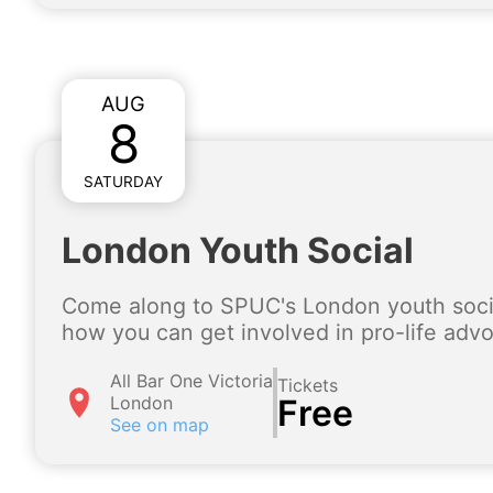
AUG
8
SATURDAY
London Youth Social
Come along to SPUC's London youth socia
how you can get involved in pro-life adv
All Bar One Victoria
Tickets
London
Free
See on map