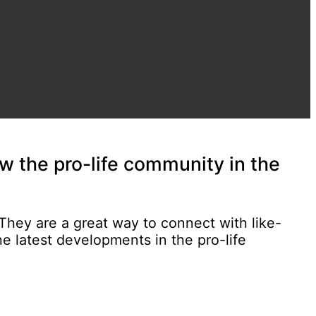
w the pro-life community in the
 They are a great way to connect with like-
e latest developments in the pro-life