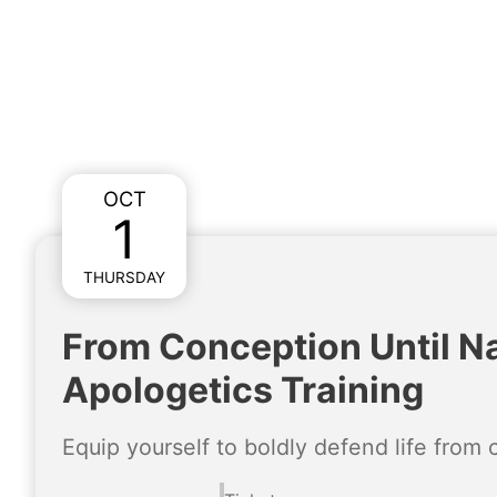
OCT
1
THURSDAY
From Conception Until Na
Apologetics Training
Equip yourself to boldly defend life from 