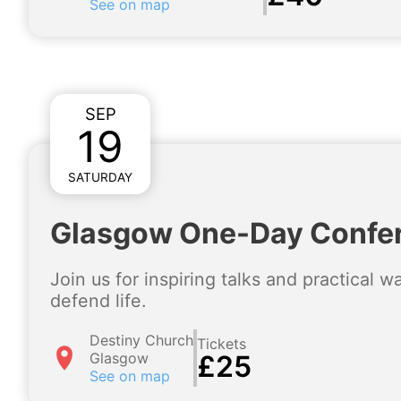
See on map
SEP
19
SATURDAY
Glasgow One-Day Confe
Join us for inspiring talks and practical 
defend life.
Destiny Church
Tickets
Glasgow
£25
See on map