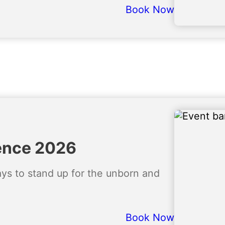
Book Now
ence 2026
ways to stand up for the unborn and
Book Now