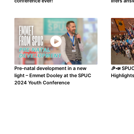
conference ever!
lifers ans
Pre-natal development in a new
🎉📣 SPU
light – Emmet Dooley at the SPUC
Highlights
2024 Youth Conference