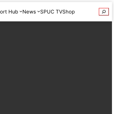
Searc
ort Hub
News
SPUC TV
Shop
Donate