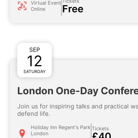
Tickets
Virtual Event
Free
Online
SEP
12
SATURDAY
London One-Day Confer
Join us for inspiring talks and practical 
defend life.
Holiday Inn Regent's Park
Tickets
London
£40