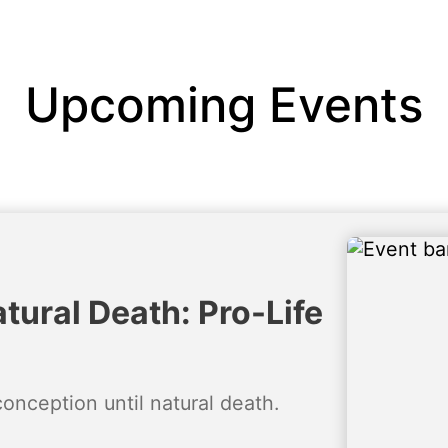
Upcoming Events
tural Death: Pro-Life
conception until natural death.