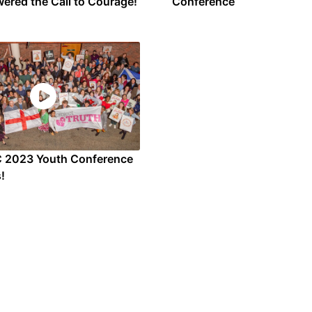
wered the Call to Courage!
Conference
C 2023 Youth Conference
!