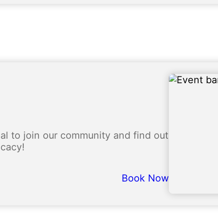
l to join our community and find out
ocacy!
Book Now