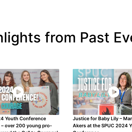
hlights from Past Ev
4 Youth Conference
Justice for Baby Lily – Ma
s – over 200 young pro-
Akers at the SPUC 2024 