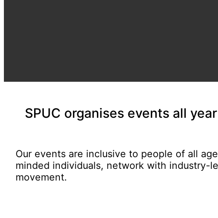
SPUC organises
events all yea
Our events are inclusive to people of all ag
minded individuals, network with industry-l
movement.