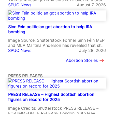
charter asserting national sovereignty over family
SPUC News
August 7, 2026
policy, abortion, agriculture, natural resources,
and international agreements, in a significant
rejection of pressure from Western governments
and international institutions. The African Charter
Sinn Féin politician got abortion to help IRA
on Family, Sovereignty and Values, adopted at a…
bombing
Image Source: Shutterstock Former Sinn Féin MEP
and MLA Martina Anderson has revealed that she
underwent an abortion while preparing to join an
SPUC News
July 28, 2026
IRA bombing mission in England, saying the
Abortion Stories
decision left her emotionally broken. Anderson
was 22 in 1985 and on the run in the Republic of
Ireland when…
PRESS RELEASES
PRESS RELEASE – Highest Scottish abortion
figures on record for 2025
Image Credits: Shutterstock PRESS RELEASE –
FOR IMMEDIATE RELEASE London, 26th May