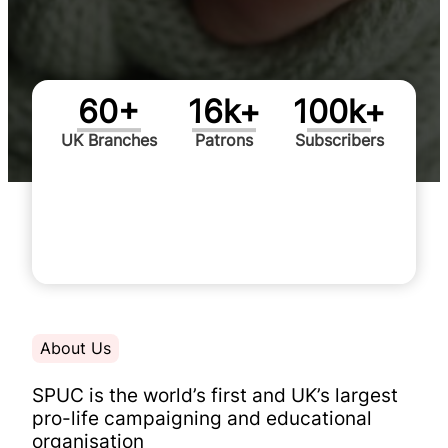
60+
16k+
100k+
UK Branches
Patrons
Subscribers
Advocating for the dignity of
human life since 1967
Support Today
About Us
SPUC is the
world’s first and UK’s largest
pro-life campaigning and educational
organisation