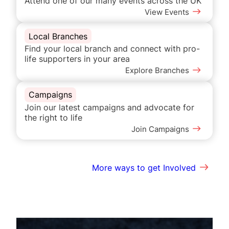
Attend one of our many events across the UK
View Events
Local Branches
Find your local branch and connect with pro-
life supporters in your area
Explore Branches
Campaigns
Join our latest campaigns and advocate for
the right to life
Join Campaigns
More ways to get Involved