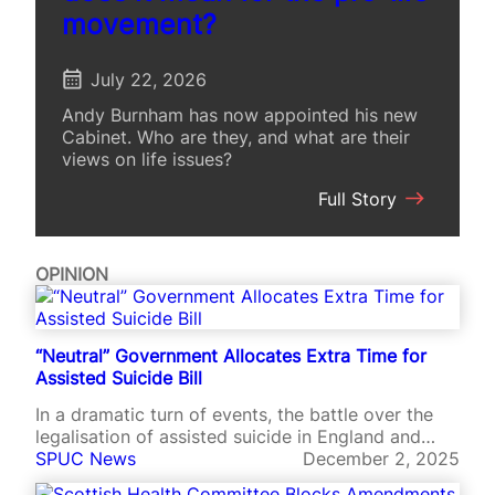
movement?
July 22, 2026
Andy Burnham has now appointed his new
Cabinet. Who are they, and what are their
views on life issues?
:
Full Story
A
N
e
OPINION
w
G
o
v
“Neutral” Government Allocates Extra Time for
e
Assisted Suicide Bill
r
n
In a dramatic turn of events, the battle over the
m
legalisation of assisted suicide in England and
e
Wales is now on course to continue until late April
SPUC News
December 2, 2025
n
2026.