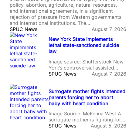
policy, abortion, agriculture, natural resources,
and international agreements, in a significant
rejection of pressure from Western governments
and international institutions. The…
SPUC News
August 7, 2026
New York State implements
lethal state-sanctioned suicide
law
Image source: Shutterstock New
York’s controversial assisted
suicide law has come into force,
SPUC News
August 7, 2026
allowing doctors to prescribe
lethal drugs to terminally ill
Surrogate mother fights intended
adults despite sustained
parents forcing her to abort
opposition from Catholic leaders,
baby with heart condition
disability advocates, and pro-life
campaigners. The Medical Aid in
Image Source: McKenna West A
Dying Act took effect on 5th
surrogate mother is fighting for
August after being signed by
custody of the unborn baby she
SPUC News
August 5, 2026
Governor…
is carrying after the intended