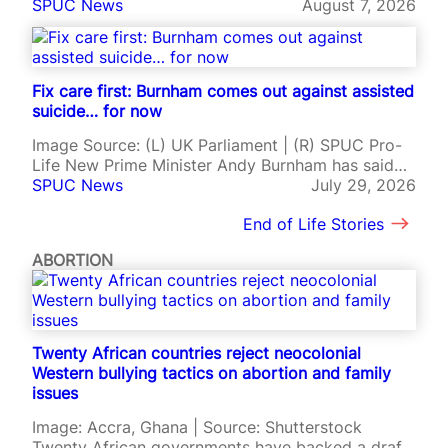
force, allowing doctors to prescribe lethal drugs
SPUC News
August 7, 2026
r
to terminally ill adults despite sustained
o
opposition from Catholic leaders, disability
-
advocates, and pro-life campaigners. The Medical
l
Aid in Dying Act took effect on 5th August after
Fix care first: Burnham comes out against assisted
i
being signed by Governor…
suicide… for now
f
e
Image Source: (L) UK Parliament | (R) SPUC Pro-
m
Life New Prime Minister Andy Burnham has said
o
that palliative and social care funding should be
SPUC News
July 29, 2026
v
fixed before Parliament considers legalising
e
End of Life Stories
assisted suicide in England and Wales. It is the
m
first time Burnham has set out his position on the
e
ABORTION
issue since…
n
t
?
Twenty African countries reject neocolonial
Western bullying tactics on abortion and family
issues
Image: Accra, Ghana | Source: Shutterstock
Twenty African governments have backed a draft