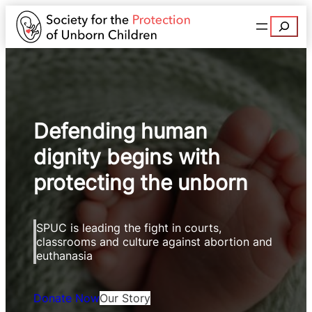
Search
Defending human
dignity begins with
protecting the unborn
SPUC is leading the fight in courts,
classrooms and culture against abortion and
euthanasia
Donate Now
Our Story