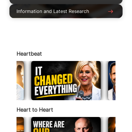
Information and Latest Research
Heartbeat
Heart to Heart