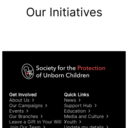
Our Initiatives
Get Involved
Quick Links
About Us
News
Our Campaigns
Support Hub
Events
Education
Our Branches
Media and Culture
Leave a Gift in Your Will
Youth
Join Our Team
Update my details