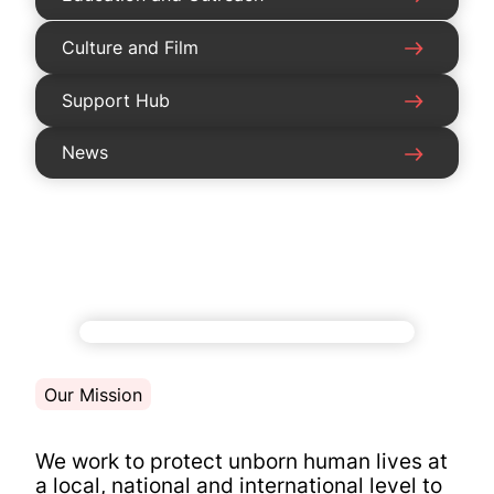
Culture and Film
Support Hub
News
Our Mission
We work to protect unborn human lives at
a local, national and international level to