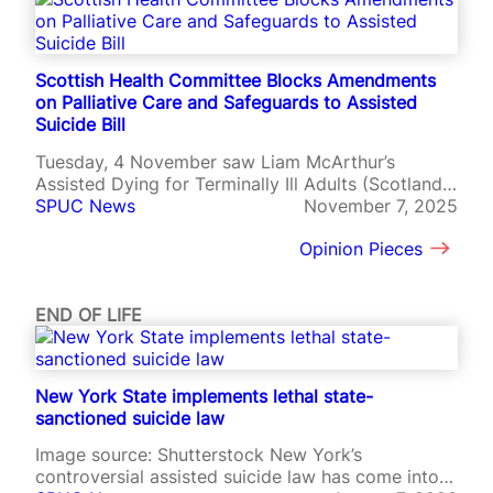
t
:
w
h
Scottish Health Committee Blocks Amendments
a
on Palliative Care and Safeguards to Assisted
t
Suicide Bill
d
Tuesday, 4 November saw Liam McArthur’s
o
Assisted Dying for Terminally Ill Adults (Scotland)
e
Bill begin Stage 2 deliberations with crucial votes
SPUC News
November 7, 2025
s
on safeguards, palliative care and the criteria for
i
Opinion Pieces
eligibility.
t
m
e
END OF LIFE
a
n
f
o
New York State implements lethal state-
r
sanctioned suicide law
t
h
Image source: Shutterstock New York’s
e
controversial assisted suicide law has come into
p