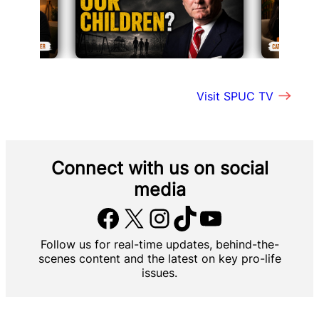
Visit SPUC TV
Connect with us
on social
media
Facebook
X
Instagram
TikTok
YouTube
Follow us for real-time updates, behind-the-
scenes content and the latest on key pro-life
issues.