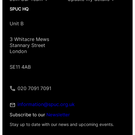
SPUC HQ
Unit B
3 Whitacre Mews
Stannary Street
London
SE11 4AB
020 7091 7091
information@spuc.org.uk
Subscribe to our
Newsletter
Stay up to date with our news and upcoming events.