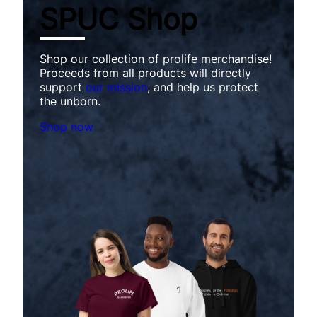
SPUC Shop
Shop our collection of prolife merchandise!
Proceeds from all products will directly
support
our mission
, and help us protect
the unborn.
Shop now