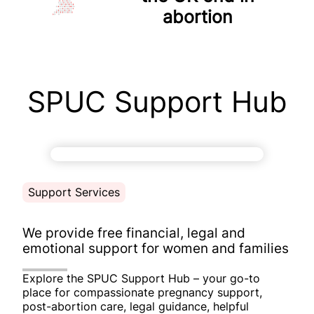
abortion
SPUC Support Hub
Support Services
We provide
free financial, legal and
emotional support
for women and families
Explore the SPUC Support Hub – your go-to
place for compassionate pregnancy support,
post-abortion care, legal guidance, helpful