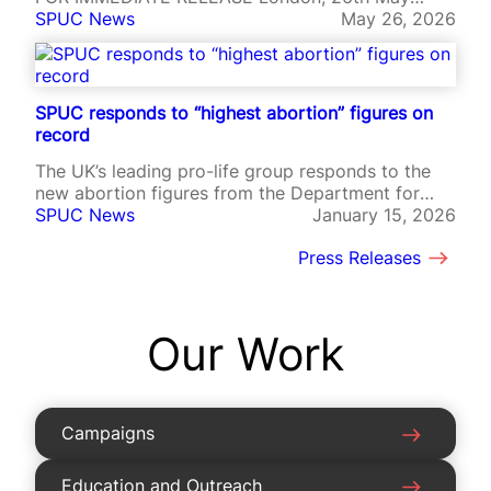
2026 – The Society for the Protection of Unborn
SPUC News
May 26, 2026
Children (SPUC), the world’s oldest pro-life
campaign group, is utterly aghast at the data
released today by Public Health Scotland,
showing 2025 as the year with the highest
SPUC responds to “highest abortion” figures on
abortion…
record
The UK’s leading pro-life group responds to the
new abortion figures from the Department for
Health and Social Care.
SPUC News
January 15, 2026
Press Releases
Our Work
Campaigns
Education and Outreach