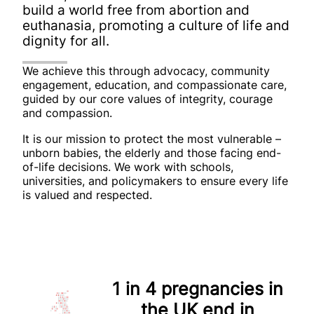
build a world free from abortion
and
euthanasia, promoting a culture of life and
dignity for all.
We achieve this through advocacy, community
engagement, education, and compassionate care,
guided by our core values of integrity, courage
and compassion.
It is our mission to protect the most vulnerable –
unborn babies, the elderly and those facing end-
of-life decisions. We work with schools,
universities, and policymakers to ensure every life
is valued and respected.
1 in 4
pregnancies in
the UK end in