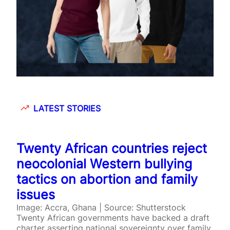
LATEST STORIES
Twenty African countries reject
neocolonial Western bullying
tactics on abortion and family
issues
Image: Accra, Ghana | Source: Shutterstock
Twenty African governments have backed a draft
charter asserting national sovereignty over family