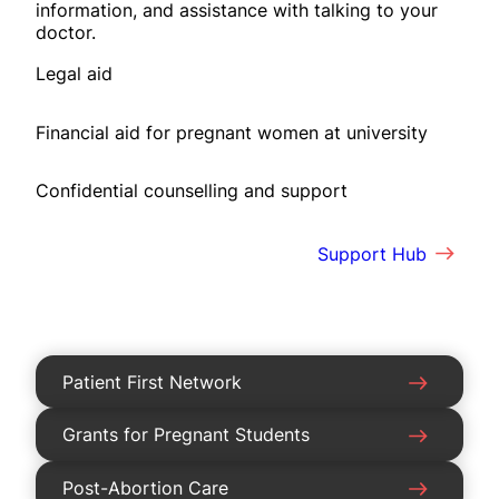
information, and assistance with talking to your
doctor.
Legal aid
Financial aid for pregnant women at university
Confidential counselling and support
Support Hub
Patient First Network
Grants for Pregnant Students
Post-Abortion Care