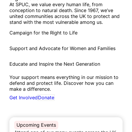
At SPUC, we value every human life, from
conception to natural death. Since 1967, we’ve
united communities across the UK to protect and
stand with the most vulnerable among us.
Campaign for the Right to Life
Support and Advocate for Women and Families
Educate and Inspire the Next Generation
Your support means everything in our mission to
defend and protect life. Discover how you can
make a difference.
Get Involved
Donate
Upcoming Events