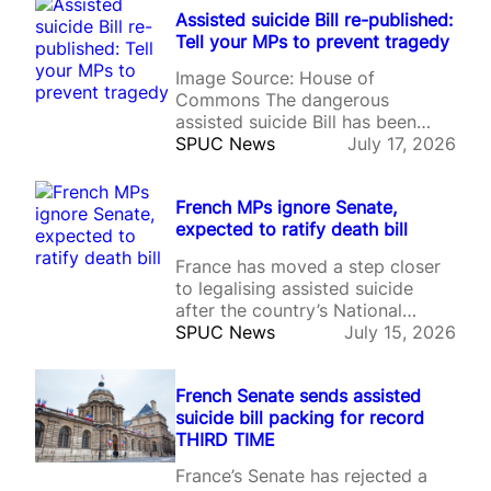
suicide, becoming only the
Assisted suicide Bill re-published:
second Crown Dependency to
Tell your MPs to prevent tragedy
change its law despite ongoing
concerns about the Bill’s
Image Source: House of
safeguards and its compatibility
Commons The dangerous
with human rights protections.
assisted suicide Bill has been
The legislation has…
reintroduced to Parliament, in an
SPUC News
July 17, 2026
almost identical form to the
legislation debated during the
French MPs ignore Senate,
previous parliamentary session.
expected to ratify death bill
Labour MP Lauren Edwards
published her Terminally Ill Adults
France has moved a step closer
(End of Life) Bill on the day MPs
to legalising assisted suicide
left Westminster for the…
after the country’s National
Assembly voted to approve
SPUC News
July 15, 2026
controversial legislation despite
the French Senate rejecting the
French Senate sends assisted
Bill on three separate occasions.
suicide bill packing for record
The legislation, one of President
THIRD TIME
Emmanuel Macron’s flagship
social reforms, would create a
France’s Senate has rejected a
legal right to assisted suicide