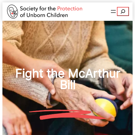
Search
Fight the McArthur
Bill