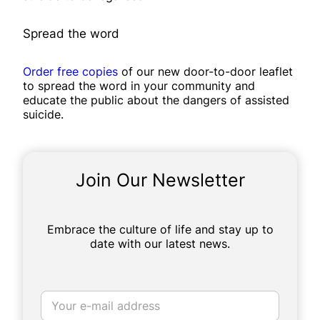
Spread the word
Order free copies
of our new door-to-door leaflet
to spread the word in your community and
educate the public about the dangers of assisted
suicide.
Join Our Newsletter
Embrace the culture of life and stay up to
date with our latest news.
E
m