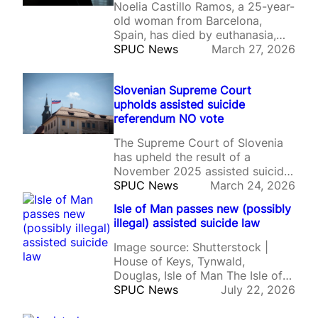
Noelia Castillo Ramos, a 25-year-
old woman from Barcelona,
Spain, has died by euthanasia,
following a protracted court
SPUC News
March 27, 2026
battle.
Slovenian Supreme Court
upholds assisted suicide
referendum NO vote
The Supreme Court of Slovenia
has upheld the result of a
November 2025 assisted suicide
referendum, in which 53% of
SPUC News
March 24, 2026
voters voted against the
Isle of Man passes new (possibly
introduction of assisted suicide.
illegal) assisted suicide law
Image source: Shutterstock |
House of Keys, Tynwald,
Douglas, Isle of Man The Isle of
Man has formally approved
SPUC News
July 22, 2026
legislation legalising assisted