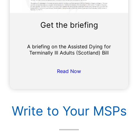
Get the briefing
A briefing on the Assisted Dying for
Terminally Ill Adults (Scotland) Bill
Read Now
Write to Your MSPs