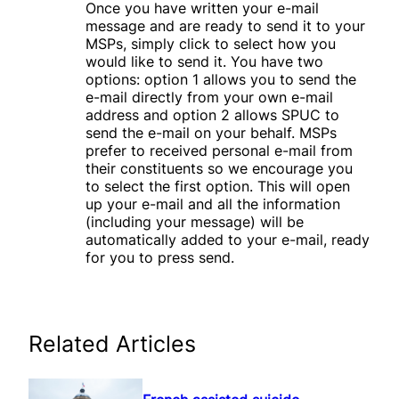
Once you have written your e-mail
message and are ready to send it to your
MSPs, simply click to select how you
would like to send it. You have two
options: option 1 allows you to send the
e-mail directly from your own e-mail
address and option 2 allows SPUC to
send the e-mail on your behalf. MSPs
prefer to received personal e-mail from
their constituents so we encourage you
to select the first option. This will open
up your e-mail and all the information
(including your message) will be
automatically added to your e-mail, ready
for you to press send.
Related Articles