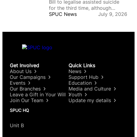
Bill to legalise assisted suicide
for…
for the third time, although
supporters remain on course to
SPUC News
July 9, 2026
introduce the law after the
legislation returns to the National
Assembly, where there is
stronger backing. On Tuesday,
senators voted by 169 votes to
164, with 11 abstentions, in
favour…
Get Involved
Quick Links
About Us
News
Our Campaigns
Support Hub
Events
Education
Our Branches
Media and Culture
Leave a Gift in Your Will
Youth
Join Our Team
Update my details
SPUC HQ
Unit B