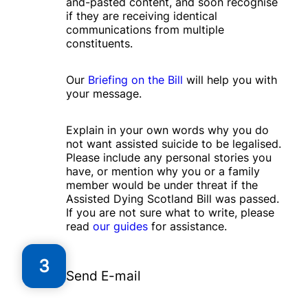
and-pasted content, and soon recognise
if they are receiving identical
communications from multiple
constituents.
Our
Briefing on the Bill
will help you with
your message.
Explain in your own words why you do
not want assisted suicide to be legalised.
Please include any personal stories you
have, or mention why you or a family
member would be under threat if the
Assisted Dying Scotland Bill was passed.
If you are not sure what to write, please
read
our guides
for assistance.
3
Send E-mail