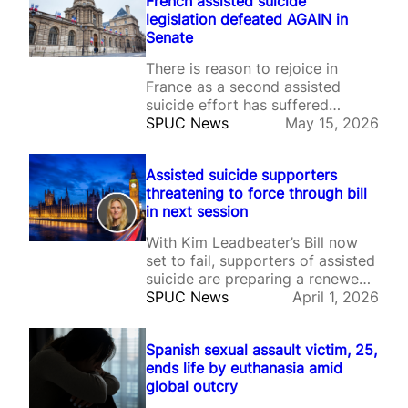
French assisted suicide
legislation defeated AGAIN in
Senate
There is reason to rejoice in
France as a second assisted
suicide effort has suffered
another major defeat after the
SPUC News
May 15, 2026
French Senate rejected the
proposed legislation, owing to
Assisted suicide supporters
mounting concerns about the
threatening to force through bill
impact legalisation of such a
in next session
practice could have on
vulnerable patients and wider
With Kim Leadbeater’s Bill now
society. On Tuesday, senators
set to fail, supporters of assisted
voted…
suicide are preparing a renewed
effort for the next session of
SPUC News
April 1, 2026
Parliament.
Spanish sexual assault victim, 25,
ends life by euthanasia amid
global outcry