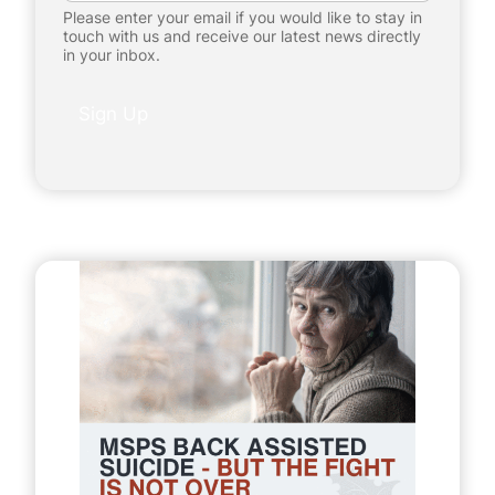
a
Please enter your email if you would like to stay in
i
touch with us and receive our latest news directly
l
in your inbox.
*
P
e
Sign Up
r
s
o
n
a
l
I
n
f
o
r
m
a
t
i
o
n
P