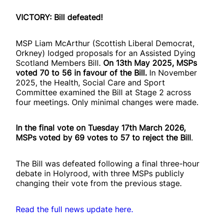
VICTORY: Bill defeated!
MSP Liam McArthur (Scottish Liberal Democrat,
Orkney) lodged proposals for an Assisted Dying
Scotland Members Bill.
On 13th May 2025, MSPs
voted 70 to 56 in favour of the Bill.
In November
2025, the Health, Social Care and Sport
Committee examined the Bill at Stage 2 across
four meetings. Only minimal changes were made.
In the final vote on Tuesday 17th March 2026,
MSPs voted by 69 votes to 57 to reject the Bill
.
The Bill was defeated following a final three-hour
debate in Holyrood, with three MSPs publicly
changing their vote from the previous stage.
Read the full news update here.