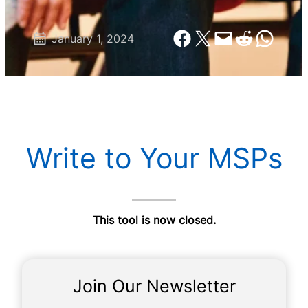
Share on Facebook
Share on X
Email this Page
Share on Reddit
Share on Wh
January 1, 2024
Write to Your MSPs
This tool is now closed.
Join Our Newsletter