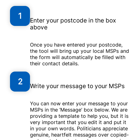
1
Enter your postcode in the box
above
Once you have entered your postcode,
the tool will bring up your local MSPs and
the form will automatically be filled with
their contact details.
2
Write your message to your MSPs
You can now enter your message to your
MSPs in the ‘Message’ box below. We are
providing a template to help you, but it is
very important that you edit it and put it
in your own words. Politicians appreciate
genuine, heartfelt messages over copied-