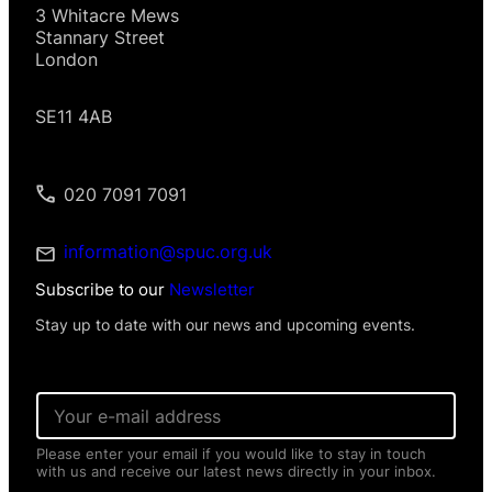
3 Whitacre Mews
Stannary Street
London
SE11 4AB
020 7091 7091
information@spuc.org.uk
Subscribe to our
Newsletter
Stay up to date with our news and upcoming events.
E
m
a
Please enter your email if you would like to stay in touch
i
with us and receive our latest news directly in your inbox.
l