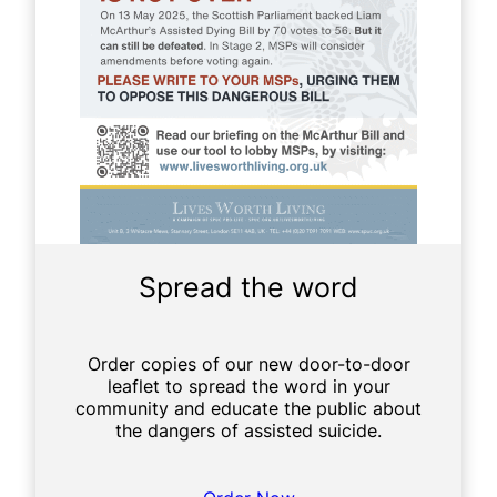
e
r
s
o
n
a
l
Spread the word
Order copies of our new door-to-door
leaflet to spread the word in your
community and educate the public about
the dangers of assisted suicide.