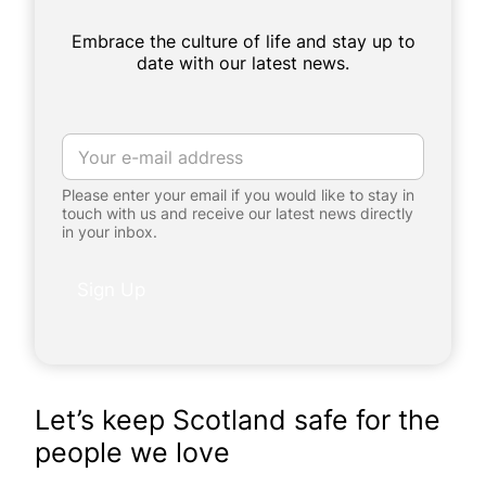
Embrace the culture of life and stay up to
date with our latest news.
E
m
a
Please enter your email if you would like to stay in
i
touch with us and receive our latest news directly
l
in your inbox.
*
*
E
Sign Up
m
a
i
l
*
Let’s keep Scotland safe for the
people we love