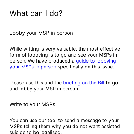
What can I do?
Lobby your MSP in person
While writing is very valuable, the most effective
form of lobbying is to go and see your MSPs in
person. We have produced a
guide to lobbying
your MSPs in person
specifically on this issue.
Please use this and the
briefing on the Bill
to go
and lobby your MSP in person.
Write to your MSPs
You can use our tool to send a message to your
MSPs telling them why you do not want assisted
suicide to be legalised.