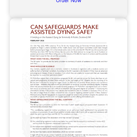
Order Now