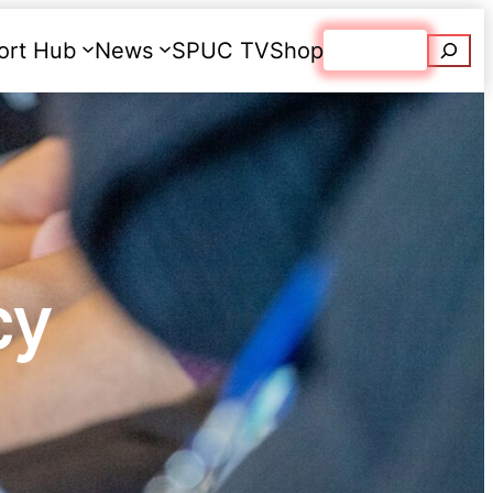
Searc
ort Hub
News
SPUC TV
Shop
Donate
cy