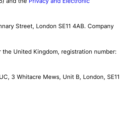
) and the
Privacy and Electronic
Stannary Street, London SE11 4AB. Company
or the United Kingdom, registration number:
SPUC, 3 Whitacre Mews, Unit B, London, SE11