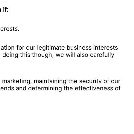
if:
erests.
tion for our legitimate business interests
 doing this though, we will also carefully
marketing, maintaining the security of our
trends and determining the effectiveness of