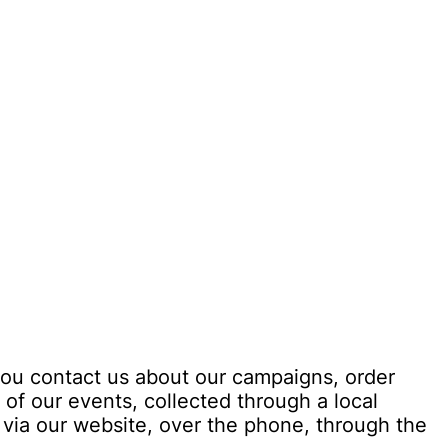
you contact us about our campaigns, order
 of our events, collected through a local
 via our website, over the phone, through the