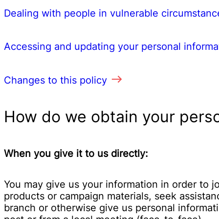
Dealing with people in vulnerable circumstanc
Accessing and updating your personal informa
Changes to this policy
How do we obtain your perso
When you give it to us directly:
You may give us your information in order to 
products or campaign materials, seek assistanc
branch or otherwise give us personal informat