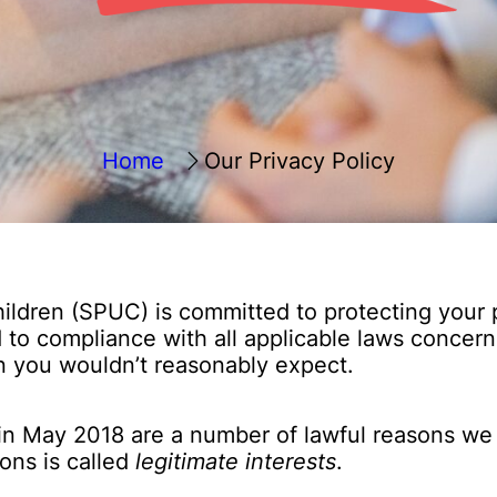
Home
Our Privacy Policy
ildren (SPUC) is committed to protecting your 
to compliance with all applicable laws concerni
n you wouldn’t reasonably expect.
in May 2018 are a number of lawful reasons we c
ons is called
legitimate interests
.