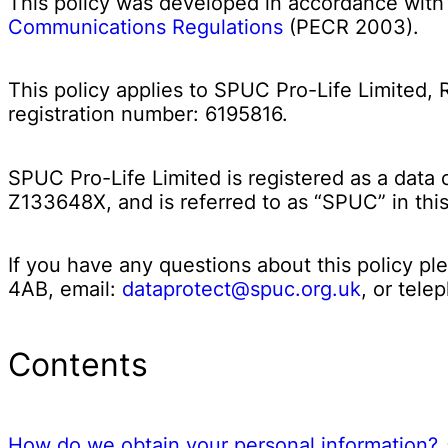
This policy was developed in accordance wit
Communications Regulations
(PECR 2003).
This policy applies to SPUC Pro-Life Limited,
registration number: 6195816.
SPUC Pro-Life Limited is registered as a data 
Z133648X, and is referred to as “SPUC” in th
If you have any questions about this policy p
4AB, email:
dataprotect@spuc.org.uk
, or tel
Contents
How do we obtain your personal information?