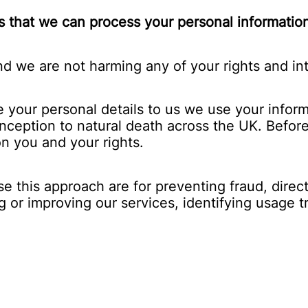
 that we can process your personal information 
d we are not harming any of your rights and int
our personal details to us we use your informa
onception to natural death across the UK. Before
n you and your rights.
this approach are for preventing fraud, direct 
g or improving our services, identifying usage 