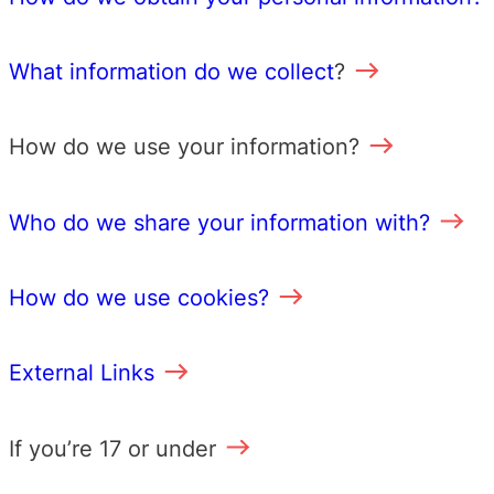
What information do we collect
?
How do we use your information?
Who do we share your information with?
How do we use cookies?
External Links
If you’re 17 or under