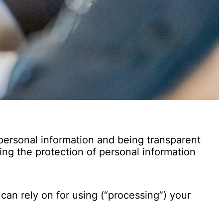
personal information and being transparent
ng the protection of personal information
an rely on for using (“processing”) your