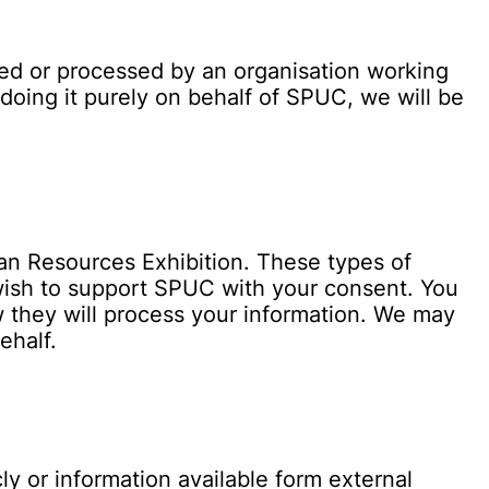
ted or processed by an organisation working
doing it purely on behalf of SPUC, we will be
an Resources Exhibition. These types of
 wish to support SPUC with your consent. You
w they will process your information. We may
ehalf.
y or information available form external