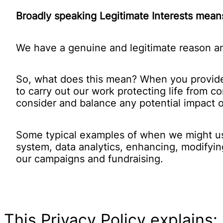
Broadly speaking Legitimate Interests means
We have a genuine and legitimate reason an
So, what does this mean? When you provide y
to carry out our work protecting life from c
consider and balance any potential impact o
Some typical examples of when we might use 
system, data analytics, enhancing, modifyin
our campaigns and fundraising.
This Privacy Policy explains: