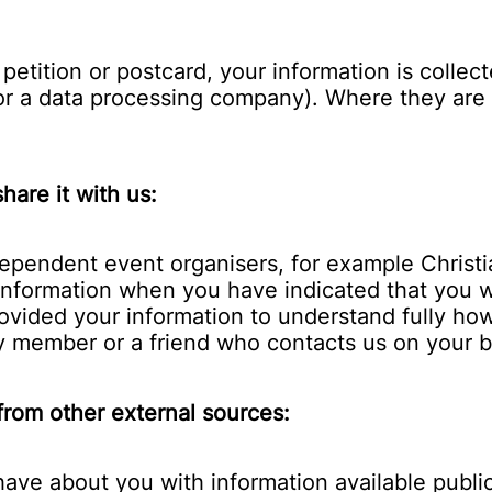
etition or postcard, your information is collec
 or a data processing company). Where they are 
hare it with us:
ependent event organisers, for example Christi
r information when you have indicated that you
ovided your information to understand fully ho
ly member or a friend who contacts us on your b
 from other external sources:
ve about you with information available publicl