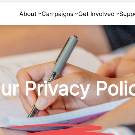
About
Campaigns
Get Involved
Supp
ur Privacy Poli