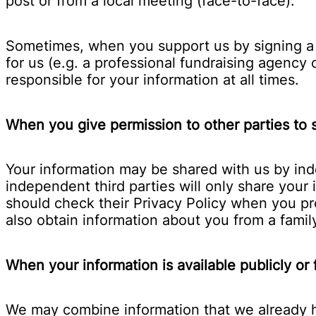
post or from a local meeting (face-to-face).
Sometimes, when you support us by signing a p
for us (e.g. a professional fundraising agency
responsible for your information at all times.
When you give permission to other parties to s
Your information may be shared with us by ind
independent third parties will only share you
should check their Privacy Policy when you pr
also obtain information about you from a fami
When your information is available publicly or
We may combine information that we already ha