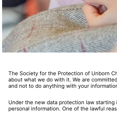
The Society for the Protection of Unborn Ch
about what we do with it. We are committed 
and not to do anything with your informatio
Under the new data protection law starting 
personal information. One of the lawful reas