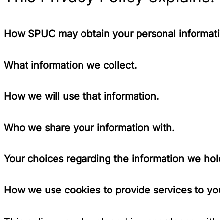
How SPUC may obtain your personal informati
What information we collect.
How we will use that information.
Who we share your information with.
Your choices regarding the information we hol
How we use cookies to provide services to you