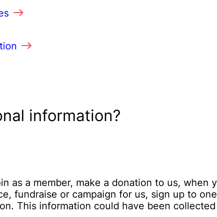
es
tion
nal information?
join as a member, make a donation to us, when 
e, fundraise or campaign for us, sign up to one
ion. This information could have been collected