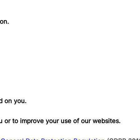
on.
d on you.
 or to improve your use of our websites.