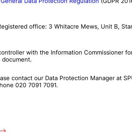
h
General Data Protection Regulation
(GDPR 2016
 Registered office: 3 Whitacre Mews, Unit B, 
controller with the Information Commissioner f
is document.
lease contact our Data Protection Manager at 
ephone 020 7091 7091.