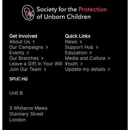
Get Involved
Quick Links
About Us
News
Our Campaigns
Support Hub
Events
Education
Our Branches
Media and Culture
Leave a Gift in Your Will
Youth
Join Our Team
Update my details
SPUC HQ
Unit B
3 Whitacre Mews
Stannary Street
London