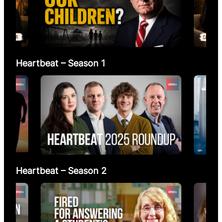
Heartbeat – Season 1
Heartbeat – Season 2