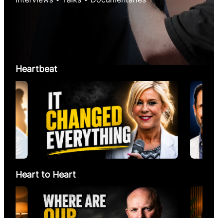
Heartbeat
Heart to Heart