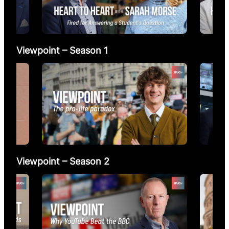
Viewpoint – Season 1
Viewpoint – Season 2