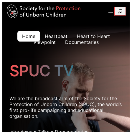
Search
Home
Heartbeat
Heart to Heart
Viewpoint
Documentaries
SPUC TV
We are the broadcast arm of the Society for the
Protection of Unborn Children (SPUC), the world’s
first pro-life campaigning and educational
organisation.
Interviews • Talks • Documentaries