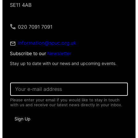
SE11 4AB
020 7091 7091
information@spuc.org.uk
Subscribe to our
Newsletter
Stay up to date with our news and upcoming events.
N
E
a
m
m
a
e
Please enter your email if you would like to stay in touch
i
*
with us and receive our latest news directly in your inbox.
l
E
*
m
a
Sign Up
i
l