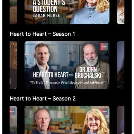
Heart to Heart – Season 1
Heart to Heart – Season 2