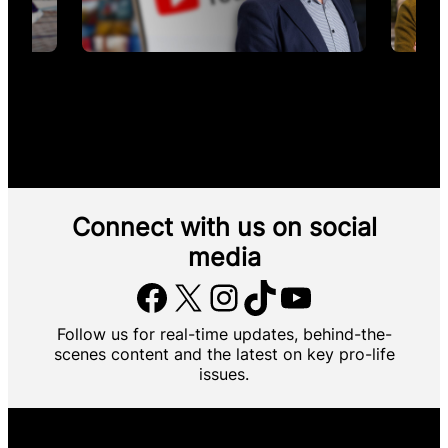
Connect with us
on social
media
Facebook
X
Instagram
TikTok
YouTube
Follow us for real-time updates, behind-the-
scenes content and the latest on key pro-life
issues.