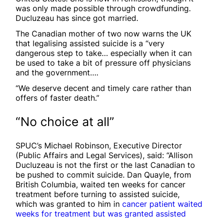
was only made possible through crowdfunding.
Ducluzeau has since got married.
The Canadian mother of two now warns the UK
that legalising assisted suicide is a “very
dangerous step to take… especially when it can
be used to take a bit of pressure off physicians
and the government….
“We deserve decent and timely care rather than
offers of faster death.”
“No choice at all”
SPUC’s Michael Robinson, Executive Director
(Public Affairs and Legal Services), said: “Allison
Ducluzeau is not the first or the last Canadian to
be pushed to commit suicide. Dan Quayle, from
British Columbia, waited ten weeks for cancer
treatment before turning to assisted suicide,
which was granted to him in
cancer patient waited
weeks for treatment but was granted assisted