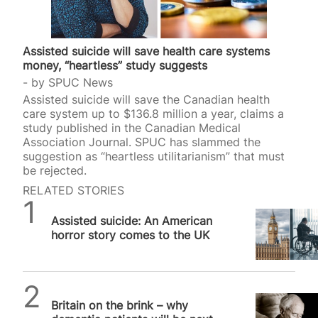
Assisted suicide will save health care systems
money, “heartless” study suggests
by
SPUC News
Assisted suicide will save the Canadian health
care system up to $136.8 million a year, claims a
study published in the Canadian Medical
Association Journal. SPUC has slammed the
suggestion as “heartless utilitarianism” that must
be rejected.
RELATED STORIES
Daniel Frampton
Assisted suicide: An American
horror story comes to the UK
SPUC News
Britain on the brink – why