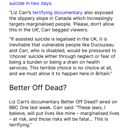
suicide in two days
.
“Liz Carr’s
terrifying documentary
also exposed
the slippery slope in Canada which increasingly
targets marginalised people. ‘Please, don’t allow
this in the UK’, Carr begged viewers.
“If assisted suicide is legalised in the UK, it is
inevitable that vulnerable people like Ducluzeau
and Carr, who is disabled, would be pressured to
‘choose’ suicide either through neglect or fear of
being a burden or being a drain on health
services. This terrible choice is no choice at all,
and we must allow it to happen here in Britain.”
Better Off Dead?
Liz Carr’s documentary Better Off Dead? aired on
BBC One last week. Carr said: “These laws, I
believe, will put lives like mine – marginalised lives
– at risk, and those risks will be fatal… This is
terrifying.”