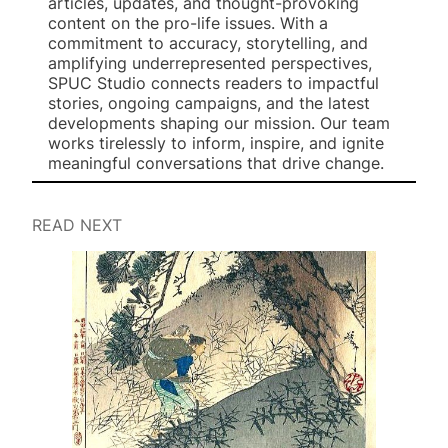
articles, updates, and thought-provoking
content on the pro-life issues. With a
commitment to accuracy, storytelling, and
amplifying underrepresented perspectives,
SPUC Studio connects readers to impactful
stories, ongoing campaigns, and the latest
developments shaping our mission. Our team
works tirelessly to inform, inspire, and ignite
meaningful conversations that drive change.
READ NEXT