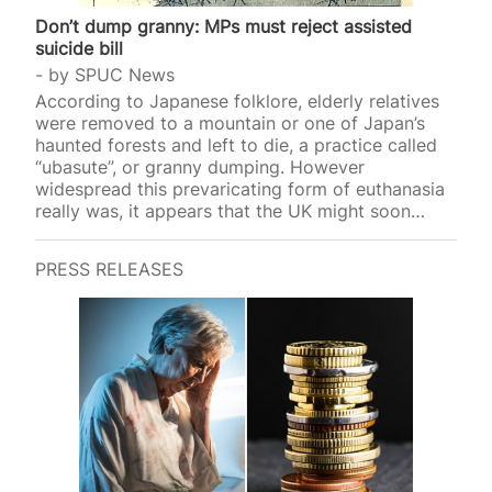
Don’t dump granny: MPs must reject assisted
suicide bill
by
SPUC News
According to Japanese folklore, elderly relatives
were removed to a mountain or one of Japan’s
haunted forests and left to die, a practice called
“ubasute”, or granny dumping. However
widespread this prevaricating form of euthanasia
really was, it appears that the UK might soon
introduce a similar p
PRESS RELEASES