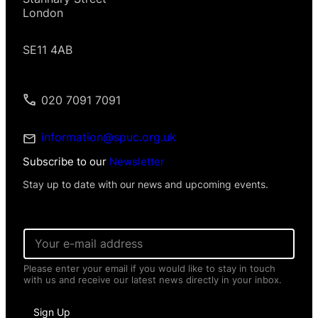
London
SE11 4AB
020 7091 7091
information@spuc.org.uk
Subscribe to our
Newsletter
Stay up to date with our news and upcoming events.
E
m
a
Please enter your email if you would like to stay in touch
i
with us and receive our latest news directly in your inbox.
l
*
*
Sign Up
P