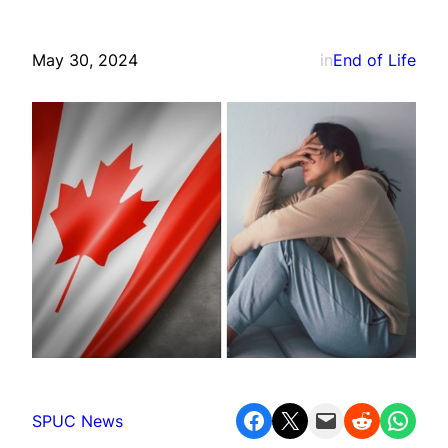
May 30, 2024
in
End of Life
Share on Facebook
Share on X
Email this Page
Share on Reddit
Share on WhatsApp
SPUC News