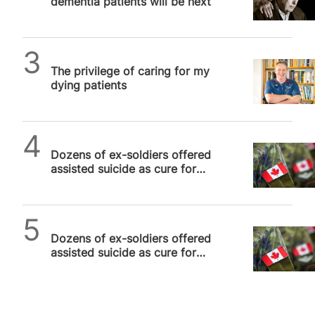
dementia patients will be next
SPUC News
The privilege of caring for my
dying patients
SPUC News
Dozens of ex-soldiers offered
assisted suicide as cure for
PTSD in Canada, disgusted
veteran reveals
SPUC News
Dozens of ex-soldiers offered
assisted suicide as cure for
PTSD in Canada, disgusted
veteran reveals