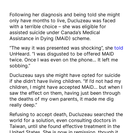
Following her diagnosis and being told she might
only have months to live, Ducluzeau was faced
with a terrible choice – she was eligible for
assisted suicide under Canada’s Medical
Assistance in Dying (MAiD) scheme.
“The way it was presented was shocking”, she
told
UnHeard. “I was disgusted to be offered MAID
twice. Once I was even on the phone… It left me
sobbing.”
Ducluzeau says she might have opted for suicide
if she didn’t have living children. “If I’d not had my
children, I might have accepted MAiD… but when I
saw the effect on them, having just been through
the deaths of my own parents, it made me dig
really deep.”
Refusing to accept death, Ducluzeau searched the
world for a solution, even consulting doctors in
Taiwan, until she found effective treatment in the
United States. She is now in remission, though it