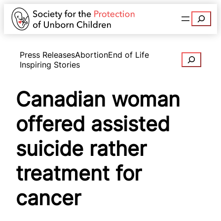
Search
Press Releases
Abortion
End of Life
Search
Inspiring Stories
Canadian woman
offered assisted
suicide rather
treatment for
cancer