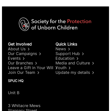
Get Involved
Quick Links
About Us
News
Our Campaigns
Support Hub
Events
Education
Our Branches
Media and Culture
Leave a Gift in Your Will
Youth
Join Our Team
Update my details
SPUC HQ
Unit B
3 Whitacre Mews
Stannary Street