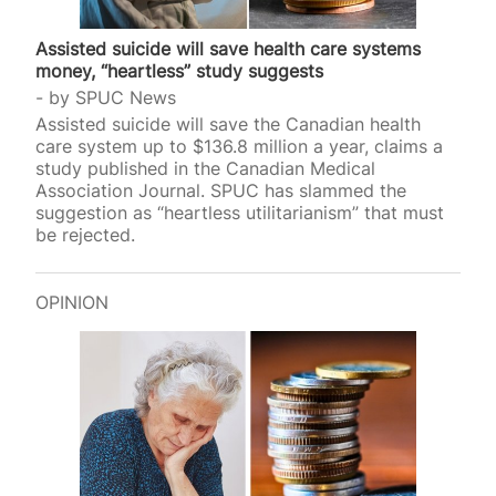
Assisted suicide will save health care systems
money, “heartless” study suggests
by
SPUC News
Assisted suicide will save the Canadian health
care system up to $136.8 million a year, claims a
study published in the Canadian Medical
Association Journal. SPUC has slammed the
suggestion as “heartless utilitarianism” that must
be rejected.
OPINION