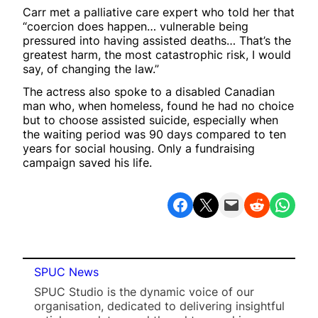
Carr met a palliative care expert who told her that
“coercion does happen… vulnerable being
pressured into having assisted deaths… That’s the
greatest harm, the most catastrophic risk, I would
say, of changing the law.”
The actress also spoke to a disabled Canadian
man who, when homeless, found he had no choice
but to choose assisted suicide, especially when
the waiting period was 90 days compared to ten
years for social housing. Only a fundraising
campaign saved his life.
Share on Facebook
Share on X
Email this Page
Share on Reddit
Share on WhatsApp
SPUC News
SPUC Studio is the dynamic voice of our
organisation, dedicated to delivering insightful