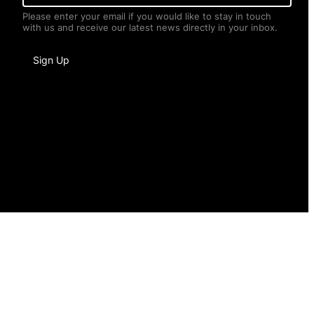
a
Please enter your email if you would like to stay in touch
i
with us and receive our latest news directly in your inbox.
l
*
I
Sign Up
n
f
o
r
m
a
t
i
o
n
*
*