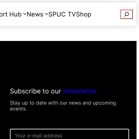
Searc
ort Hub
News
SPUC TV
Shop
Donate
Subscribe to our
Newsletter
Stay up to date with our news and upcoming
events.
E
m