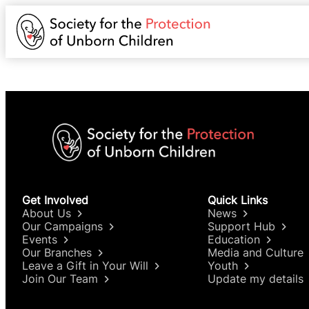
Get Involved
Quick Links
About Us
News
Our Campaigns
Support Hub
Events
Education
Our Branches
Media and Culture
Leave a Gift in Your Will
Youth
Join Our Team
Update my details