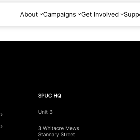
About
Campaigns
Get Involved
Supp
SPUC HQ
Unit B
3 Whitacre Mews
Stannary Street