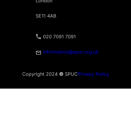
London
SE11 4AB
020 7091 7091
information@spuc.org.uk
Copyright 2024
©
SPUC
Privacy Policy