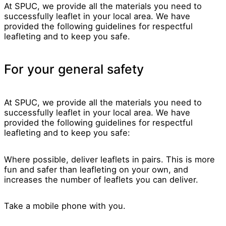
At SPUC, we provide all the materials you need to
successfully leaflet in your local area. We have
provided the following guidelines for respectful
leafleting and to keep you safe.
For your general safety
At SPUC, we provide all the materials you need to
successfully leaflet in your local area. We have
provided the following guidelines for respectful
leafleting and to keep you safe:
Where possible, deliver leaflets in pairs. This is more
fun and safer than leafleting on your own, and
increases the number of leaflets you can deliver.
Take a mobile phone with you.