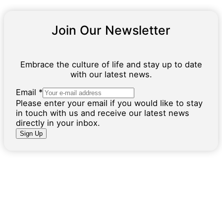
Join Our Newsletter
Embrace the culture of life and stay up to date
with our latest news.
E
Email
*
m
Please enter your email if you would like to stay
a
in touch with us and receive our latest news
i
directly in your inbox.
l
Sign Up
N
a
m
e
I
n
f
o
r