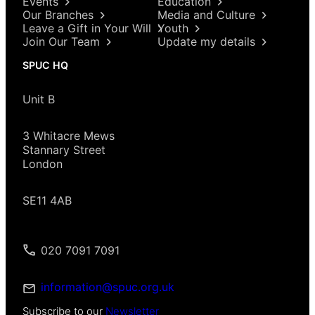
Events
Education
Our Branches
Media and Culture
Leave a Gift in Your Will
Youth
Join Our Team
Update my details
SPUC HQ
Unit B
3 Whitacre Mews
Stannary Street
London
SE11 4AB
020 7091 7091
information@spuc.org.uk
Subscribe to our
Newsletter