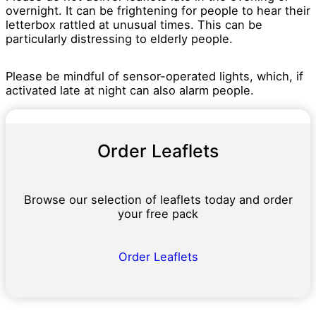
overnight. It can be frightening for people to hear their
letterbox rattled at unusual times. This can be
particularly distressing to elderly people.
Please be mindful of sensor-operated lights, which, if
activated late at night can also alarm people.
Order Leaflets
Browse our selection of leaflets today and order
your free pack
Order Leaflets