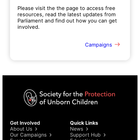
Please visit the the page to access free
resources, read the latest updates from
Parliament and find out how you can get
involved.
Campaigns
Get Involved
Quick Links
About Us
News
Our Campaigns
Support Hub