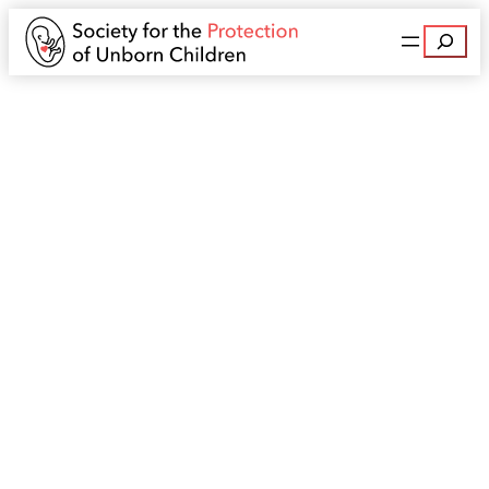
Search
Leaflet in Your Area