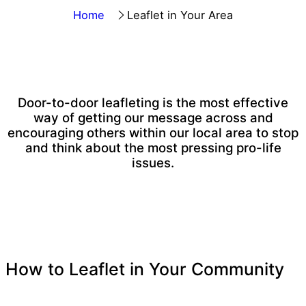
Home
Leaflet in Your Area
Door-to-door leafleting is
the most effective
way of getting our message across
and
encouraging others within our local area to stop
and think about the most pressing pro-life
issues.
How to Leaflet in Your Community