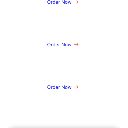
Order Now
m
a
t
i
o
n
Order Now
Order Now