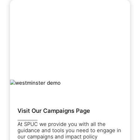
Visit Our Campaigns Page
At SPUC we provide you with all the
guidance and tools you need to engage in
our campaigns and impact policy