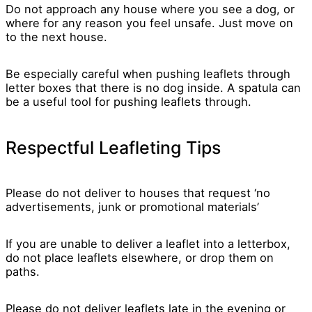
Do not approach any house where you see a dog, or
where for any reason you feel unsafe. Just move on
to the next house.
Be especially careful when pushing leaflets through
letter boxes that there is no dog inside. A spatula can
be a useful tool for pushing leaflets through.
Respectful Leafleting Tips
Please do not deliver to houses that request ‘no
advertisements, junk or promotional materials’
If you are unable to deliver a leaflet into a letterbox,
do not place leaflets elsewhere, or drop them on
paths.
Please do not deliver leaflets late in the evening or