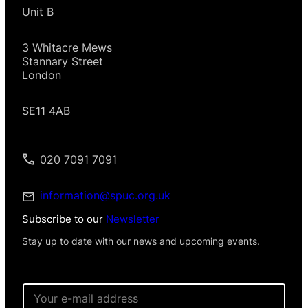
Unit B
3 Whitacre Mews
Stannary Street
London
SE11 4AB
020 7091 7091
information@spuc.org.uk
Subscribe to our
Newsletter
Stay up to date with our news and upcoming events.
E
m