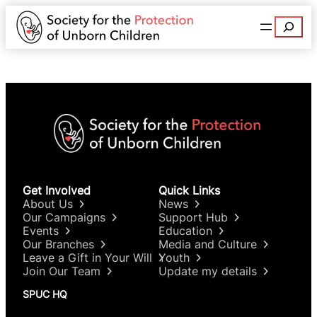
Search
Get Involved
Quick Links
About Us
News
Our Campaigns
Support Hub
Events
Education
Our Branches
Media and Culture
Leave a Gift in Your Will
Youth
Join Our Team
Update my details
SPUC HQ