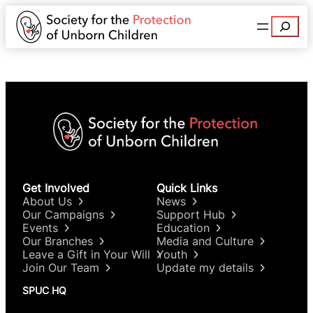
Search
Get Involved
Quick Links
About Us
News
Our Campaigns
Support Hub
Events
Education
Our Branches
Media and Culture
Leave a Gift in Your Will
Youth
Join Our Team
Update my details
SPUC HQ