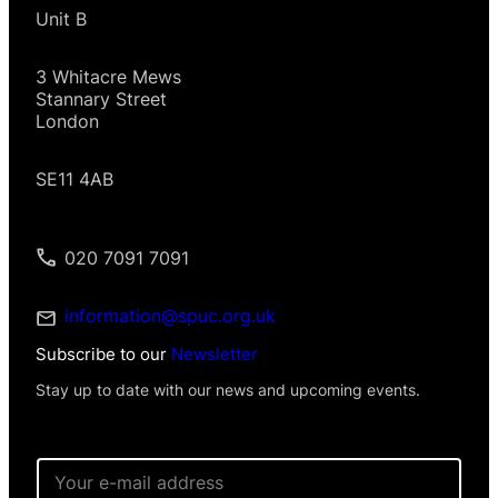
Unit B
3 Whitacre Mews
Stannary Street
London
SE11 4AB
020 7091 7091
information@spuc.org.uk
Subscribe to our
Newsletter
Stay up to date with our news and upcoming events.
*
E
E
m
m