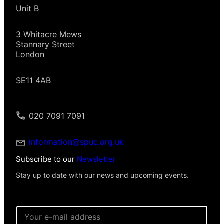
Unit B
3 Whitacre Mews
Stannary Street
London
SE11 4AB
020 7091 7091
information@spuc.org.uk
Subscribe to our
Newsletter
Stay up to date with our news and upcoming events.
E
m