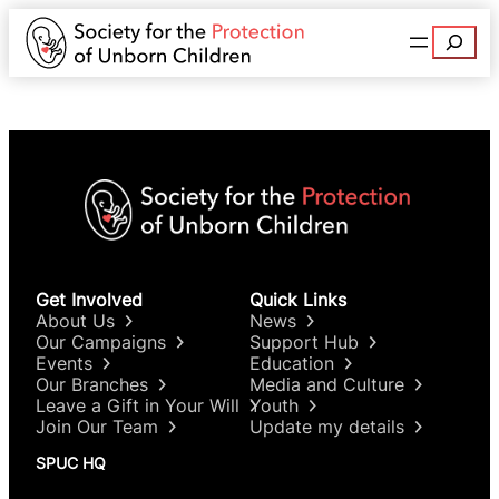
Search
Get Involved
Quick Links
About Us
News
Our Campaigns
Support Hub
Events
Education
Our Branches
Media and Culture
Leave a Gift in Your Will
Youth
Join Our Team
Update my details
SPUC HQ