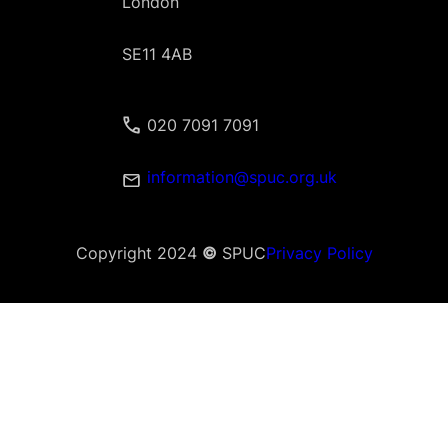
London
SE11 4AB
020 7091 7091
information@spuc.org.uk
Copyright 2024
©
SPUC
Privacy Policy