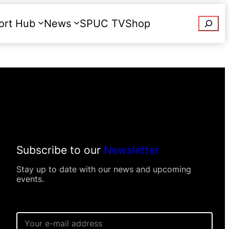
Searc
ort Hub
News
SPUC TV
Shop
Donate
Subscribe to our
Newsletter
Stay up to date with our news and upcoming
events.
P
E
e
m
r