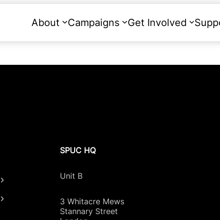
About
Campaigns
Get Involved
Supp
SPUC HQ
Unit B
3 Whitacre Mews
Stannary Street