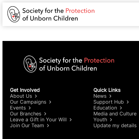
Get Involved
Quick Links
About Us
News
Our Campaigns
Support Hub
Events
Education
Our Branches
Media and Culture
Leave a Gift in Your Will
Youth
Join Our Team
Update my details