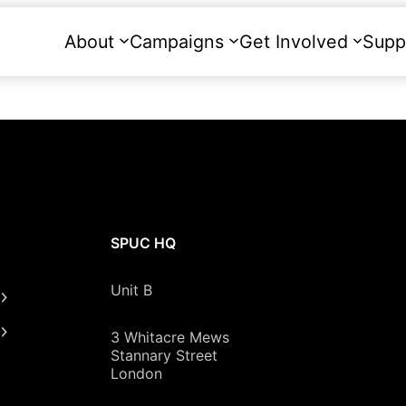
About
Campaigns
Get Involved
Supp
SPUC HQ
Unit B
3 Whitacre Mews
Stannary Street
London