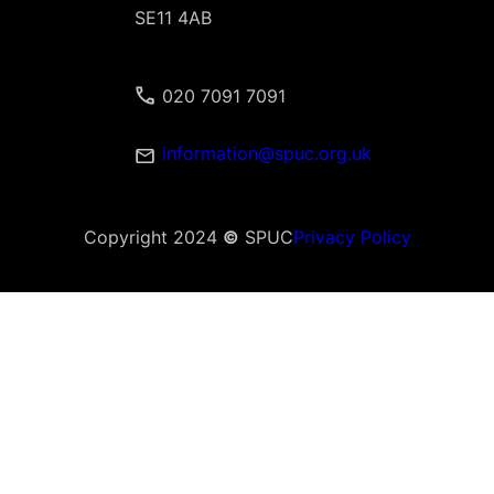
SE11 4AB
020 7091 7091
information@spuc.org.uk
Copyright 2024
©
SPUC
Privacy Policy