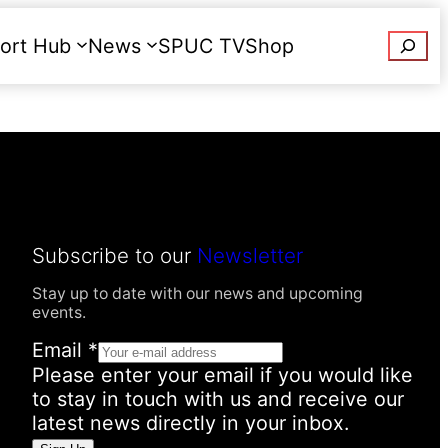
Searc
ort Hub
News
SPUC TV
Shop
Donate
Subscribe to our
Newsletter
Stay up to date with our news and upcoming
events.
Email
*
Please enter your email if you would like
to stay in touch with us and receive our
latest news directly in your inbox.
N