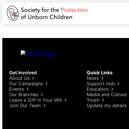
Get Involved
Quick Links
About Us
News
Our Campaigns
Support Hub
Events
Education
Our Branches
Media and Culture
Leave a Gift in Your Will
Youth
Join Our Team
Update my details