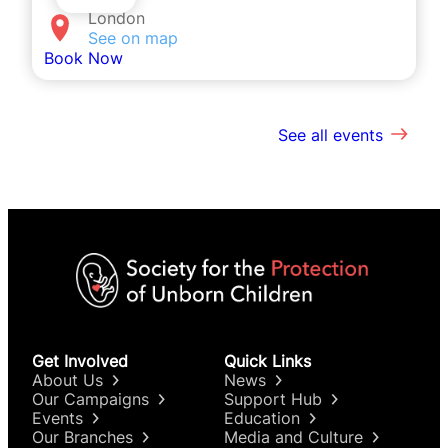
London
See on map
Book Now
See all events
Get Involved
Quick Links
About Us
News
Our Campaigns
Support Hub
Events
Education
Our Branches
Media and Culture