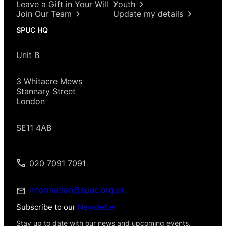
Leave a Gift in Your Will
Youth
Join Our Team
Update my details
SPUC HQ
Unit B
3 Whitacre Mews
Stannary Street
London
SE11 4AB
020 7091 7091
information@spuc.org.uk
Subscribe to our
Newsletter
Stay up to date with our news and upcoming events.