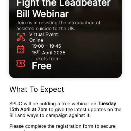
Fight the Leadbeater
Bill Webinar
Join us in resisting the introduction of
assisted suicide to the UK.
Virtual Event
Online
19:00
–
19:45
th
15
April 2025
Tickets from:
Free
What To Expect
SPUC will be holding a free webinar on
Tuesday
15th April at 7pm
to give the latest updates on the
Bill and ways to campaign against it.
Please complete the registration form to secure