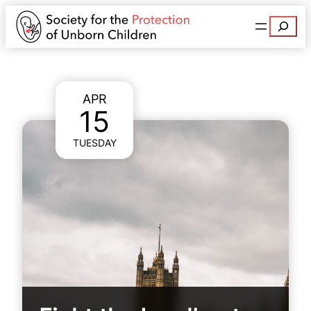
Search
APR
15
TUESDAY