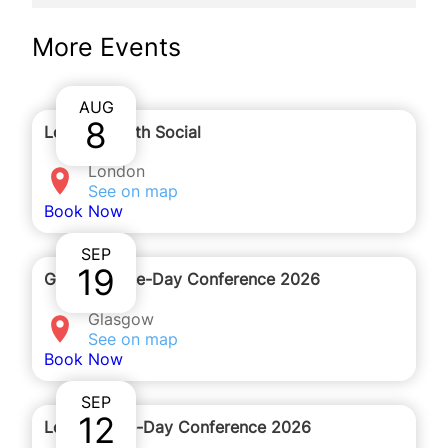
We will be holding this webinar on Zoom. You will
More Events
receive the details to join by email after you
complete the registration form.
AUG
8
London Youth Social
London
See on map
Book Now
SEP
19
Glasgow One-Day Conference 2026
Glasgow
See on map
Book Now
SEP
12
London One-Day Conference 2026