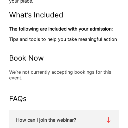
your place.
What’s Included
The following are included with your admission:
Tips and tools to help you take meaningful action
Book Now
We’re not currently accepting bookings for this
event.
FAQs
How can I join the webinar?