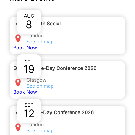
receive the details to join by email after you
complete the registration form.
AUG
8
London Youth Social
London
See on map
Book Now
SEP
19
Glasgow One-Day Conference 2026
Glasgow
See on map
Book Now
SEP
12
London One-Day Conference 2026
London
See on map