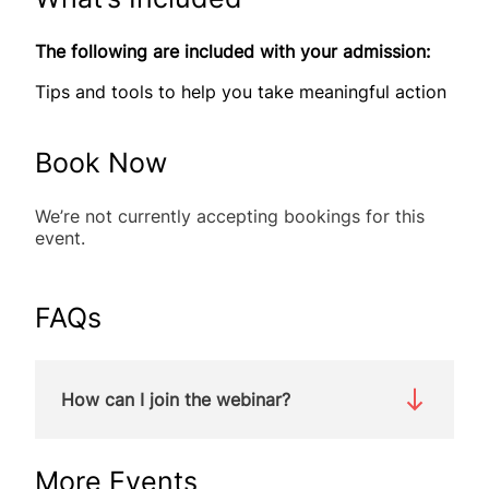
The following are included with your admission:
Tips and tools to help you take meaningful action
Book Now
We’re not currently accepting bookings for this
event.
FAQs
How can I join the webinar?
We will be holding this webinar on Zoom. You will
More Events