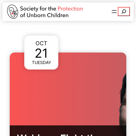
Search
OCT
21
TUESDAY