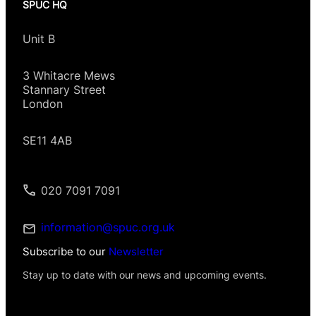
SPUC HQ
Unit B
3 Whitacre Mews
Stannary Street
London
SE11 4AB
020 7091 7091
information@spuc.org.uk
Subscribe to our
Newsletter
Stay up to date with our news and upcoming events.
P