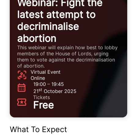
Webinar: Fight the
latest attempt to
decriminalise
abortion
This webinar will explain how best to lobby
members of the House of Lords, urging
them to vote against the decriminalisation
of abortion.
Virtual Event
Online
19:00
–
19:45
st
21
October 2025
Tickets
Free
What To Expect