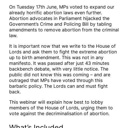
On Tuesday 17th June, MPs voted to expand our
already horrific abortion laws even further.
Abortion advocates in Parliament hijacked the
Government’s Crime and Policing Bill by tabling
amendments to remove abortion from the criminal
law.
It is important now that we write to the House of
Lords and ask them to fight the extreme abortion
up to birth amendment. This was not in any
manifesto. It was passed after just 43 minutes
backbench debate, with very little notice. The
public did not know this was coming – and are
outraged that MPs have voted through this
barbaric policy. The Lords can and must fight
back.
This webinar will explain how best to lobby
members of the House of Lords, urging them to
vote against the decriminalisation of abortion.
What’s Included