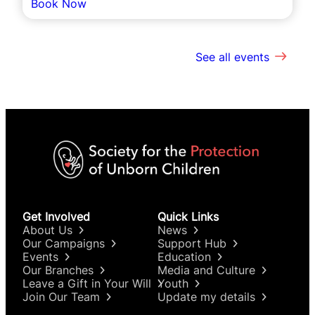
Book Now
See all events
Get Involved
Quick Links
About Us
News
Our Campaigns
Support Hub
Events
Education
Our Branches
Media and Culture
Leave a Gift in Your Will
Youth
Join Our Team
Update my details