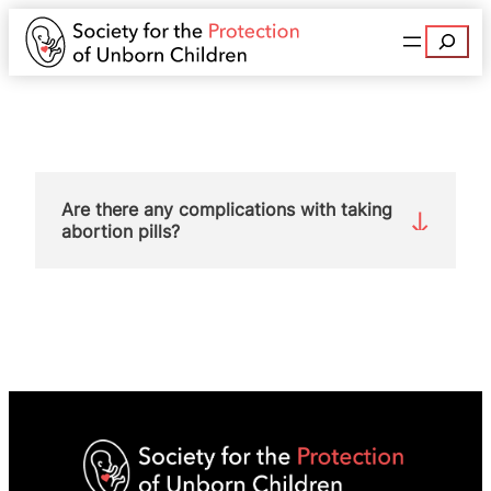
Search
Are there any complications with taking
abortion pills?
Yes. Complications after so-called medical
abortion are four times higher than after surgical
abortion:
20% compared with 5%
.
Bleeding is necessary for a medical abortion and
this can be a cause of complications. A
Finnish
study
found that 15.6% of women who had a
medical abortion went to hospital for care
because of bleeding, one-fifth of whom required