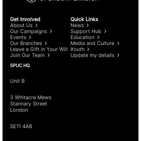
intervention.
DIY abortions, where a woman self-administers
Get Involved
Quick Links
both pills at home, can be dangerous. Following
About Us
News
the introduction of DIY abortion in Britain at the
Our Campaigns
Support Hub
start of the pandemic, ambulance calls for
Events
Education
abortion complications
rose by 54%
during 2020
Our Branches
Media and Culture
compared with the same period in 2019.
Leave a Gift in Your Will
Youth
Join Our Team
Update my details
SPUC HQ
Unit B
3 Whitacre Mews
Stannary Street
London
SE11 4AB