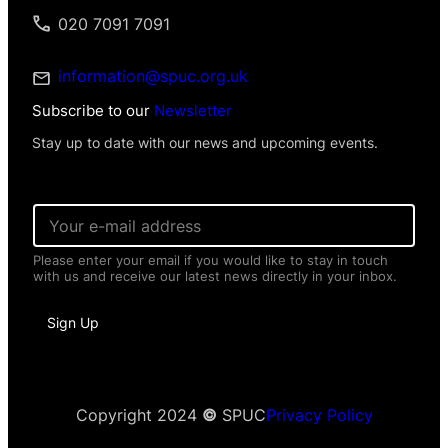
020 7091 7091
information@spuc.org.uk
Subscribe to our
Newsletter
Stay up to date with our news and upcoming events.
E
m
a
Please enter your email if you would like to stay in touch
i
with us and receive our latest news directly in your inbox.
l
*
I
Sign Up
n
f
o
r
m
a
Copyright 2024
©
SPUC
Privacy Policy
t
i