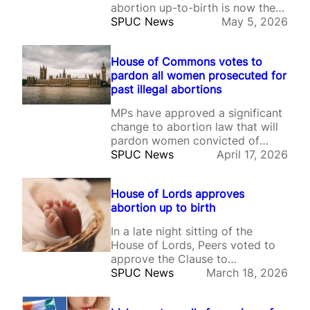
abortion up-to-birth is now the
law of the land in England &
SPUC News
May 5, 2026
Wales.
House of Commons votes to
pardon all women prosecuted for
past illegal abortions
MPs have approved a significant
change to abortion law that will
pardon women convicted of
illegal abortions and erase
SPUC News
April 17, 2026
records of investigations, arrests
and charges.
House of Lords approves
abortion up to birth
In a late night sitting of the
House of Lords, Peers voted to
approve the Clause to
decriminalise self-induced
SPUC News
March 18, 2026
abortion up to birth, and to
retain the Pills by post policy.