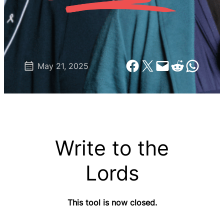
Share on Facebook
Share on X
Email this Page
Share on Reddit
Share on Wh
May 21, 2025
Write to the
Lords
This tool is now closed.