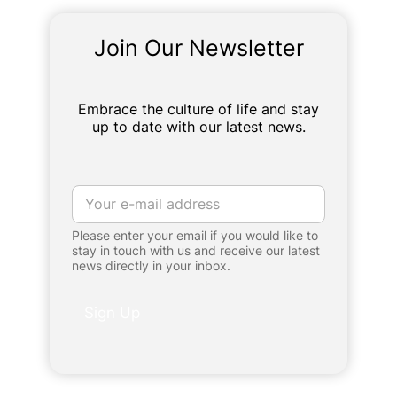
Join Our Newsletter
Embrace the culture of life and stay
up to date with our latest news.
E
m
a
Please enter your email if you would like to
i
stay in touch with us and receive our latest
l
news directly in your inbox.
*
Sign Up