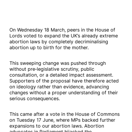
On Wednesday 18 March, peers in the House of
Lords voted to expand the UK’s already extreme
abortion laws by completely decriminalising
abortion up to birth for the mother.
This sweeping change was pushed through
without pre‑legislative scrutiny, public
consultation, or a detailed impact assessment.
Supporters of the proposal have therefore acted
on ideology rather than evidence, advancing
changes without a proper understanding of their
serious consequences.
This came after a vote in the House of Commons
on Tuesday 17 June, where MPs backed further
expansions to our abortion laws. Abortion
advocates in Parliament hijacked the