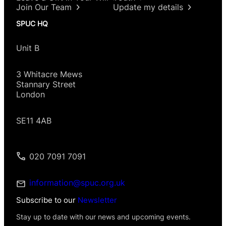
Join Our Team
Update my details
SPUC HQ
Unit B
3 Whitacre Mews
Stannary Street
London
SE11 4AB
020 7091 7091
information@spuc.org.uk
Subscribe to our
Newsletter
Stay up to date with our news and upcoming events.