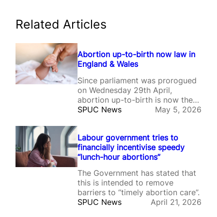
Related Articles
Abortion up-to-birth now law in
England & Wales
Since parliament was prorogued
on Wednesday 29th April,
abortion up-to-birth is now the
law of the land in England &
SPUC News
May 5, 2026
Wales.
Labour government tries to
financially incentivise speedy
“lunch-hour abortions”
The Government has stated that
this is intended to remove
barriers to “timely abortion care”.
SPUC News
April 21, 2026