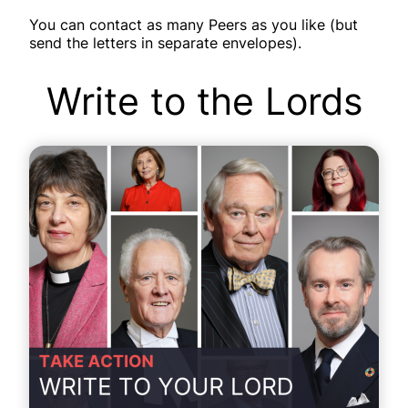
You can contact as many Peers as you like (but
send the letters in separate envelopes).
Write to the Lords