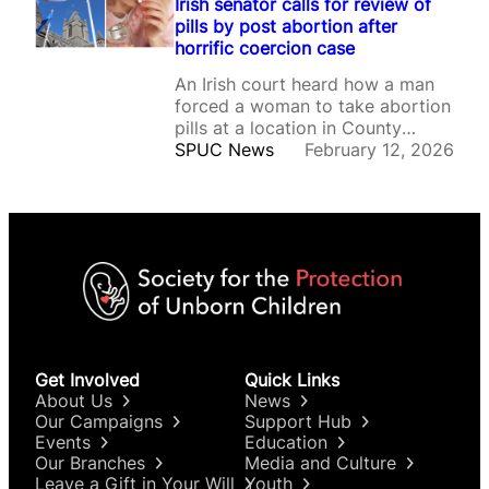
Irish senator calls for review of
pills by post abortion after
horrific coercion case
An Irish court heard how a man
forced a woman to take abortion
pills at a location in County
Donegal on Valentine’s Day in
SPUC News
February 12, 2026
2020.
Get Involved
Quick Links
About Us
News
Our Campaigns
Support Hub
Events
Education
Our Branches
Media and Culture
Leave a Gift in Your Will
Youth