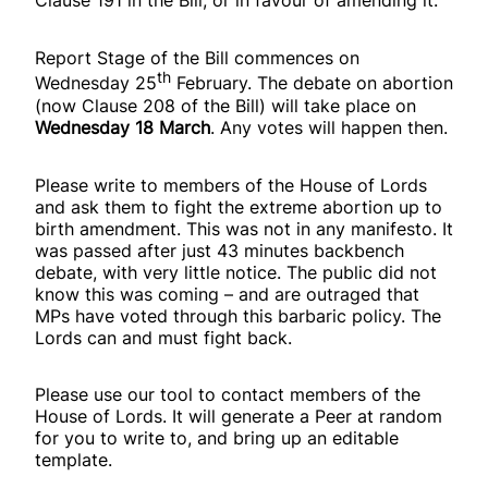
Clause 191 in the Bill, or in favour of amending it.
Report Stage of the Bill commences on
th
Wednesday 25
February. The debate on abortion
(now Clause 208 of the Bill) will take place on
Wednesday 18 March
. Any votes will happen then.
Please write to members of the House of Lords
and ask them to fight the extreme abortion up to
birth amendment. This was not in any manifesto. It
was passed after just 43 minutes backbench
debate, with very little notice. The public did not
know this was coming – and are outraged that
MPs have voted through this barbaric policy. The
Lords can and must fight back.
Please use our tool to contact members of the
House of Lords. It will generate a Peer at random
for you to write to, and bring up an editable
template.