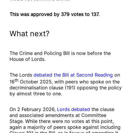
This was approved by 379 votes to 137.
What next?
The Crime and Policing Bill is now before the
House of Lords.
The Lords
debated the Bill at Second Reading
on
th
16
October 2025, with peers who spoke on the
decriminalisation clause (191) opposing the policy
by almost three to one.
On 2 February 2026,
Lords debated
the clause
and associated amendments at Committee
Stage. While there were no votes at this point,
again a majority of peers spoke against including