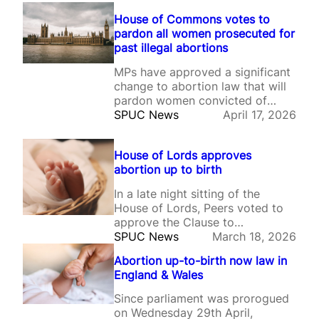
House of Commons votes to
pardon all women prosecuted for
past illegal abortions
MPs have approved a significant
change to abortion law that will
pardon women convicted of
illegal abortions and erase
SPUC News
April 17, 2026
records of investigations, arrests
and charges.
House of Lords approves
abortion up to birth
In a late night sitting of the
House of Lords, Peers voted to
approve the Clause to
decriminalise self-induced
SPUC News
March 18, 2026
abortion up to birth, and to
Abortion up-to-birth now law in
retain the Pills by post policy.
England & Wales
Since parliament was prorogued
on Wednesday 29th April,