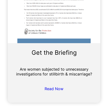
Get the Briefing
Are women subjected to unnecessary
investigations for stillbirth & miscarriage?
Read Now