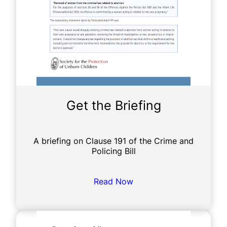
Get the Briefing
A briefing on Clause 191 of the Crime and
Policing Bill
Read Now