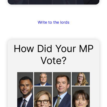
Write to the lords
How Did Your MP
Vote?