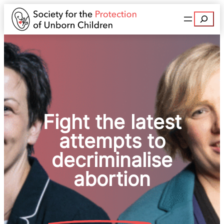
Search
Fight the latest
attempts to
decriminalise
abortion