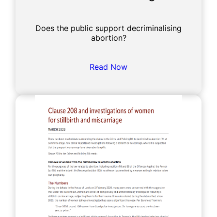
Does the public support decriminalising
abortion?
Read Now