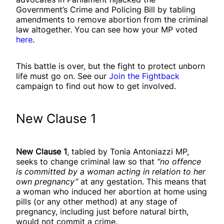
Government’s Crime and Policing Bill by tabling
amendments to remove abortion from the criminal
law altogether. You can see how your MP voted
here
.
This battle is over, but the fight to protect unborn
life must go on. See our
Join the Fightback
campaign to find out how to get involved.
New Clause 1
New Clause 1
, tabled by Tonia Antoniazzi MP,
seeks to change criminal law so that
“no offence
is committed by a woman acting in relation to her
own pregnancy”
at any gestation. This means that
a woman who induced her abortion at home using
pills (or any other method) at any stage of
pregnancy, including just before natural birth,
would not commit a crime.