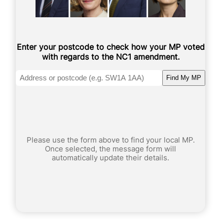
Enter your postcode to check how your MP voted
with regards to the NC1 amendment.
Find My MP
Please use the form above to find your local MP.
Once selected, the message form will
automatically update their details.
*
Your Name
*
t