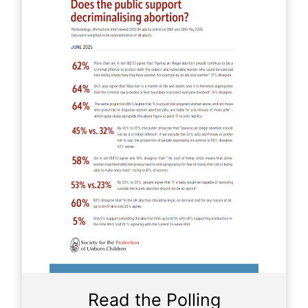
Read the Polling