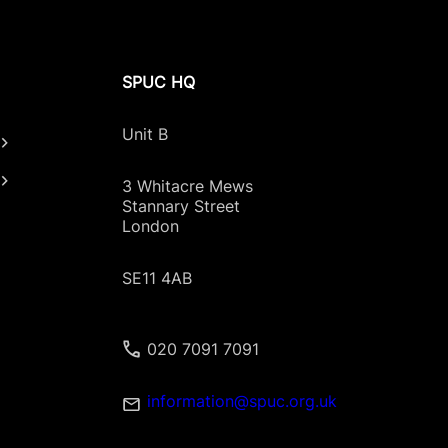
SPUC HQ
Unit B
3 Whitacre Mews
Stannary Street
London
SE11 4AB
020 7091 7091
information@spuc.org.uk