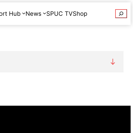
Searc
ort Hub
News
SPUC TV
Shop
Donate
rtions were performed in England and Wales
prevent grave permanent injury to the
n
Abortion Statistics 2021: data tables.
out underground C, were reported as being