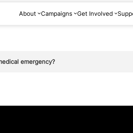
About
Campaigns
Get Involved
Supp
medical emergency?
mother’s life is at risk. In 2021, only two abo
oman (ground F of the 1967 Abortion Act) or to 
ound G of the 1967 Abortion Act). See Table 2 i
nd Wales, 99.9% of abortions that were carried 
nder either ground F or G.