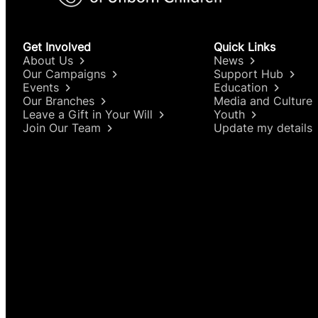
Get Involved
Quick Links
About Us
News
Our Campaigns
Support Hub
Events
Education
Our Branches
Media and Culture
Leave a Gift in Your Will
Youth
Join Our Team
Update my details