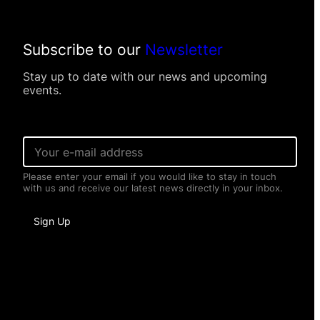
Subscribe to our
Newsletter
Stay up to date with our news and upcoming
events.
E
m
a
Please enter your email if you would like to stay in touch
i
with us and receive our latest news directly in your inbox.
l
*
E
Sign Up
m
a
i
l
P
e
r
s
o