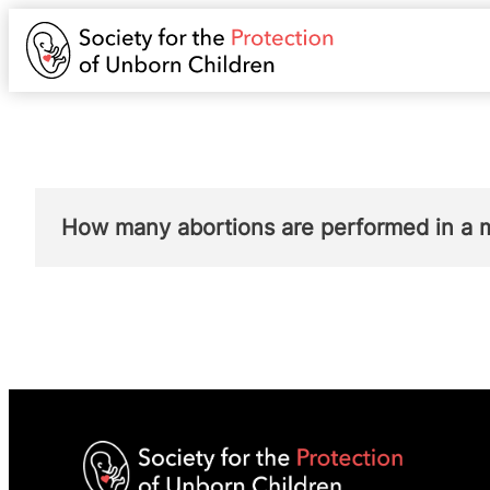
How many abortions are performed in a 
Very few abortions are performed where the 
in order to save the life of the pregnant w
physical or mental health of the mother (gr
By contrast, in the same year in England a
due to a risk to the woman’s mental health.
In
Scotland
, no abortions were performed u