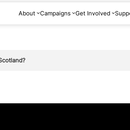
About
Campaigns
Get Involved
Supp
Scotland?
ach year on abortion.
and was at a five-year high in 2017. There were
tions than reported in 2016; an increase of ju
of 13,908.”
 of pregnancy in Scotland in 2018 were at a te
ed 15- 44).”