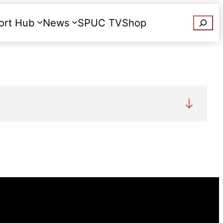
Searc
ort Hub
News
SPUC TV
Shop
Donate
 12,212 terminations of pregnancy in
st under one percent. The number of
n-year high: there were 13,286 terminations