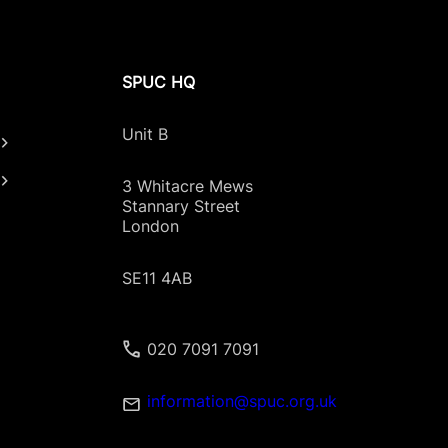
 of terminations was recorded since the Regula
SPUC HQ
 of terminations and the highest termination r
tions.”
Unit B
aken in 2021 was 13,758.”
3 Whitacre Mews
Stannary Street
Scottish residents, an increase of almost a fift
London
Scottish residents in 2023.”
SE11 4AB
Scottish residents in 2024.”
020 7091 7091
information@spuc.org.uk