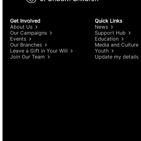
2019 – “In 2019, the second highest number
women aged 15-44).”
Get Involved
Quick Links
About Us
News
2020 – “In 2020, the second highest number
Our Campaigns
Support Hub
Events
Education
Regulations were introduced: 13,815 termina
Our Branches
Media and Culture
Leave a Gift in Your Will
Youth
2021 – “The number of terminations undert
Join Our Team
Update my details
2022 – “There were 16,584 terminations for 
2023 – “There were 18,207 terminations for 
2024 – “There were 18,710 terminations for 