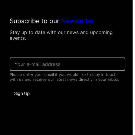
tions were introduced: 13,583 (13 per 1,000
Subscribe to our
Newsletter
ate were recorded since the 1991
Stay up to date with our news and upcoming
events.
E
h (2,653, 19%) compared to 2021.”
m
a
Please enter your email if you would like to stay in touch
i
with us and receive our latest news directly in your inbox.
l
*
I
Sign Up
n
f
o
r
m
a
t
i
o