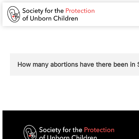
How many abortions have there been in 
Public Health Scotland publishes a report e
2017 – “The number of terminations in Scotl
Scotland in 2017. This was 106 more termina
terminations remained below the 2008 high 
2018 – “The number and rate of terminations
which is a rate of 12.9 per 1,000 women (ag