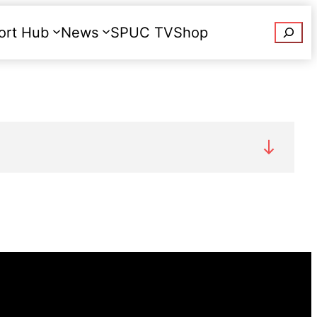
Searc
ort Hub
News
SPUC TV
Shop
Donate
any legal restrictions on women regarding
an be prosecuted for aborting her own