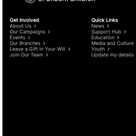
Get Involved
Quick Links
About Us
News
Our Campaigns
Support Hub
Events
Education
Our Branches
Media and Culture
Leave a Gift in Your Will
Youth
Join Our Team
Update my details