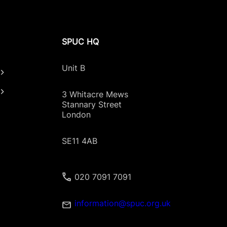
SPUC HQ
Unit B
3 Whitacre Mews
Stannary Street
London
SE11 4AB
020 7091 7091
information@spuc.org.uk