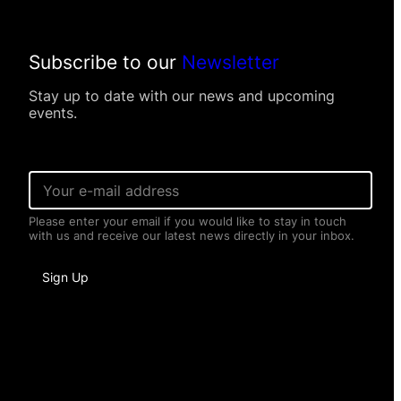
Subscribe to our
Newsletter
Stay up to date with our news and upcoming
events.
E
m
a
Please enter your email if you would like to stay in touch
i
with us and receive our latest news directly in your inbox.
l
*
N
Sign Up
a
m
e
*
N
a
m
e