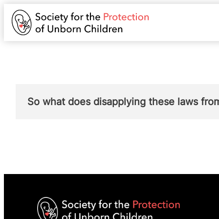
So what does disapplying these laws f
Disapplying these offences for women in re
her own abortion.
This is a sweeping chang
pregnancy.