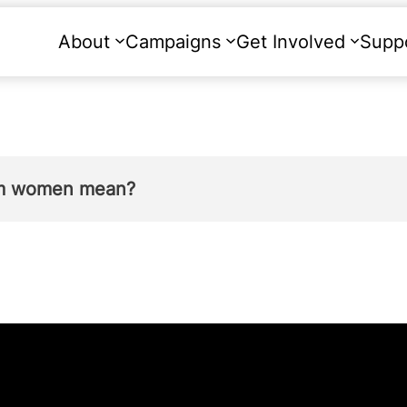
About
Campaigns
Get Involved
Supp
rom women mean?
lation to her own pregnancy therefore
removes 
e –
there is now no law under which a woman c