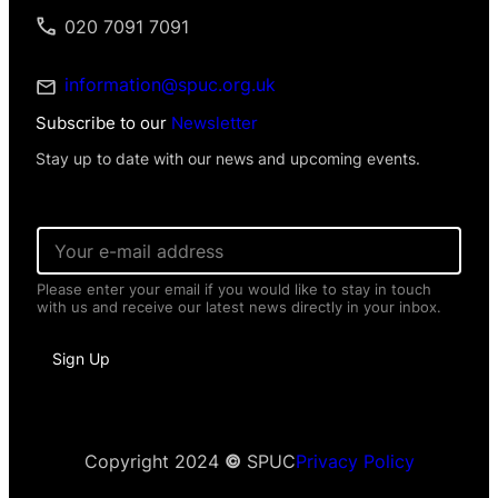
020 7091 7091
information@spuc.org.uk
Subscribe to our
Newsletter
Stay up to date with our news and upcoming events.
*
E
P
m
e
a
r
Please enter your email if you would like to stay in touch
i
s
with us and receive our latest news directly in your inbox.
l
o
*
n
a
Sign Up
l
I
n
f
o
Copyright 2024
©
SPUC
Privacy Policy
r
m