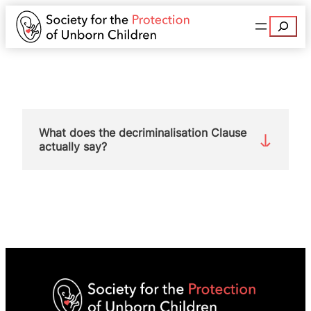
Search
What does the decriminalisation Clause
actually say?
The wording of the Clause is:
“Removal of women from the criminal law related
to
abortion
For the purposes of sections 58 and 59 of the
Offences
Against the Person Act 1861 and the
Infant Life (Preservation) Act 1929, no offence is
committed by a woman acting in relation to her