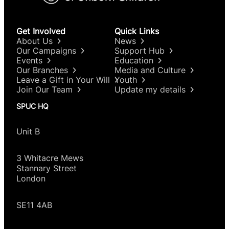
own pregnancy.”
The explanatory statement given by Tonia
Antoniazzi MP was:
Get Involved
Quick Links
About Us
News
“This new clause would disapply existing criminal
Our Campaigns
Support Hub
law related
to abortion from women acting in
Events
Education
relation to their own pregnancy at any gestation,
Our Branches
Media and Culture
Leave a Gift in Your Will
Youth
removing the threat of investigation,
arrest,
Join Our Team
Update my details
prosecution, or imprisonment. It would not change
any law regarding the provision of abortion
SPUC HQ
services within a
healthcare setting, including but
not limited to the time limit,
telemedicine, the
Unit B
grounds for abortion, or the requirement
for two
doctors’ approval.”
3 Whitacre Mews
Stannary Street
London
SE11 4AB