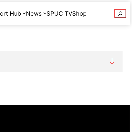
Searc
ort Hub
News
SPUC TV
Shop
Donate
phone us on
020 7091 7091
.