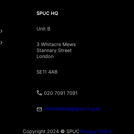
SPUC HQ
Unit B
3 Whitacre Mews
Stannary Street
London
SE11 4AB
020 7091 7091
information@spuc.org.uk
Copyright 2024
©
SPUC
Privacy Policy