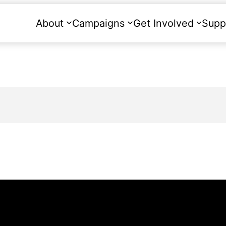
About
Campaigns
Get Involved
Supp
g.uk
to ask any questions about the event or 