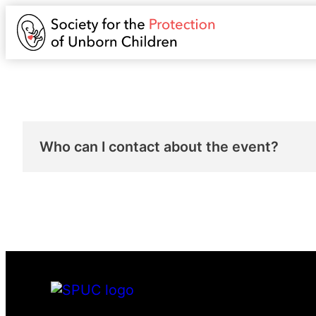
Who can I contact about the event?
You can contact
katherinehampton@spuc.or