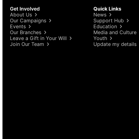
Get Involved
Quick Links
About Us
News
Our Campaigns
Support Hub
Events
Education
Our Branches
Media and Culture
Leave a Gift in Your Will
Youth
Join Our Team
Update my details