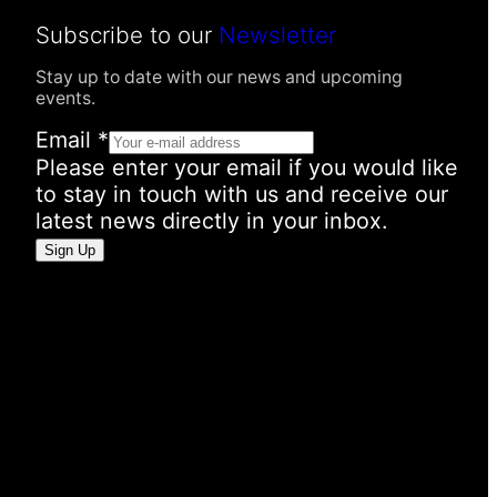
Subscribe to our
Newsletter
Stay up to date with our news and upcoming
events.
E
Email
*
m
Please enter your email if you would like
a
to stay in touch with us and receive our
i
latest news directly in your inbox.
l
Sign Up
I
n
f
o
r
m
a
t
i