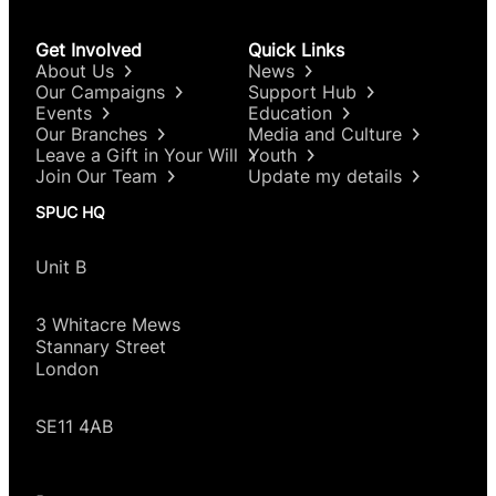
Get Involved
Quick Links
About Us
News
Our Campaigns
Support Hub
Events
Education
Our Branches
Media and Culture
Leave a Gift in Your Will
Youth
Join Our Team
Update my details
SPUC HQ
Unit B
3 Whitacre Mews
Stannary Street
London
SE11 4AB