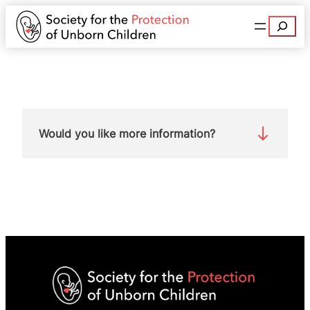
Search
Would you like more information?
Contact Euan McArthur at
euanmcarthur@spuc.org.uk