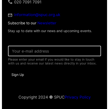
020 7091 7091
information@spuc.org.uk
Subscribe to our
Newsletter
Stay up to date with our news and upcoming events.
E
E
m
m
a
a
i
Please enter your email if you would like to stay in touch
i
l
with us and receive our latest news directly in your inbox.
l
N
*
a
m
Sign Up
e
P
e
r
s
Copyright 2024
©
SPUC
Privacy Policy
o
n
a