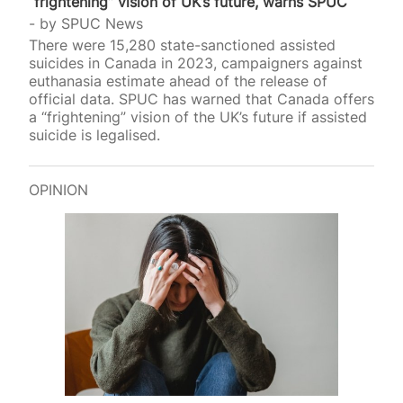
“frightening” vision of UK’s future, warns SPUC
by
SPUC News
There were 15,280 state-sanctioned assisted
suicides in Canada in 2023, campaigners against
euthanasia estimate ahead of the release of
official data. SPUC has warned that Canada offers
a “frightening” vision of the UK’s future if assisted
suicide is legalised.
OPINION