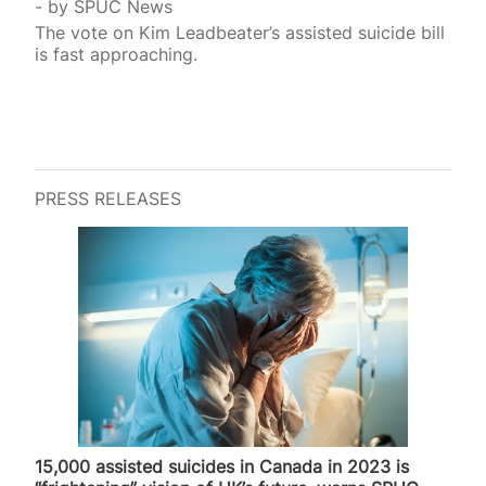
by
SPUC News
The vote on Kim Leadbeater’s assisted suicide bill
is fast approaching.
PRESS RELEASES
15,000 assisted suicides in Canada in 2023 is