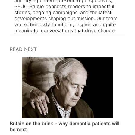
amplifying underrepresented perspectives,
SPUC Studio connects readers to impactful
stories, ongoing campaigns, and the latest
developments shaping our mission. Our team
works tirelessly to inform, inspire, and ignite
meaningful conversations that drive change.
READ NEXT
Britain on the brink – why dementia patients will
be next