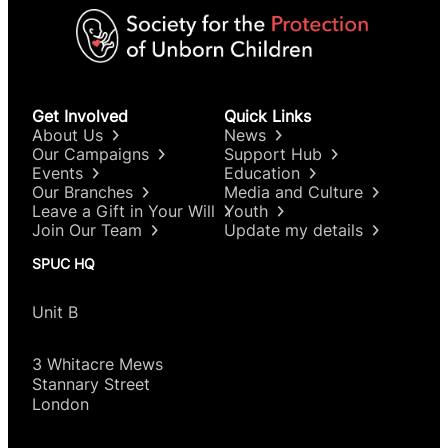
Get Involved
Quick Links
About Us
News
Our Campaigns
Support Hub
Events
Education
Our Branches
Media and Culture
Leave a Gift in Your Will
Youth
Join Our Team
Update my details
SPUC HQ
Unit B
3 Whitacre Mews
Stannary Street
London