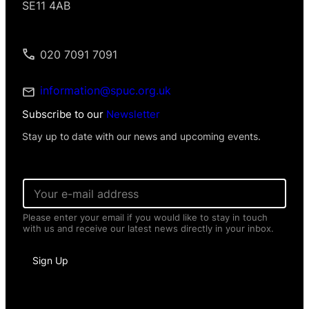
SE11 4AB
020 7091 7091
information@spuc.org.uk
Subscribe to our
Newsletter
Stay up to date with our news and upcoming events.
*
E
P
m
e
a
r
Please enter your email if you would like to stay in touch
i
s
with us and receive our latest news directly in your inbox.
l
o
*
n
a
Sign Up
l
E
m
a