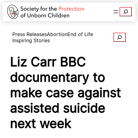
Search
Press Releases
Abortion
End of Life
Search
Inspiring Stories
Liz Carr BBC
documentary to
make case against
assisted suicide
next week