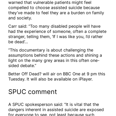
warned that vulnerable patients might feel
compelled to choose assisted suicide because
they’ve made to feel they are a burden on family
and society.
Carr said: “Too many disabled people will have
had the experience of someone, often a complete
stranger, telling them, ‘If I was like you, I’d rather
be dead’…
“This documentary is about challenging the
assumptions behind these actions and shining a
light on the many grey areas in this often one-
sided debate.”
Better Off Dead? will air on BBC One at 9 pm this
Tuesday. It will also be available on iPlayer.
SPUC comment
A SPUC spokesperson said: “It is vital that the
dangers inherent in assisted suicide are exposed
for everyone to see, not least because such