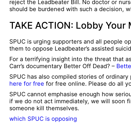
reject the Leadbeater Bill. No doctor or nur
should be burdened with such a decision, whi
TAKE ACTION: Lobby Your
SPUC is urging supporters and all people op
them to oppose Leadbeater’s assisted suicid
For a terrifying insight into the threat that 
Carr’s documentary Better Off Dead? –
Bette
SPUC has also compiled stories of ordinary
here for free
for free online. Please do all yo
SPUC cannot emphasise enough how serious th
if we do not act immediately, we will soon f
someone kill themselves.
which SPUC is opposing