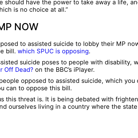
se should have the power to take away a life, an
ch is no choice at all.”
 MP NOW
posed to assisted suicide to lobby their MP no
e bill.
which SPUC is opposing
.
assisted suicide poses to people with disability, 
r Off Dead?
on the BBC’s iPlayer.
 people opposed to assisted suicide, which you
u can to oppose this bill.
is threat is. It is being debated with frighte
ind ourselves living in a country where the stat