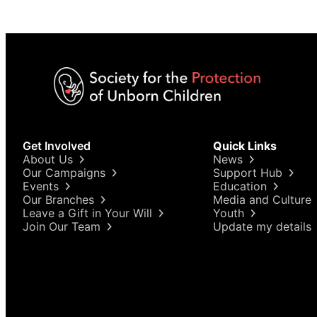
Get Involved
Quick Links
About Us
News
Our Campaigns
Support Hub
Events
Education
Our Branches
Media and Culture
Leave a Gift in Your Will
Youth
Join Our Team
Update my details