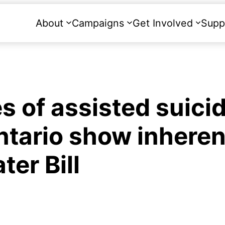
About
Campaigns
Get Involved
Supp
 of assisted suici
ntario show inheren
er Bill