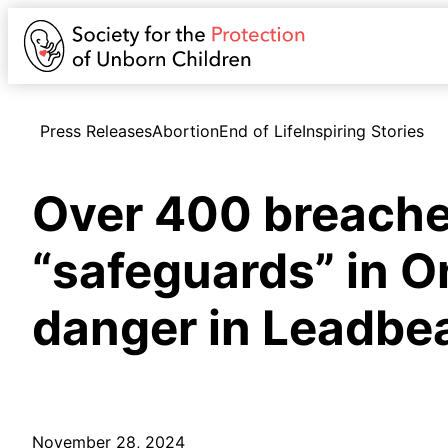
Press Releases
Abortion
End of Life
Inspiring Stories
Over 400 breaches
“safeguards” in O
danger in Leadbeat
November 28, 2024