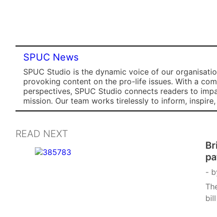
SPUC News
SPUC Studio is the dynamic voice of our organisation
provoking content on the pro-life issues. With a co
perspectives, SPUC Studio connects readers to impa
mission. Our team works tirelessly to inform, inspire
READ NEXT
Br
pa
b
The
bil