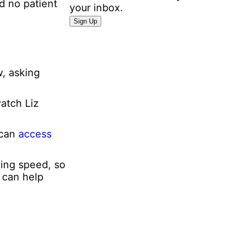
d no patient
your inbox.
P
Sign Up
e
r
s
o
w, asking
n
a
watch Liz
l
E
m
 can
access
a
i
ning speed, so
l
e can help
I
n
f
o
r