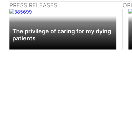
PRESS RELEASES
OP
The privilege of caring for my dying
patients