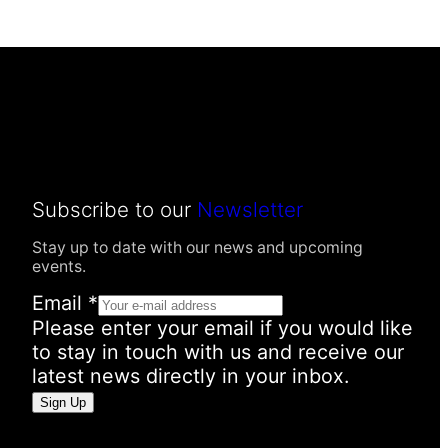
Subscribe to our
Newsletter
Stay up to date with our news and upcoming
events.
Email
*
Please enter your email if you would like
to stay in touch with us and receive our
latest news directly in your inbox.
N
Sign Up
a