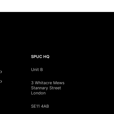
SPUC HQ
Unit B
3 Whitacre Mews
Stannary Street
London
SE11 4AB