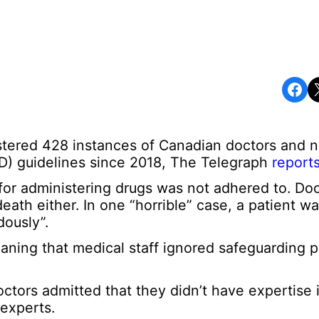
Share on Facebook
Share o
gistered 428 instances of Canadian doctors and 
D) guidelines since 2018, The Telegraph
report
or administering drugs was not adhered to. Doc
death either. In one “horrible” case, a patient w
dously”.
aning that medical staff ignored safeguarding p
octors admitted that they didn’t have expertise i
 experts.