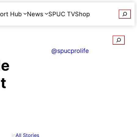
Searc
ort Hub
News
SPUC TV
Shop
Donate
Search
@spucprolife
de
t
in
All Stories