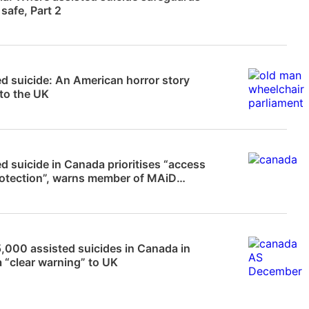
 safe, Part 2
 Frampton
d suicide: An American horror story
to the UK
News
d suicide in Canada prioritises “access
rotection”, warns member of MAiD
…
News
,000 assisted suicides in Canada in
 “clear warning” to UK