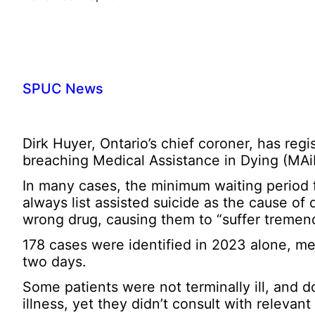
SPUC News
Dirk Huyer, Ontario’s chief coroner, has re
breaching Medical Assistance in Dying (MAi
In many cases, the minimum waiting period f
always list assisted suicide as the cause of 
wrong drug, causing them to “suffer tremen
178 cases were identified in 2023 alone, me
two days.
Some patients were not terminally ill, and d
illness, yet they didn’t consult with relevant