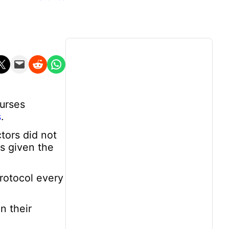
n X
Email this Page
Share on Reddit
Share on WhatsApp
nurses
s
.
tors did not
as given the
rotocol every
n their