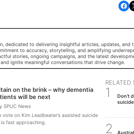
Share on Facebook
Share o
, dedicated to delivering insightful articles, updates, and 
mmitment to accuracy, storytelling, and amplifying underre
ctful stories, ongoing campaigns, and the latest developm
, and ignite meaningful conversations that drive change.
RELATED 
itain on the brink – why dementia
SPUC 
Don’t 
tients will be next
suicide 
y
SPUC News
 vote on Kim Leadbeater’s assisted suicide
l is fast approaching.
SPUC 
Austral