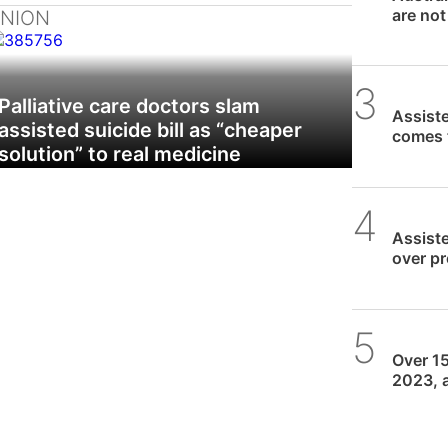
are not
INION
Daniel
Palliative care doctors slam
Assiste
assisted suicide bill as “cheaper
comes 
solution” to real medicine
SPUC 
Assiste
over p
Death
SPUC 
Over 15
2023, a