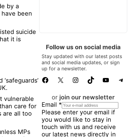
de by a
ed have been
sted suicide
at it is
Follow us on social media
Stay updated with our latest posts
and social media updates, or sign
up for a newsletter.
Facebook
X
Instagram
TikTok
YouTube
Telegram
d ‘safeguards’
UK.
or
join our newsletter
t vulnerable
Email
*
than care for
Please enter your email if
 are all too
you would like to stay in
touch with us and receive
 unless MPs
our latest news directly in