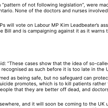
“pattern of not following legislation”, were ma
 Ontario. None of the doctors and nurses involv
 will vote on Labour MP Kim Leadbeater’s assi
e Bill and is campaigning against it as it warns th
aid: “These cases show that the idea of so-calle
 recognised as such before it is too late in the 
amed as being safe, but no safeguard can protec
icide promotes, which is to kill patients rather 
 people that they are better off dead, and doctors
elsewhere, and it will soon be coming to the UK