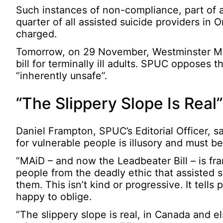
Such instances of non-compliance, part of a 
quarter of all assisted suicide providers in
charged.
Tomorrow, on 29 November, Westminster MPs
bill for terminally ill adults. SPUC opposes th
“inherently unsafe”.
“The Slippery Slope Is Real”
Daniel Frampton, SPUC’s Editorial Officer, s
for vulnerable people is illusory and must be
“MAiD – and now the Leadbeater Bill – is fr
people from the deadly ethic that assisted su
them. This isn’t kind or progressive. It tells
happy to oblige.
“The slippery slope is real, in Canada and 