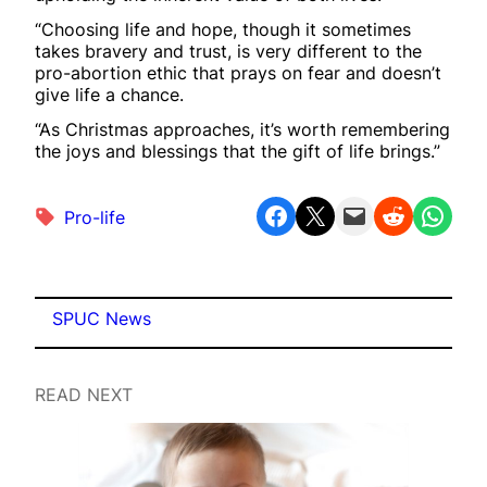
“Choosing life and hope, though it sometimes
takes bravery and trust, is very different to the
pro-abortion ethic that prays on fear and doesn’t
give life a chance.
“As Christmas approaches, it’s worth remembering
the joys and blessings that the gift of life brings.”
Share on Facebook
Share on X
Email this Page
Share on Reddit
Share on WhatsApp
Pro-life
SPUC News
READ NEXT