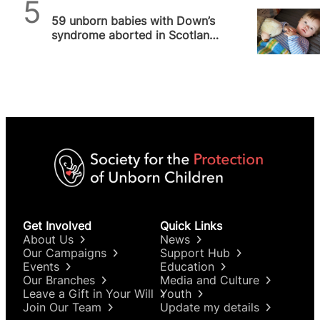
SPUC News
59 unborn babies with Down’s
syndrome aborted in Scotland
in 2022
Get Involved
Quick Links
About Us
News
Our Campaigns
Support Hub
Events
Education
Our Branches
Media and Culture
Leave a Gift in Your Will
Youth
Join Our Team
Update my details