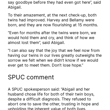
say goodbye before they had even got here”, said
Abigail.
To their amazement, at the next check-up, both
twins had improved. Harvey and Bellamy were
born, and they are now flourishing at 15 months.
“Even for months after the twins were born, we
would hold them and cry, and think of how we
almost lost them”, said Abigail.
“I can also say that the joy that we feel now from
having our twins in our lives greatly outweighs the
sorrow we felt when we didn’t know if we would
ever get to meet them. Don’t lose hope.”
SPUC comment
A SPUC spokesperson said: “Abigail and her
husband chose life for both of their twin boys,
despite a difficult diagnosis. They refused to
abort one to save the other, trusting in hope and
upholding the inherent value of both lives.