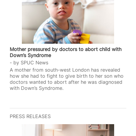
Mother pressured by doctors to abort child with
Down’s Syndrome
by
SPUC News
A mother from south-west London has revealed
how she had to fight to give birth to her son who
doctors wanted to abort after he was diagnosed
with Down’s Syndrome.
PRESS RELEASES