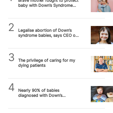
Brave mother fought to protect
baby with Down’s Syndrome
after doctors pushed abortion
SPUC News
Legalise abortion of Down’s
syndrome babies, says CEO of
world’s oldest maternity
hospital…
SPUC News
The privilege of caring for my
dying patients
SPUC News
Nearly 90% of babies
diagnosed with Down’s
syndrome aborted in 2021 in
England and Wales