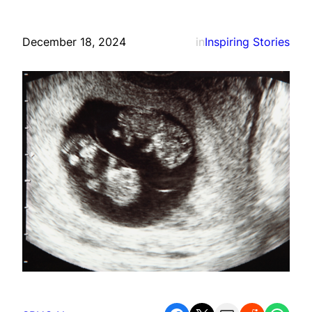
December 18, 2024
in
Inspiring Stories