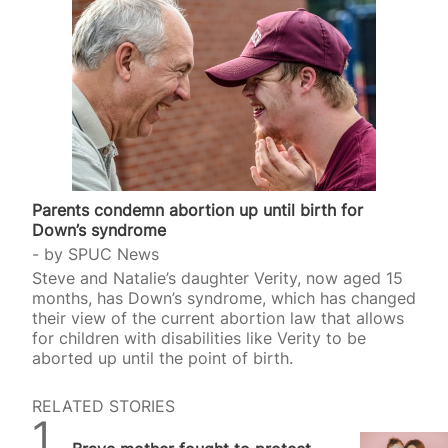
Parents condemn abortion up until birth for
Down’s syndrome
by
SPUC News
Steve and Natalie’s daughter Verity, now aged 15
months, has Down’s syndrome, which has changed
their view of the current abortion law that allows
for children with disabilities like Verity to be
aborted up until the point of birth.
RELATED STORIES
SPUC News