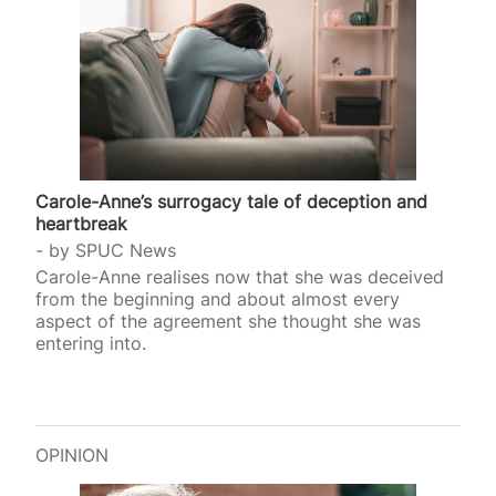
Carole-Anne’s surrogacy tale of deception and
heartbreak
by
SPUC News
Carole-Anne realises now that she was deceived
from the beginning and about almost every
aspect of the agreement she thought she was
entering into.
OPINION