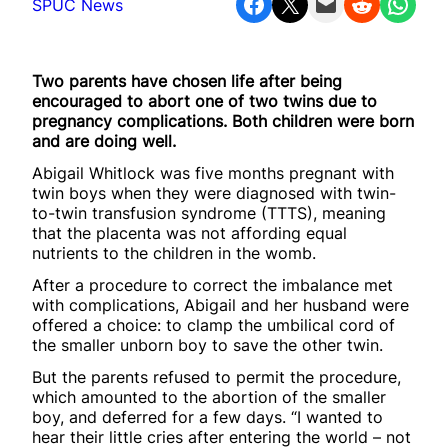
Share on Facebook
Share on X
Email this Page
Share on Reddit
Share on WhatsApp
SPUC News
Two parents have chosen life after being
encouraged to abort one of two twins due to
pregnancy complications. Both children were born
and are doing well.
Abigail Whitlock was five months pregnant with
twin boys when they were diagnosed with twin-
to-twin transfusion syndrome (TTTS), meaning
that the placenta was not affording equal
nutrients to the children in the womb.
After a procedure to correct the imbalance met
with complications, Abigail and her husband were
offered a choice: to clamp the umbilical cord of
the smaller unborn boy to save the other twin.
But the parents refused to permit the procedure,
which amounted to the abortion of the smaller
boy, and deferred for a few days. “I wanted to
hear their little cries after entering the world – not