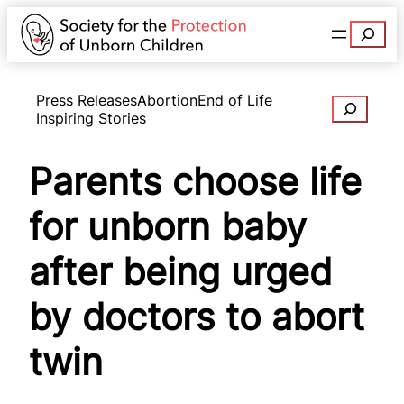
Search
Press Releases
Abortion
End of Life
Search
Inspiring Stories
Parents choose life
for unborn baby
after being urged
by doctors to abort
twin