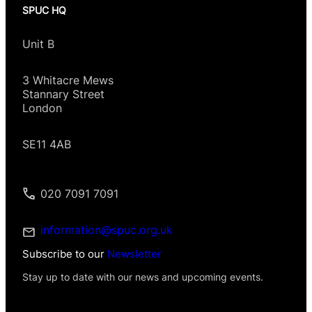
SPUC HQ
Unit B
3 Whitacre Mews
Stannary Street
London
SE11 4AB
020 7091 7091
information@spuc.org.uk
Subscribe to our
Newsletter
Stay up to date with our news and upcoming events.