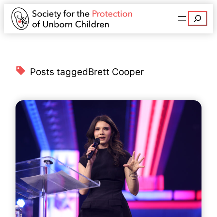
Search
Posts tagged
Brett Cooper