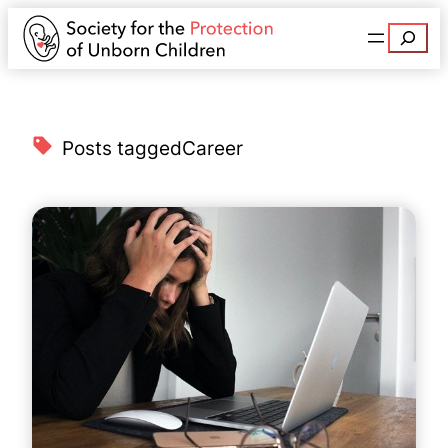
Search
Posts tagged
Career