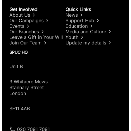
Get Involved
Quick Links
About Us
News
Our Campaigns
Support Hub
Events
Education
Our Branches
Media and Culture
Leave a Gift in Your Will
Youth
Join Our Team
Update my details
SPUC HQ
Unit B
3 Whitacre Mews
Stannary Street
London
SE11 4AB
020 7091 7091