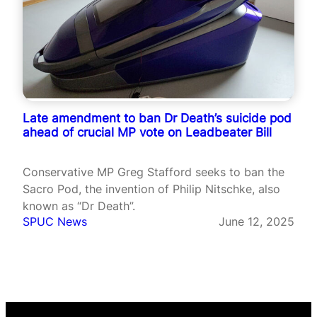
Late amendment to ban Dr Death’s suicide pod
ahead of crucial MP vote on Leadbeater Bill
Conservative MP Greg Stafford seeks to ban the
Sacro Pod, the invention of Philip Nitschke, also
known as “Dr Death”.
SPUC News
June 12, 2025