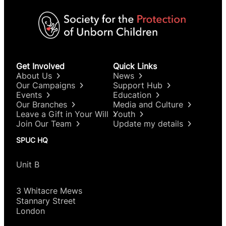
Get Involved
Quick Links
About Us
News
Our Campaigns
Support Hub
Events
Education
Our Branches
Media and Culture
Leave a Gift in Your Will
Youth
Join Our Team
Update my details
SPUC HQ
Unit B
3 Whitacre Mews
Stannary Street
London