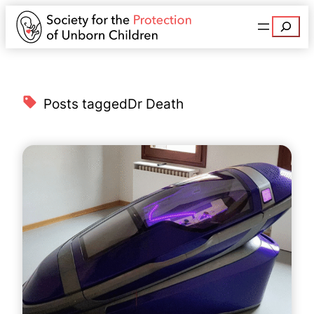
Search
Posts tagged
Dr Death