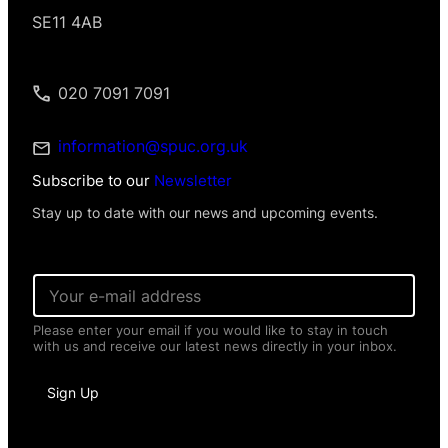
SE11 4AB
020 7091 7091
information@spuc.org.uk
Subscribe to our
Newsletter
Stay up to date with our news and upcoming events.
E
m
a
Please enter your email if you would like to stay in touch
i
with us and receive our latest news directly in your inbox.
l
*
P
Sign Up
e
r
s
o