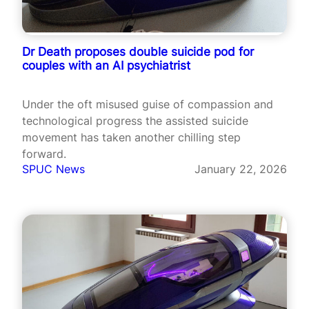
Dr Death proposes double suicide pod for
couples with an AI psychiatrist
Under the oft misused guise of compassion and
technological progress the assisted suicide
movement has taken another chilling step
forward.
SPUC News
January 22, 2026