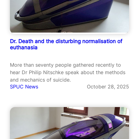
Dr. Death and the disturbing normalisation of
euthanasia
More than seventy people gathered recently to
hear Dr Philip Nitschke speak about the methods
and mechanics of suicide.
SPUC News
October 28, 2025