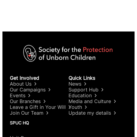
Get Involved
Quick Links
About Us
News
Our Campaigns
Support Hub
Events
Education
Our Branches
Media and Culture
Leave a Gift in Your Will
Youth
Join Our Team
Update my details
SPUC HQ