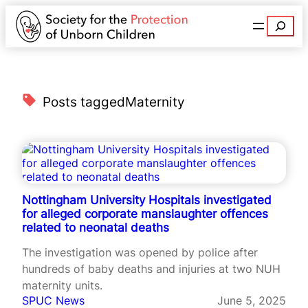
Search
Posts tagged
Maternity
Nottingham University Hospitals investigated
for alleged corporate manslaughter offences
related to neonatal deaths
The investigation was opened by police after
hundreds of baby deaths and injuries at two NUH
maternity units.
SPUC News
June 5, 2025