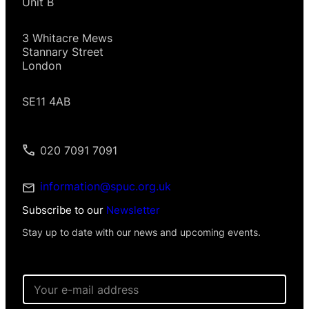
Unit B
3 Whitacre Mews
Stannary Street
London
SE11 4AB
020 7091 7091
information@spuc.org.uk
Subscribe to our
Newsletter
Stay up to date with our news and upcoming events.
E
m
a