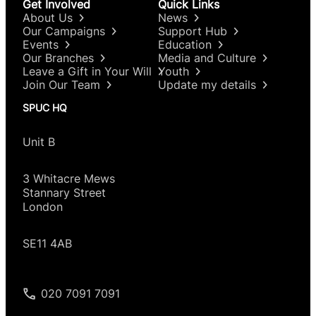
Get Involved
Quick Links
About Us
News
Our Campaigns
Support Hub
Events
Education
Our Branches
Media and Culture
Leave a Gift in Your Will
Youth
Join Our Team
Update my details
SPUC HQ
Unit B
3 Whitacre Mews
Stannary Street
London
SE11 4AB
020 7091 7091