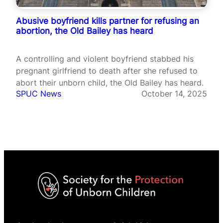
Abusive boyfriend kills partner for refusing an
abortion, the Old Bailey has heard
A controlling and violent boyfriend stabbed his
pregnant girlfriend to death after she refused to
abort their unborn child, the Old Bailey has heard.
SPUC News
October 14, 2025