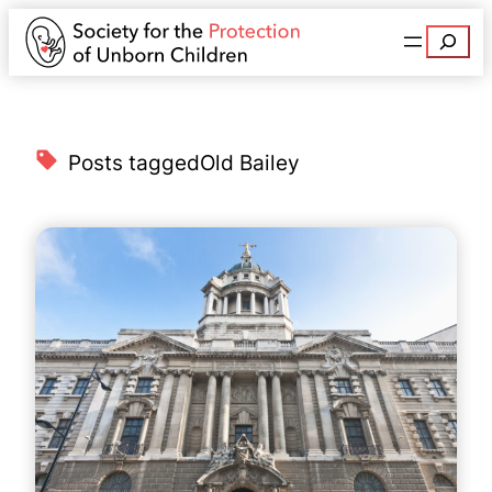
Search
Posts tagged
Old Bailey