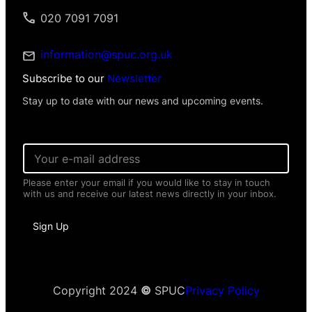
020 7091 7091
information@spuc.org.uk
Subscribe to our
Newsletter
Stay up to date with our news and upcoming events.
E
m
a
Please enter your email if you would like to stay in touch
i
with us and receive our latest news directly in your inbox.
l
*
E
Sign Up
m
a
i
l
I
n
Copyright 2024
©
SPUC
Privacy Policy
f
o