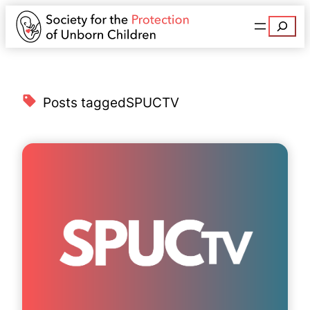
Search
Posts tagged
SPUCTV