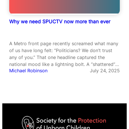
Why we need SPUCTV now more than ever
A Metro front page recently screamed what many
of us have long felt: “Politicians? We don’t trust
any of you.” That one headline captured the
national mood like a lightning bolt. A “shattered”
Michael Robinson
July 24, 2025
Britain, where public trust is crumbling and our
moral compass seems to spin without direction. In
such…