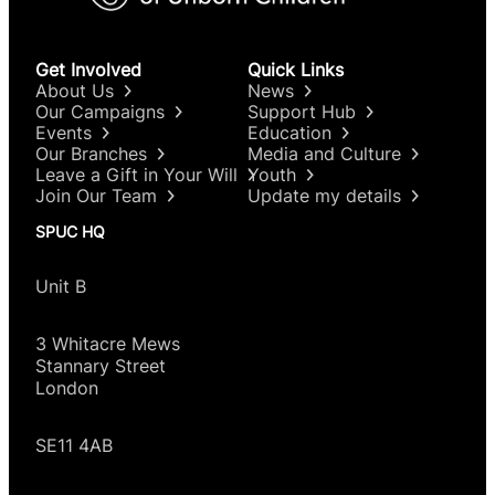
Get Involved
Quick Links
About Us
News
Our Campaigns
Support Hub
Events
Education
Our Branches
Media and Culture
Leave a Gift in Your Will
Youth
Join Our Team
Update my details
SPUC HQ
Unit B
3 Whitacre Mews
Stannary Street
London
SE11 4AB