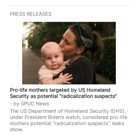
PRESS RELEASES
Pro-life mothers targeted by US Homeland
Security as potential “radicalization suspects”
by
SPUC News
The US Department of Homeland Security (DHS),
under President Biden’s watch, considered pro-life
mothers potential “radicalization suspects”, leaks
show.