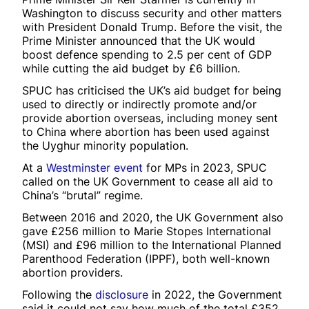
Washington to discuss security and other matters
with President Donald Trump. Before the visit, the
Prime Minister announced that the UK would
boost defence spending to 2.5 per cent of GDP
while cutting the aid budget by £6 billion.
SPUC has criticised the UK’s aid budget for being
used to directly or indirectly promote and/or
provide abortion overseas, including money sent
to China where abortion has been used against
the Uyghur minority population.
At a
Westminster event
for MPs in 2023, SPUC
called on the UK Government to cease all aid to
China’s “brutal” regime.
Between 2016 and 2020, the UK Government also
gave £256 million to Marie Stopes International
(MSI) and £96 million to the International Planned
Parenthood Federation (IPPF), both well-known
abortion providers.
Following the
disclosure
in 2022, the Government
said it could not say how much of the total £352