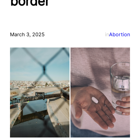
border
March 3, 2025
in
Abortion