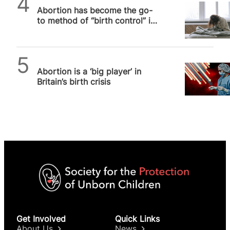
Abortion has become the go-
to method of “birth control” in
the UK, study suggests
SPUC News
Abortion is a ‘big player’ in
Britain’s birth crisis
Get Involved
Quick Links
About Us
News