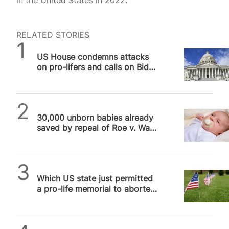
in the United States in 2022.
RELATED STORIES
SPUC News
US House condemns attacks
on pro-lifers and calls on Biden
administration to hold…
SPUC News
30,000 unborn babies already
saved by repeal of Roe v. Wade
in US
SPUC News
Which US state just permitted
a pro-life memorial to aborted
unborn babies?
SPUC News