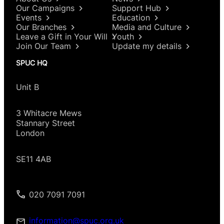
Our Campaigns
Support Hub
Events
Education
Our Branches
Media and Culture
Leave a Gift in Your Will
Youth
Join Our Team
Update my details
SPUC HQ
Unit B
3 Whitacre Mews
Stannary Street
London
SE11 4AB
020 7091 7091
information@spuc.org.uk