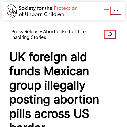
Search
Press Releases
Abortion
End of Life
Search
Inspiring Stories
UK foreign aid
funds Mexican
group illegally
posting abortion
pills across US