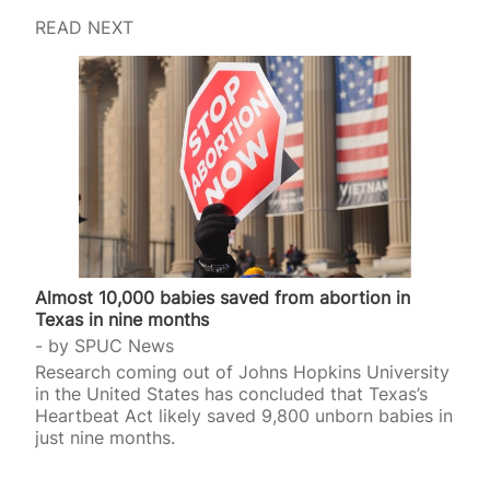
READ NEXT
Almost 10,000 babies saved from abortion in
Texas in nine months
by
SPUC News
Research coming out of Johns Hopkins University
in the United States has concluded that Texas’s
Heartbeat Act likely saved 9,800 unborn babies in
just nine months.