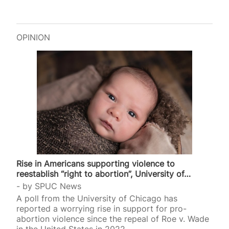
OPINION
Rise in Americans supporting violence to
reestablish “right to abortion”, University of…
by
SPUC News
A poll from the University of Chicago has
reported a worrying rise in support for pro-
abortion violence since the repeal of Roe v. Wade