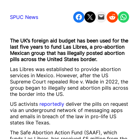
Share on Facebook
Share on X
Email this Page
Share on Reddit
Share on WhatsApp
SPUC News
The UK’s foreign aid budget has been used for the
last five years to fund Las Libres, a pro-abortion
Mexican group that has illegally posted abortion
pills across the United States border.
Las Libres was established to provide abortion
services in Mexico. However, after the US
Supreme Court repealed Roe v. Wade in 2022, the
group began to illegally send abortion pills across
the border into the US.
US activists
reportedly
deliver the pills on request
via an underground network of messaging apps
and emails in breach of the law in pro-life US
states like Texas.
The Safe Abortion Action Fund (SAAF), which
funds Las Libres, has received £5 million from the