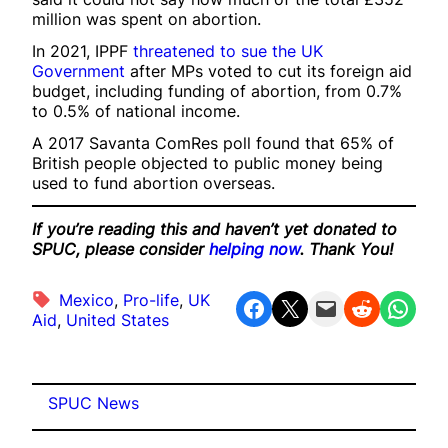
million was spent on abortion.
In 2021, IPPF
threatened to sue the UK
Government
after MPs voted to cut its foreign aid
budget, including funding of abortion, from 0.7%
to 0.5% of national income.
A 2017 Savanta ComRes poll found that 65% of
British people objected to public money being
used to fund abortion overseas.
If you’re reading this and haven’t yet donated to
SPUC, please consider
helping now
. Thank You!
Mexico
, 
Pro-life
, 
UK
Share on Facebook
Share on X
Email this Page
Share on Reddit
Share on WhatsApp
Aid
, 
United States
SPUC News