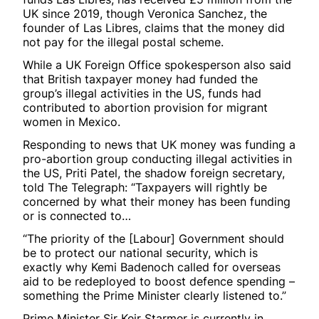
UK since 2019, though Veronica Sanchez, the
founder of Las Libres, claims that the money did
not pay for the illegal postal scheme.
While a UK Foreign Office spokesperson also said
that British taxpayer money had funded the
group’s illegal activities in the US, funds had
contributed to abortion provision for migrant
women in Mexico.
Responding to news that UK money was funding a
pro-abortion group conducting illegal activities in
the US, Priti Patel, the shadow foreign secretary,
told The Telegraph: “Taxpayers will rightly be
concerned by what their money has been funding
or is connected to…
“The priority of the [Labour] Government should
be to protect our national security, which is
exactly why Kemi Badenoch called for overseas
aid to be redeployed to boost defence spending –
something the Prime Minister clearly listened to.”
Prime Minister Sir Keir Starmer is currently in