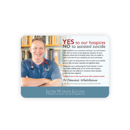
Order Now