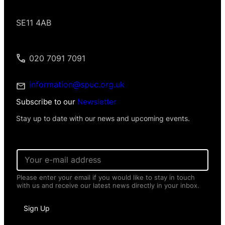
SE11 4AB
020 7091 7091
information@spuc.org.uk
Subscribe to our
Newsletter
Stay up to date with our news and upcoming events.
P
E
e
m
r
a
s
Please enter your email if you would like to stay in touch
i
o
with us and receive our latest news directly in your inbox.
l
n
*
a
l
Sign Up
*
P