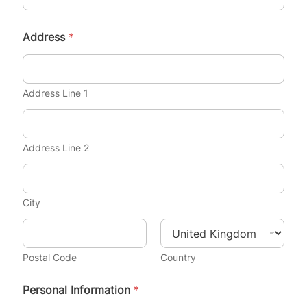
Address
*
Address Line 1
Address Line 2
City
Postal Code
Country
Personal Information
*