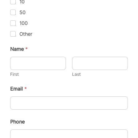
10
50
100
Other
Name
*
First
Last
Email
*
Phone