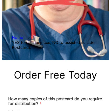
Home
YES to our hospices, NO to assisted suicide
Postcards
Order Free Today
How many copies of this postcard do you require
for distribution?
*