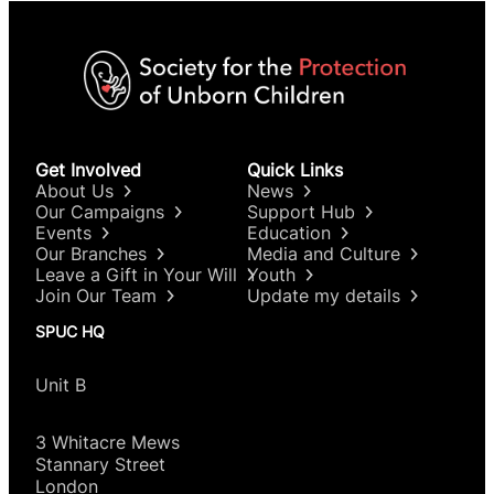
Get Involved
Quick Links
About Us
News
Our Campaigns
Support Hub
Events
Education
Our Branches
Media and Culture
Leave a Gift in Your Will
Youth
Join Our Team
Update my details
SPUC HQ
Unit B
3 Whitacre Mews
Stannary Street
London