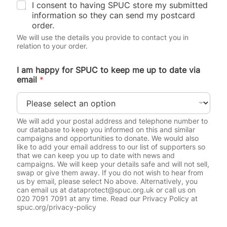
I consent to having SPUC store my submitted
information so they can send my postcard
order.
We will use the details you provide to contact you in
relation to your order.
I am happy for SPUC to keep me up to date via
email
*
We will add your postal address and telephone number to
our database to keep you informed on this and similar
campaigns and opportunities to donate. We would also
like to add your email address to our list of supporters so
that we can keep you up to date with news and
campaigns. We will keep your details safe and will not sell,
swap or give them away. If you do not wish to hear from
us by email, please select No above. Alternatively, you
can email us at dataprotect@spuc.org.uk or call us on
020 7091 7091 at any time. Read our Privacy Policy at
spuc.org/privacy-policy