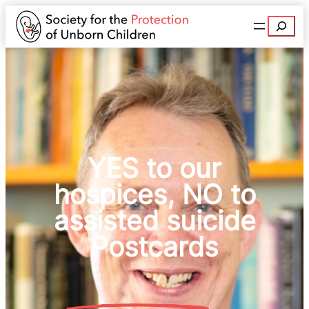
Search
YES to our
hospices, NO to
assisted suicide
Postcards