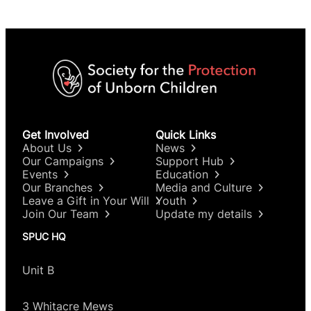
Get Involved
Quick Links
About Us
News
Our Campaigns
Support Hub
Events
Education
Our Branches
Media and Culture
Leave a Gift in Your Will
Youth
Join Our Team
Update my details
SPUC HQ
Unit B
3 Whitacre Mews