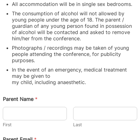
All accommodation will be in single sex bedrooms.
The consumption of alcohol will not allowed by
young people
under the age of 18. The parent /
guardian of any young person found in possession
of alcohol will be contacted and asked to remove
him/her from the conference.
Photographs / recordings may be taken of young
people attending
the conference, for publicity
purposes.
In the event of an emergency, medical treatment
may be given to
my child, including anaesthetic.
Parent Name
*
First
Last
Parent Email
*