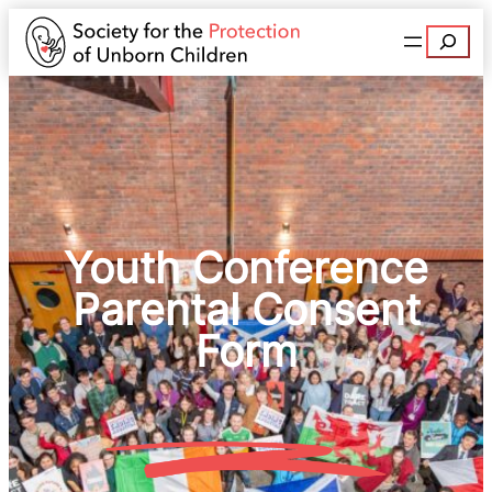
Search
Youth Conference
Parental Consent
Form