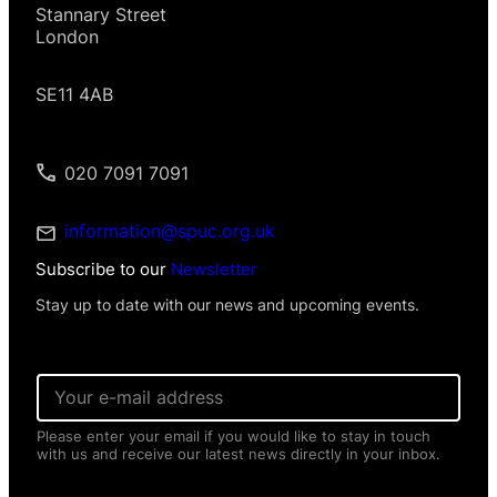
Stannary Street
London
SE11 4AB
020 7091 7091
information@spuc.org.uk
Subscribe to our
Newsletter
Stay up to date with our news and upcoming events.
E
m
a
Please enter your email if you would like to stay in touch
i
with us and receive our latest news directly in your inbox.
l
*
*