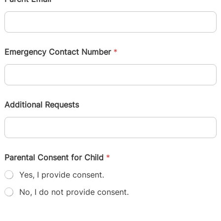
Emergency Contact Number
*
Additional Requests
Parental Consent for Child
*
Yes, I provide consent.
No, I do not provide consent.
Submit