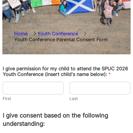
Home
Youth Conference
Youth Conference Parental Consent Form
I give permission for my child to attend the SPUC 2026
Youth Conference (insert child's name below):
*
First
Last
I give consent based on the following
understanding: