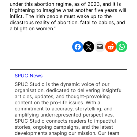
under this abortion regime, as of 2023, and it is
frightening to imagine what another five years will
inflict. The Irish people must wake up to the
disastrous reality of abortion, fatal to babies, and
a blight on women.”
Share on Facebook
Share on X
Email this Page
Share on Reddit
Share on WhatsApp
SPUC News
SPUC Studio is the dynamic voice of our
organisation, dedicated to delivering insightful
articles, updates, and thought-provoking
content on the pro-life issues. With a
commitment to accuracy, storytelling, and
amplifying underrepresented perspectives,
SPUC Studio connects readers to impactful
stories, ongoing campaigns, and the latest
developments shaping our mission. Our team