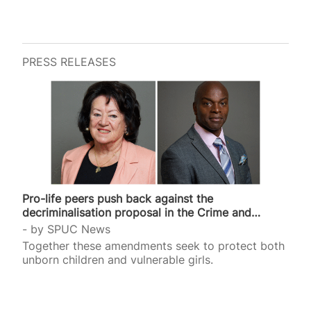
PRESS RELEASES
Pro-life peers push back against the
decriminalisation proposal in the Crime and
Policing Bill
by
SPUC News
Together these amendments seek to protect both
unborn children and vulnerable girls.