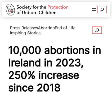
Search
Press Releases
Abortion
End of Life
Search
Inspiring Stories
10,000 abortions in
Ireland in 2023,
250% increase
since 2018