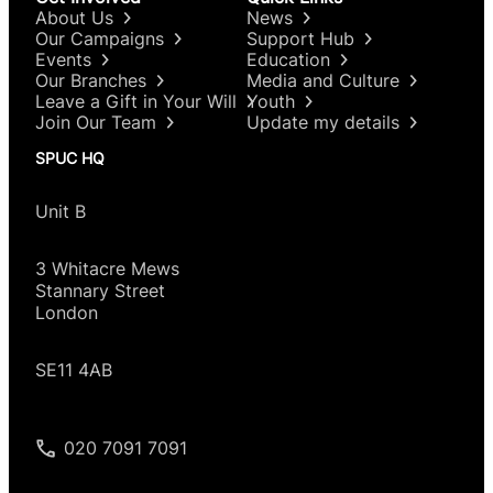
About Us
News
Our Campaigns
Support Hub
Events
Education
Our Branches
Media and Culture
Leave a Gift in Your Will
Youth
Join Our Team
Update my details
SPUC HQ
Unit B
3 Whitacre Mews
Stannary Street
London
SE11 4AB
020 7091 7091