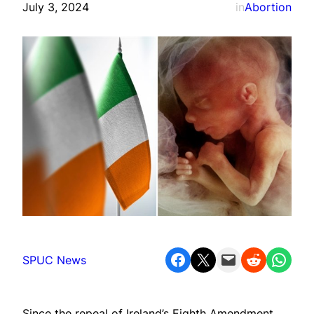
July 3, 2024
in
Abortion
Share on Facebook
Share on X
Email this Page
Share on Reddit
Share on WhatsApp
SPUC News
Since the repeal of Ireland’s Eighth Amendment,