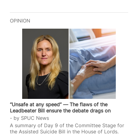
OPINION
“Unsafe at any speed” — The flaws of the
Leadbeater Bill ensure the debate drags on
by
SPUC News
A summary of Day 9 of the Committee Stage for
the Assisted Suicide Bill in the House of Lords.