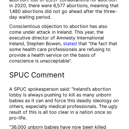
in 2020, there were 6,577 abortions, meaning that
1,480 abortions did not go ahead after the three-
day waiting period.
Conscientious objection to abortion has also
come under attack in Ireland. This year, the
executive director of Amnesty International
Ireland, Stephen Bowen,
stated
that “the fact that
some health care professionals are refusing to
provide a health service on the basis of
conscience is unacceptable”.
SPUC Comment
A SPUC spokesperson said: “Ireland’s abortion
lobby is always pushing to kill as many unborn
babies as it can and force this deadly ideology on
others, especially medical professionals. The ugly
result of this is all too clear in a nation once so
pro-life.
“36,000 unborn babies have now been killed