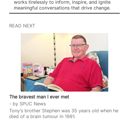
works tirelessly to inform, inspire, and ignite
meaningful conversations that drive change.
READ NEXT
The bravest man I ever met
by
SPUC News
Tony’s brother Stephen was 35 years old when he
died of a brain tumour in 1991.