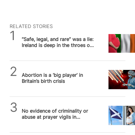
RELATED STORIES
SPUC News
“Safe, legal, and rare” was a lie:
Ireland is deep in the throes of
an abortion culture
SPUC News
Abortion is a ‘big player’ in
Britain’s birth crisis
SPUC News
No evidence of criminality or
abuse at prayer vigils in
Scotland, says independent
report