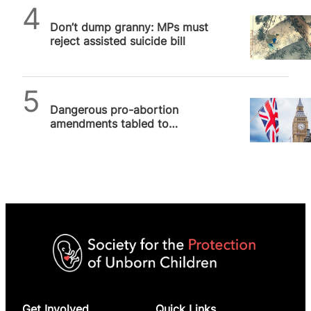
SPUC News
Don’t dump granny: MPs must
reject assisted suicide bill
SPUC News
Dangerous pro-abortion
amendments tabled to
Government Bill
Get Involved
Quick Links