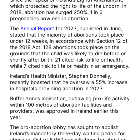
which protected the right to life of the unborn, in
2018, abortion has surged 250%. 1 in 6
pregnancies now end in abortion.
The
Annual Report
for 2023, published in June,
stated that the majority of abortions took place
under 12 weeks, in accordance with Section 12 of
the 2018 Act. 128 abortions took place on the
grounds that the child was likely to die before or
shortly after birth. 21 cited risk to life or health,
while 7 cited risk to life or health in an emergency.
Ireland’s Health Minister, Stephen Donnelly,
recently boasted that he oversaw a 55% increase
in hospitals providing abortion in 2023.
Buffer zones legislation, outlawing pro-life activity
within 100 metres of abortion facilities and
providers, was approved in Ireland earlier this
year.
The pro-abortion lobby has sought to abolish
Ireland’s mandatory three-day waiting period for
abortion. Out of 8,057 consultations for abortion