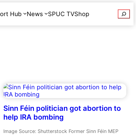
Searc
ort Hub
News
SPUC TV
Shop
Donate
Sinn Féin politician got abortion to
help IRA bombing
Image Source: Shutterstock Former Sinn Féin MEP