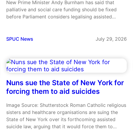
New Prime Minister Andy Burnham has said that
palliative and social care funding should be fixed
before Parliament considers legalising assisted
suicide in England and Wales. It is the first time
Burnham has set out his position on the issue since…
SPUC News
July 29, 2026
Nuns sue the State of New York for
forcing them to aid suicides
Image Source: Shutterstock Roman Catholic religious
sisters and healthcare organisations are suing the
State of New York over its forthcoming assisted
suicide law, arguing that it would force them to