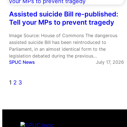
Assisted suicide Bill re-published:
Tell your MPs to prevent tragedy
Image Source: House of Commons The dangerous
assisted suicide Bill has been reintroduced to
Parliament, in an almost identical form to the
legislation debated during the previous
SPUC News
July 17, 2026
parliamentary session. Labour MP Lauren Edwards
published her Terminally Ill Adults (End of Life) Bill on
the day MPs left Westminster for the…
1
2
3