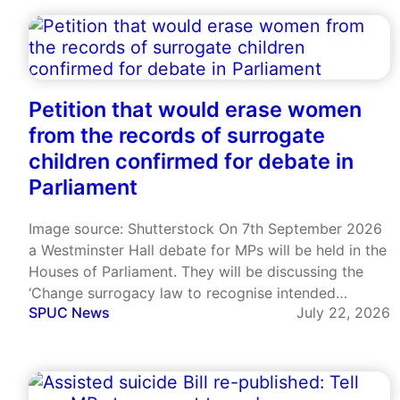
cardinal warned that Europe was engaging in…
Petition that would erase women
from the records of surrogate
children confirmed for debate in
Parliament
Image source: Shutterstock On 7th September 2026
a Westminster Hall debate for MPs will be held in the
Houses of Parliament. They will be discussing the
‘Change surrogacy law to recognise intended
SPUC News
July 22, 2026
parents from birth’ petition that has garnered more
than 112,000 signatures. This petition was created by
Adam Frisby,…