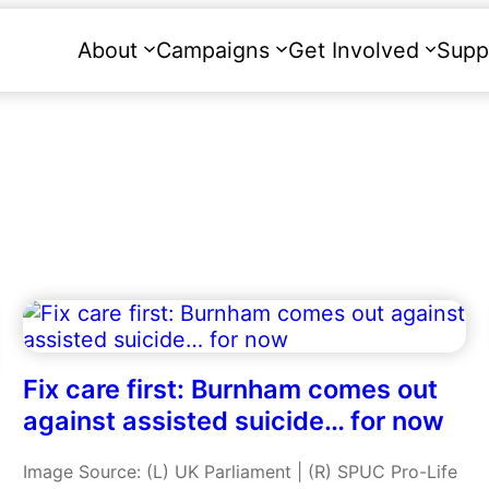
About
Campaigns
Get Involved
Supp
Fix care first: Burnham comes out
against assisted suicide… for now
Image Source: (L) UK Parliament | (R) SPUC Pro-Life