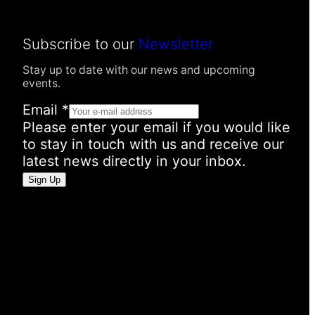
Subscribe to our
Newsletter
Stay up to date with our news and upcoming
events.
E
Email
*
m
Please enter your email if you would like
a
to stay in touch with us and receive our
i
latest news directly in your inbox.
l
Sign Up
I
n
f
o
r
m
a
t