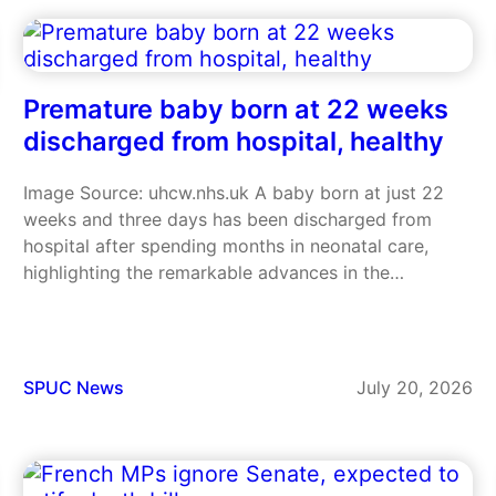
Reverend Jonathan Gibbs criticised the latest Bill…
Premature baby born at 22 weeks
discharged from hospital, healthy
Image Source: uhcw.nhs.uk A baby born at just 22
weeks and three days has been discharged from
hospital after spending months in neonatal care,
highlighting the remarkable advances in the
treatment of extremely premature babies and the
amazing strength of the boy. Baby Isaac weighed
just 1lb 3oz at birth,…
SPUC News
July 20, 2026