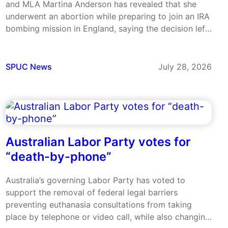
and MLA Martina Anderson has revealed that she
underwent an abortion while preparing to join an IRA
bombing mission in England, saying the decision left
her emotionally broken. Anderson was 22 in 1985
and on the run in the Republic of Ireland when…
SPUC News
July 28, 2026
Australian Labor Party votes for
“death-by-phone”
Australia’s governing Labor Party has voted to
support the removal of federal legal barriers
preventing euthanasia consultations from taking
place by telephone or video call, while also changing