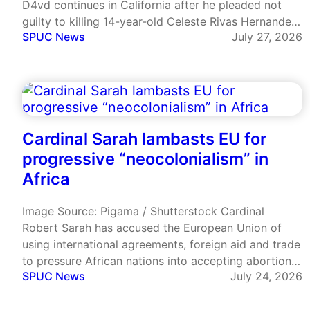
D4vd continues in California after he pleaded not
guilty to killing 14-year-old Celeste Rivas Hernandez.
SPUC News
July 27, 2026
He is also charged with having a continued sexual
relationship with her, a minor. In recent court
proceedings text…
Cardinal Sarah lambasts EU for
progressive “neocolonialism” in
Africa
Image Source: Pigama / Shutterstock Cardinal
Robert Sarah has accused the European Union of
using international agreements, foreign aid and trade
to pressure African nations into accepting abortion
SPUC News
July 24, 2026
and LGBT ideology. Speaking at the European
Parliament in Brussels on 15 July, the Guinean