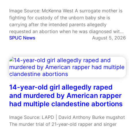
Image Source: McKenna West A surrogate mother is
fighting for custody of the unborn baby she is
carrying after the intended parents allegedly
requested an abortion when he was diagnosed with
SPUC News
August 5, 2026
a serious heart condition. McKenna West, a nurse
from Alaska, became pregnant through commercial
surrogacy after signing with Worldwide…
14-year-old girl allegedly raped
and murdered by American rapper
had multiple clandestine abortions
Image Source: LAPD | David Anthony Burke mugshot
The murder trial of 21-year-old rapper and singer