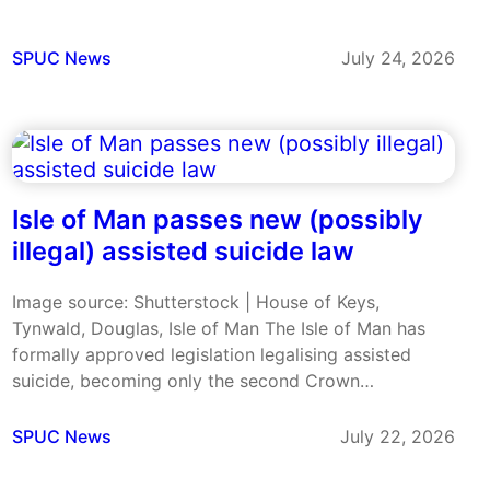
its constitution to allow MPs a conscience vote on
future voluntary assisted dying legislation. The
measures were approved at the Australian Labor…
SPUC News
July 24, 2026
Isle of Man passes new (possibly
illegal) assisted suicide law
Image source: Shutterstock | House of Keys,
Tynwald, Douglas, Isle of Man The Isle of Man has
formally approved legislation legalising assisted
suicide, becoming only the second Crown
Dependency to change its law despite ongoing
concerns about the Bill’s safeguards and its
SPUC News
July 22, 2026
compatibility with human rights protections. The
legislation has…