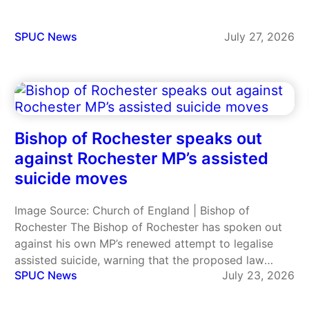
participate in practices that violate their religious
beliefs. Ten Catholic plaintiffs filed the lawsuit,
including the Dominican Sisters of Hawthorne,…
SPUC News
July 27, 2026
Bishop of Rochester speaks out
against Rochester MP’s assisted
suicide moves
Image Source: Church of England | Bishop of
Rochester The Bishop of Rochester has spoken out
against his own MP’s renewed attempt to legalise
assisted suicide, warning that the proposed law
SPUC News
July 23, 2026
could fundamentally change society’s relationship
with elderly and vulnerable people. The Right