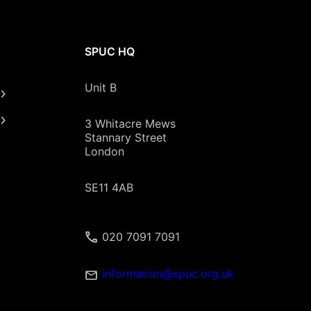
SPUC HQ
Unit B
3 Whitacre Mews
Stannary Street
London
SE11 4AB
020 7091 7091
information@spuc.org.uk