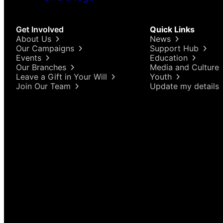
Get Involved
Quick Links
About Us
News
Our Campaigns
Support Hub
Events
Education
Our Branches
Media and Culture
Leave a Gift in Your Will
Youth
Join Our Team
Update my details