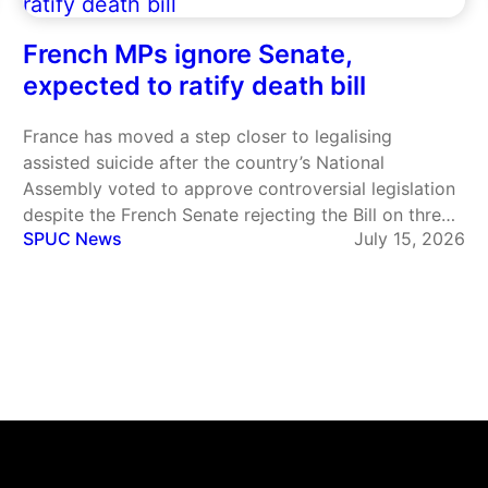
French MPs ignore Senate,
expected to ratify death bill
France has moved a step closer to legalising
assisted suicide after the country’s National
Assembly voted to approve controversial legislation
despite the French Senate rejecting the Bill on three
SPUC News
July 15, 2026
separate occasions. The legislation, one of President
Emmanuel Macron’s flagship social reforms, would
create a legal right to assisted suicide for…