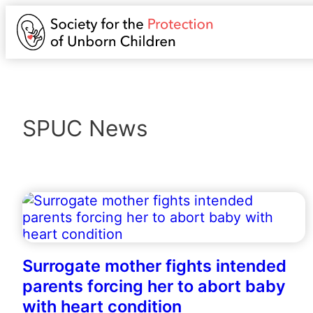
SPUC News
Surrogate mother fights intended
parents forcing her to abort baby
with heart condition