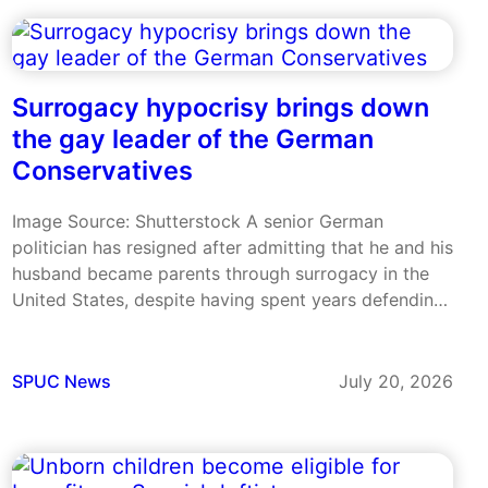
Surrogacy hypocrisy brings down
the gay leader of the German
Conservatives
Image Source: Shutterstock A senior German
politician has resigned after admitting that he and his
husband became parents through surrogacy in the
United States, despite having spent years defending
Germany’s ban on the practice. Jens Spahn,
parliamentary leader of Chancellor Friedrich Merz’s
Christian Democratic Union (CDU) and a former
SPUC News
July 20, 2026
health…