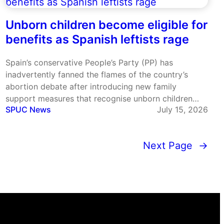
Unborn children become eligible for
benefits as Spanish leftists rage
Spain’s conservative People’s Party (PP) has
inadvertently fanned the flames of the country’s
abortion debate after introducing new family
support measures that recognise unborn children
SPUC News
July 15, 2026
when calculating eligibility for certain benefits. The
legislation, introduced by the PP government in the
Madrid region, allows expectant parents to apply for
Next Page
→
some family…