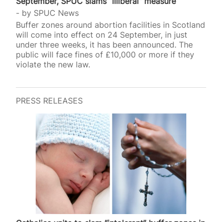
September, SPUC slams “illiberal” measure
by
SPUC News
Buffer zones around abortion facilities in Scotland
will come into effect on 24 September, in just
under three weeks, it has been announced. The
public will face fines of £10,000 or more if they
violate the new law.
PRESS RELEASES