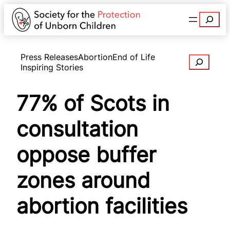
Search
Press Releases
Abortion
End of Life
Search
Inspiring Stories
77% of Scots in
consultation
oppose buffer
zones around
abortion facilities