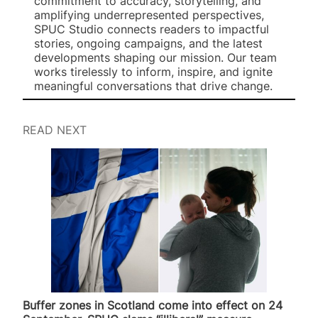
commitment to accuracy, storytelling, and
amplifying underrepresented perspectives,
SPUC Studio connects readers to impactful
stories, ongoing campaigns, and the latest
developments shaping our mission. Our team
works tirelessly to inform, inspire, and ignite
meaningful conversations that drive change.
READ NEXT
Buffer zones in Scotland come into effect on 24