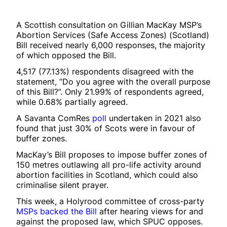
A Scottish consultation on Gillian MacKay MSP’s
Abortion Services (Safe Access Zones) (Scotland)
Bill received nearly 6,000 responses, the majority
of which opposed the Bill.
4,517 (77.13%) respondents disagreed with the
statement, “Do you agree with the overall purpose
of this Bill?”. Only 21.99% of respondents agreed,
while 0.68% partially agreed.
A Savanta ComRes
poll
undertaken in 2021 also
found that just 30% of Scots were in favour of
buffer zones.
MacKay’s Bill proposes to impose buffer zones of
150 metres outlawing all pro-life activity around
abortion facilities in Scotland, which could also
criminalise silent prayer.
This week, a Holyrood committee of cross-party
MSPs backed the Bill
after hearing views for and
against the proposed law, which SPUC opposes.