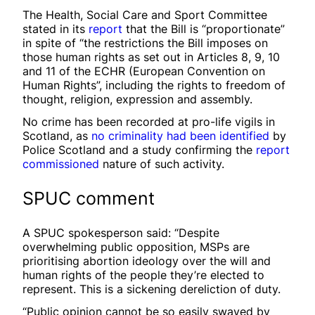
The Health, Social Care and Sport Committee
stated in its
report
that the Bill is “proportionate”
in spite of “the restrictions the Bill imposes on
those human rights as set out in Articles 8, 9, 10
and 11 of the ECHR (European Convention on
Human Rights”, including the rights to freedom of
thought, religion, expression and assembly.
No crime has been recorded at pro-life vigils in
Scotland, as
no criminality had been identified
by
Police Scotland and a study confirming the
report
commissioned
nature of such activity.
SPUC comment
A SPUC spokesperson said: “Despite
overwhelming public opposition, MSPs are
prioritising abortion ideology over the will and
human rights of the people they’re elected to
represent. This is a sickening dereliction of duty.
“Public opinion cannot be so easily swayed by