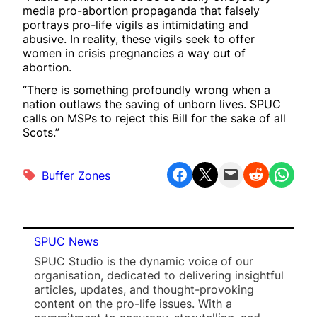
media pro-abortion propaganda that falsely
portrays pro-life vigils as intimidating and
abusive. In reality, these vigils seek to offer
women in crisis pregnancies a way out of
abortion.
“There is something profoundly wrong when a
nation outlaws the saving of unborn lives. SPUC
calls on MSPs to reject this Bill for the sake of all
Scots.”
Share on Facebook
Share on X
Email this Page
Share on Reddit
Share on WhatsApp
Buffer Zones
SPUC News
SPUC Studio is the dynamic voice of our
organisation, dedicated to delivering insightful
articles, updates, and thought-provoking
content on the pro-life issues. With a