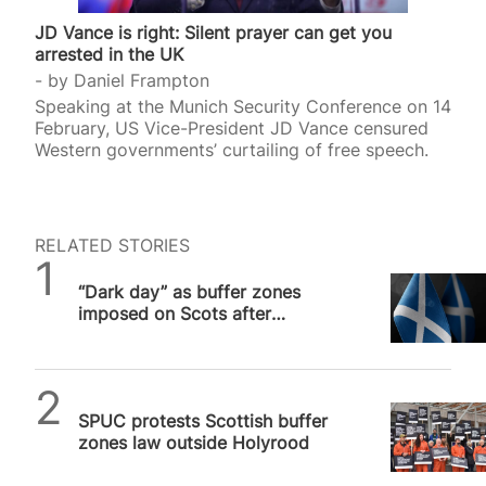
JD Vance is right: Silent prayer can get you
arrested in the UK
by
Daniel Frampton
Speaking at the Munich Security Conference on 14
February, US Vice-President JD Vance censured
Western governments’ curtailing of free speech.
RELATED STORIES
SPUC News
“Dark day” as buffer zones
imposed on Scots after
“disgraceful” Holyrood vote
SPUC News
SPUC protests Scottish buffer
zones law outside Holyrood