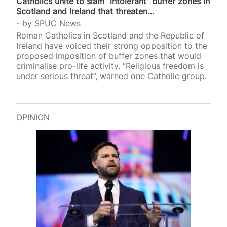
Catholics unite to slam “intolerant” buffer zones in
Scotland and Ireland that threaten…
by
SPUC News
Roman Catholics in Scotland and the Republic of
Ireland have voiced their strong opposition to the
proposed imposition of buffer zones that would
criminalise pro-life activity. “Religious freedom is
under serious threat”, warned one Catholic group.
OPINION