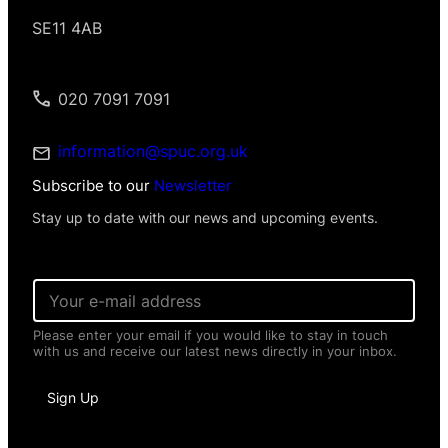
SE11 4AB
020 7091 7091
information@spuc.org.uk
Subscribe to our
Newsletter
Stay up to date with our news and upcoming events.
E
m
a
Please enter your email if you would like to stay in touch
i
with us and receive our latest news directly in your inbox.
l
*
*
Sign Up
N
a
m