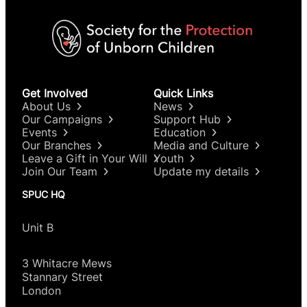
Get Involved
Quick Links
About Us
News
Our Campaigns
Support Hub
Events
Education
Our Branches
Media and Culture
Leave a Gift in Your Will
Youth
Join Our Team
Update my details
SPUC HQ
Unit B
3 Whitacre Mews
Stannary Street
London