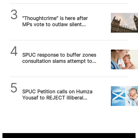
SPUC News
“Thoughtcrime” is here after
MPs vote to outlaw silent
prayer outside abortion
facilities
SPUC News
SPUC response to buffer zones
consultation slams attempt to
“punish” Scots for holding
valid…
SPUC News
SPUC Petition calls on Humza
Yousaf to REJECT illiberal
Buffer Zone legislation for
Scotland