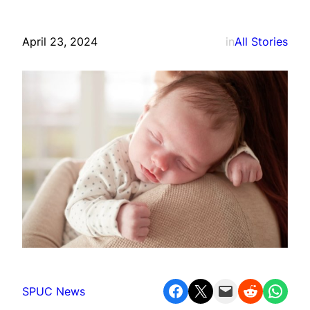
April 23, 2024
in
All Stories
Share on Facebook
Share on X
Email this Page
Share on Reddit
Share on WhatsApp
SPUC News