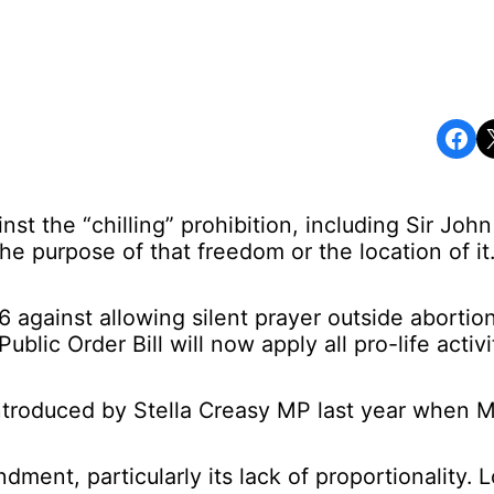
Share on Facebook
Share o
st the “chilling” prohibition, including Sir Jo
the purpose of that freedom or the location of it.
against allowing silent prayer outside abortion f
lic Order Bill will now apply all pro-life activ
ntroduced by Stella Creasy MP last year when 
ent, particularly its lack of proportionality. L