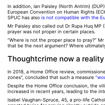
In addition, Ian Paisley (North Antrim) (DUP
European Convention on Human Rights (ECHR
SPUC has also
is not compatible with the 
Mr Paisley also called out Dr Rupa Huq MP (E
prayer was not proper in certain places.
“Where is not the proper place to pray?” Mr 
that be the next argument? Where ultimately
Thoughtcrime now a reality
In 2018, a Home Office review, commissione
zones”, concluded that such a measure
“wou
Despite the Home Office conclusion, the vilifi
increased in recent years, leading to the in
Isabel Vaughan-Spruce, 45, a pro-life Catho