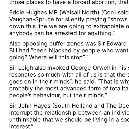
those places to have a forced abortion, tha
Eddie Hughes MP (Walsall North) (Con) said 
Vaughan-Spruce for silently praying “shows 
down this line we are going to extrapolate o
anybody can be arrested for anything.”
Also opposing buffer zones was Sir Edward 
Bill had “been hijacked by people who want
going? Where will this stop?”
Sir Leigh also invoked George Orwell in his
resonates so much with all of us is that the 
goes on in their minds”, he said. “That is wh
probably the most advanced form of totalitar
people’s behaviour, but their minds.”
Sir John Hayes (South Holland and The Deep
interrupt the relationship between an indiv
unthinkable that we should be living in a s
interest.”