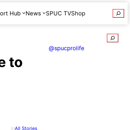
Searc
ort Hub
News
SPUC TV
Shop
Donate
Search
@spucprolife
e to
in
All Stories