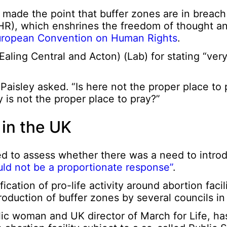
) made the point that buffer zones are in breach
), which enshrines the freedom of thought an
European Convention on Human Rights
.
aling Central and Acton) (Lab) for stating “very
Paisley asked. “Is here not the proper place to p
 is not the proper place to pray?”
 in the UK
d to assess whether there was a need to introd
ld not be a proportionate response”
.
cation of pro-life activity around abortion facil
troduction of buffer zones by several councils in
lic woman and UK director of March for Life, h