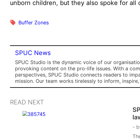
unborn children, but they also spoke for all 
Buffer Zones
SPUC News
SPUC Studio is the dynamic voice of our organisation
provoking content on the pro-life issues. With a co
perspectives, SPUC Studio connects readers to impa
mission. Our team works tirelessly to inform, inspire
READ NEXT
SP
la
b
The