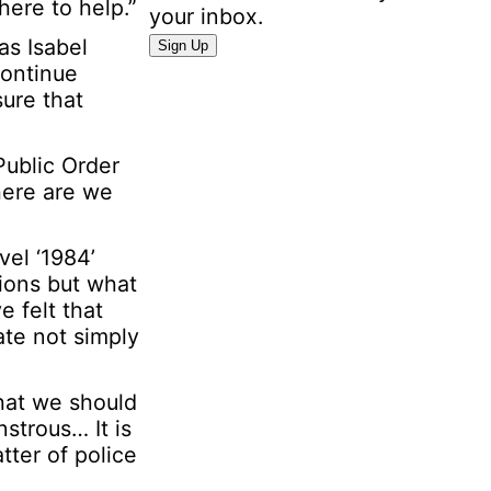
here to help.”
your inbox.
N
as Isabel
Sign Up
a
continue
m
sure that
e
E
Public Order
m
here are we
a
i
l
vel ‘1984’
P
tions but what
e
e felt that
r
ate not simply
s
o
hat we should
n
strous… It is
a
tter of police
l