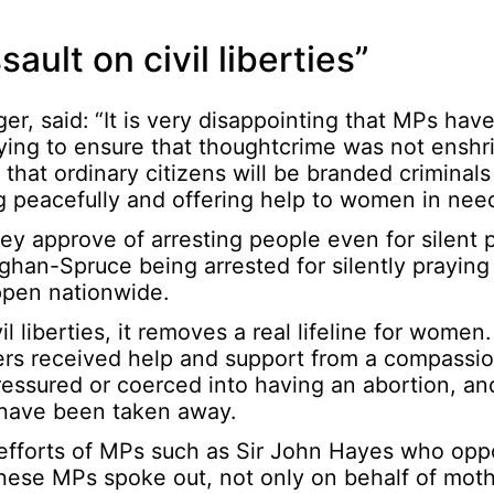
ult on civil liberties”
er, said: “It is very disappointing that MPs hav
ing to ensure that thoughtcrime was not enshr
that ordinary citizens will be branded criminals
ing peacefully and offering help to women in nee
ey approve of arresting people even for silent 
han-Spruce being arrested for silently praying 
ppen nationwide.
il liberties, it removes a real lifeline for wome
ers received help and support from a compassio
essured or coerced into having an abortion, and
s have been taken away.
efforts of MPs such as Sir John Hayes who opp
hese MPs spoke out, not only on behalf of moth