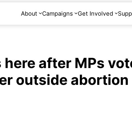
About
Campaigns
Get Involved
Supp
 here after MPs vot
er outside abortion