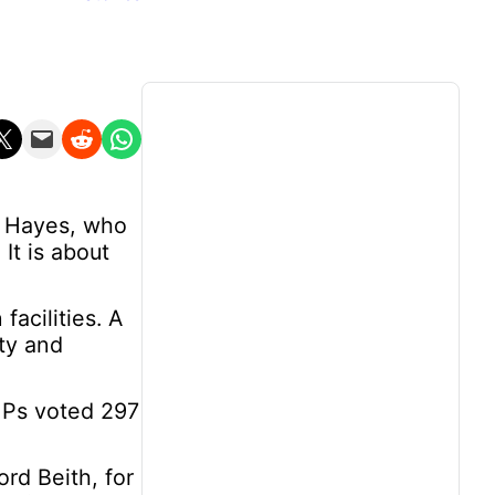
n X
Email this Page
Share on Reddit
Share on WhatsApp
hn Hayes, who
 It is about
acilities. A
ity and
MPs voted 297
ord Beith, for