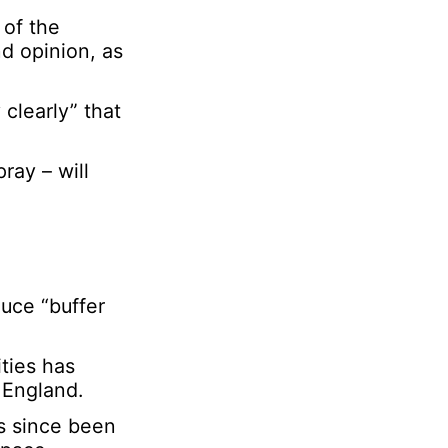
 of the
d opinion, as
 clearly” that
ray – will
uce “buffer
ities has
 England.
as since been