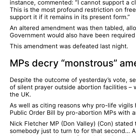
instance, commented: “I cannot support a cl
This is the most profound restriction on fre
support it if it remains in its present form.”
An altered amendment was then tabled, allowi
Government would also have been required t
This amendment was defeated last night.
MPs decry “monstrous” a
Despite the outcome of yesterday’s vote, s
of silent prayer outside abortion facilities
the UK.
As well as citing reasons why pro-life vigi
Public Order Bill by pro-abortion MPs with an
Nick Fletcher MP (Don Valley) (Con) stated
somebody just to turn to for that second… A