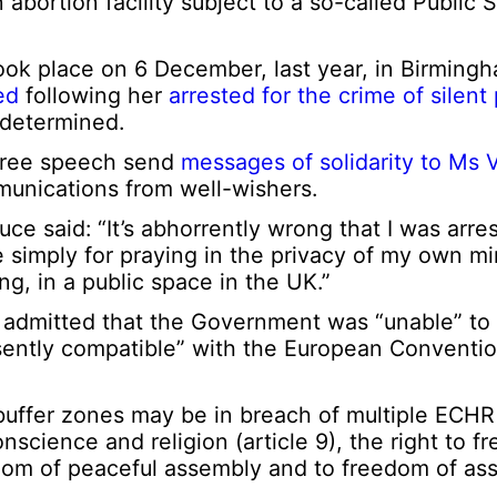
n abortion facility subject to a so-called Public
ok place on 6 December, last year, in Birmingh
ed
following her
arrested for the crime of silent
 determined.
free speech send
messages of solidarity to Ms
unications from well-wishers.
 said: “It’s abhorrently wrong that I was arre
ce simply for praying in the privacy of my own
ng, in a public space in the UK.”
r admitted that the Government was “unable” to
esently compatible” with the European Convent
buffer zones may be in breach of multiple ECHR 
nscience and religion (article 9), the right to f
eedom of peaceful assembly and to freedom of ass