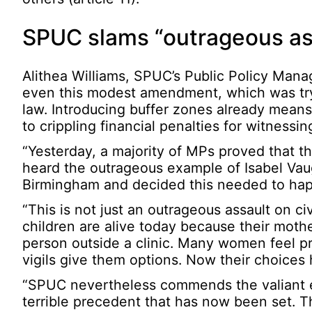
SPUC slams “outrageous assa
Alithea Williams, SPUC’s Public Policy Manag
even this modest amendment, which was try
law. Introducing buffer zones already means 
to crippling financial penalties for witness
“Yesterday, a majority of MPs proved that th
heard the outrageous example of Isabel Vaug
Birmingham and decided this needed to ha
“This is not just an outrageous assault on civ
children are alive today because their moth
person outside a clinic. Many women feel pr
vigils give them options. Now their choice
“SPUC nevertheless commends the valiant 
terrible precedent that has now been set. T