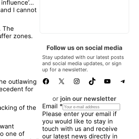
 influence’…
 and I cannot
. The
ffer zones.
Follow us on social media
Stay updated with our latest posts
and social media updates, or sign
up for a newsletter.
Facebook
X
Instagram
TikTok
YouTube
Telegram
the outlawing
recedent for
or
join our newsletter
Email
*
acking of the
Please enter your email if
you would like to stay in
 want
touch with us and receive
to one of
our latest news directly in