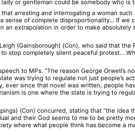
t lady or gentleman could be somebody who is t
that arresting and interrogating a woman such 
a sense of complete disproportionality… If we 
n an extrapolation in order to make absolutely 
Leigh (Gainsborough) (Con), who said that the 
 to stop completely silent peaceful protest… W
 speech to MPs. “The reason George Orwell’s no
state was trying to regulate not just people’s ac
y, ever since that novel was written, people hav
ianism is one where the state is trying to regul
ings) (Con) concurred, stating that “the idea t
idual and their God seems to me to be pretty mon
ociety where what people think has become a ma