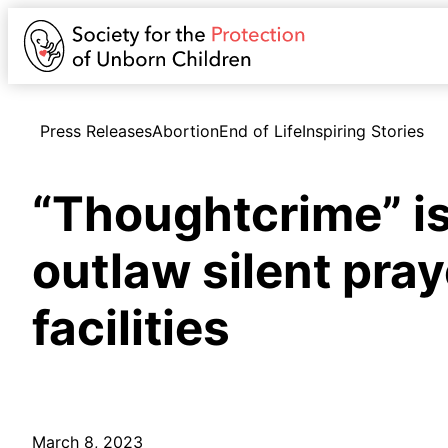
Press Releases
Abortion
End of Life
Inspiring Stories
“Thoughtcrime” is
outlaw silent pray
facilities
March 8, 2023