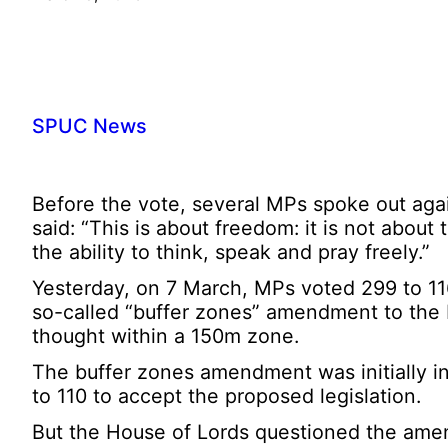
SPUC News
Before the vote, several MPs spoke out again
said: “This is about freedom: it is not about 
the ability to think, speak and pray freely.”
Yesterday, on 7 March, MPs voted 299 to 116 
so-called “buffer zones” amendment to the Pub
thought within a 150m zone.
The buffer zones amendment was initially i
to 110 to accept the proposed legislation.
But the House of Lords questioned the amendm