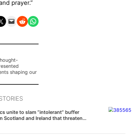
and prayer.”
n X
Email this Page
Share on Reddit
Share on WhatsApp
thought-
presented
ents shaping our
STORIES
News
cs unite to slam “intolerant” buffer
n Scotland and Ireland that threaten…