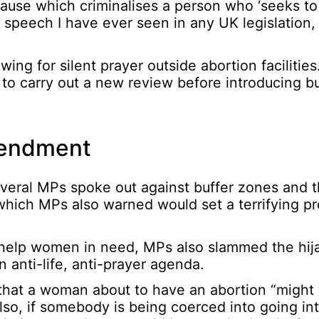
ause which criminalises a person who ‘seeks to
e speech I have ever seen in any UK legislation,
ng for silent prayer outside abortion facilities
o carry out a new review before introducing bu
mendment
everal MPs spoke out against buffer zones and 
 – which MPs also warned would set a terrifying p
ls help women in need, MPs also slammed the hij
 anti-life, anti-prayer agenda.
 that a woman about to have an abortion “might
lso, if somebody is being coerced into going in