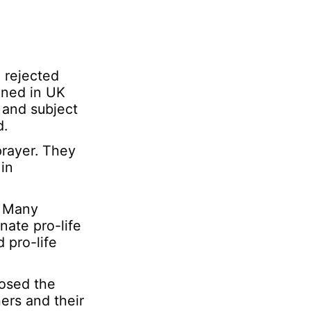
e rejected
ined in UK
 and subject
d.
prayer. They
in
n. Many
nate pro-life
 pro-life
osed the
ers and their