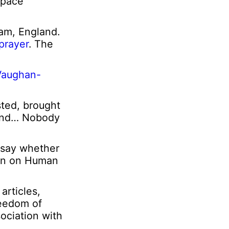
 Space
am, England.
 prayer
. The
 Vaughan-
sted, brought
 mind… Nobody
 say whether
ion on Human
articles,
reedom of
ociation with