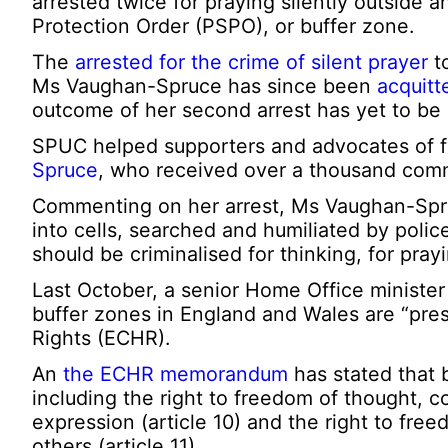
arrested twice for praying silently outside a
Protection Order (PSPO), or buffer zone.
The
arrested for the crime of silent prayer
to
Ms Vaughan-Spruce has since been
acquitt
outcome of her second arrest has yet to be
SPUC helped supporters and advocates of 
Spruce
, who received over a thousand comm
Commenting on her arrest, Ms Vaughan-Spruce
into cells, searched and humiliated by poli
should be criminalised for thinking, for prayi
Last October, a senior Home Office ministe
buffer zones in England and Wales are “pr
Rights (ECHR).
An
the ECHR memorandum
has stated that 
including the right to freedom of thought, co
expression (article 10) and the right to fr
others (article 11).