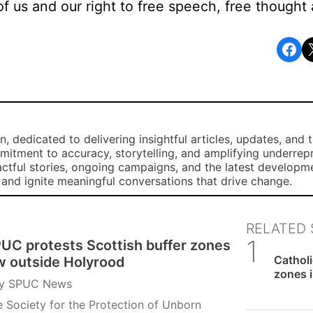
of us and our right to free speech, free thought 
Share on Facebook
Share o
, dedicated to delivering insightful articles, updates, and 
mmitment to accuracy, storytelling, and amplifying underre
ctful stories, ongoing campaigns, and the latest developm
, and ignite meaningful conversations that drive change.
RELATED 
UC protests Scottish buffer zones
SPUC 
Catholi
w outside Holyrood
zones i
y
SPUC News
 Society for the Protection of Unborn