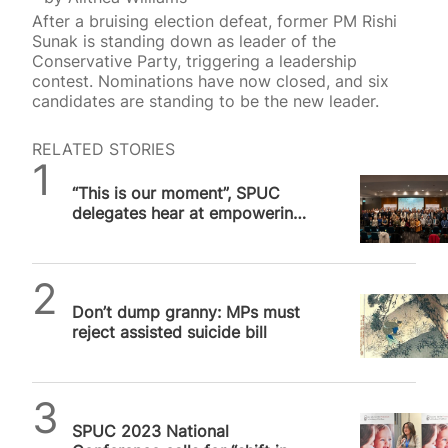
After a bruising election defeat, former PM Rishi
Sunak is standing down as leader of the
Conservative Party, triggering a leadership
contest. Nominations have now closed, and six
candidates are standing to be the new leader.
RELATED STORIES
SPUC News
“This is our moment”, SPUC
delegates hear at empowering
London conference
SPUC News
Don’t dump granny: MPs must
reject assisted suicide bill
SPUC News
SPUC 2023 National