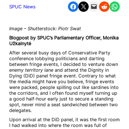
Share on Facebook
Share on X
Email this Page
Share on Reddit
Share on WhatsApp
SPUC News
Image – Shutterstock: Piotr Swat
Blogpost by SPUC’s Parliamentary Officer, Monika
Užkalnytė
After several busy days of Conservative Party
conference lobbying politicians and darting
between fringe events, I decided to venture down
enemy territory lane
and attend the Dignity in
Dying (DiD) panel
fringe event. Contrary to what
the media might have you believe, fringe events
were packed, people spilling out like sardines into
the corridors, and I often found myself turning up
a good half-hour early just to secure a standing
spot, never mind a seat sandwiched between two
delegates.
Upon arrival at the DiD panel, it was the first room
I had walked into where the room was full of