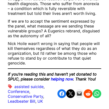
health diagnosis. Those who suffer from anorexia
– a condition which is fully reversible with
treatment but told their lives aren’t worth living.
If we are to accept the sentiment expressed by
the panel, what message are we sending these
vulnerable groups? A Eugenics rebrand, disguised
as the autonomy of all?
Nick Hoile wasn’t wrong in saying that people will
kill themselves regardless of what they do as an
organization, but I’d rather be among those who
refuse to stand by or contribute to that quiet
genocide.
If you’re reading this and haven’t yet donated to
SPUC, please consider
helping now
. Thank You!
assisted suicide
, 
Conference
, 
Share on Facebook
Share on X
Email this Page
Share on Reddit
Share on WhatsApp
Conservative Party
, 
Leadbeater Bill
, 
UK