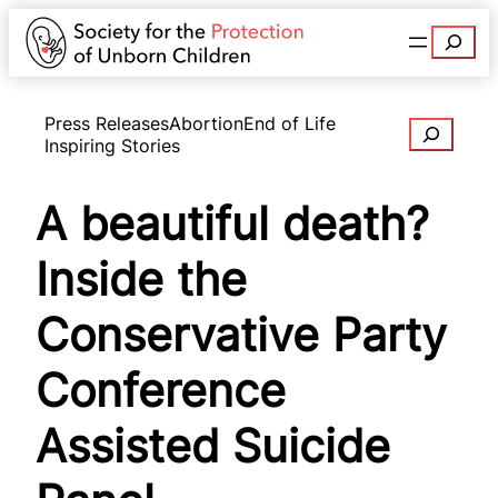
Search
Press Releases
Abortion
End of Life
Search
Inspiring Stories
A beautiful death?
Inside the
Conservative Party
Conference
Assisted Suicide