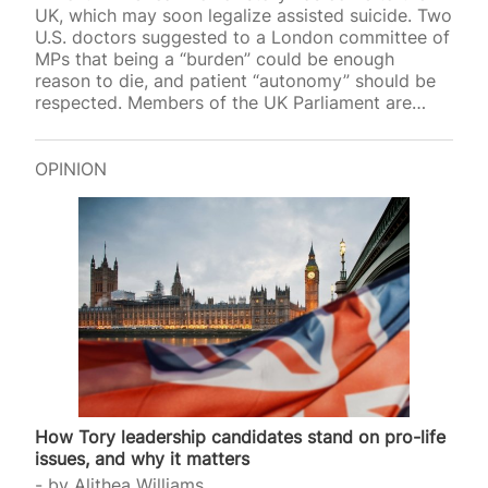
UK, which may soon legalize assisted suicide. Two
U.S. doctors suggested to a London committee of
MPs that being a “burden” could be enough
reason to die, and patient “autonomy” should be
respected. Members of the UK Parliament are
currently hearing evidence for and against a
proposed law that would grant assisted suicide to
terminally ill adults who have been given just six
OPINION
months to live. While campaigners for such
legislation frame it as merciful, evidence from
North America shows that many patients “choose”
death, not because they are in pain,…
How Tory leadership candidates stand on pro-life
issues, and why it matters
by
Alithea Williams