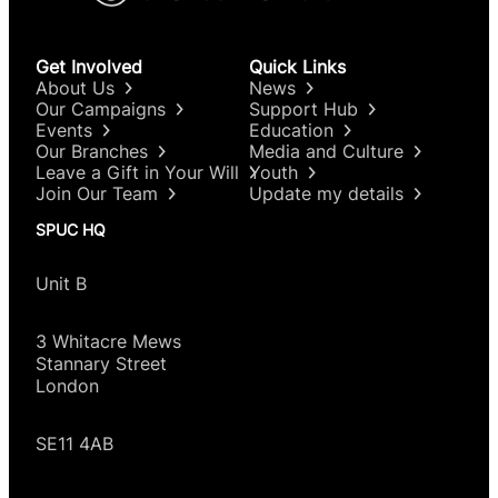
Get Involved
Quick Links
About Us
News
Our Campaigns
Support Hub
Events
Education
Our Branches
Media and Culture
Leave a Gift in Your Will
Youth
Join Our Team
Update my details
SPUC HQ
Unit B
3 Whitacre Mews
Stannary Street
London
SE11 4AB