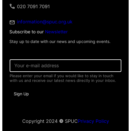
020 7091 7091
information@spuc.org.uk
Subscribe to our
Newsletter
Stay up to date with our news and upcoming events.
E
m
a
Please enter your email if you would like to stay in touch
i
with us and receive our latest news directly in your inbox.
l
*
*
Sign Up
P
e
r
s
o
n
Copyright 2024
©
SPUC
Privacy Policy
a
l