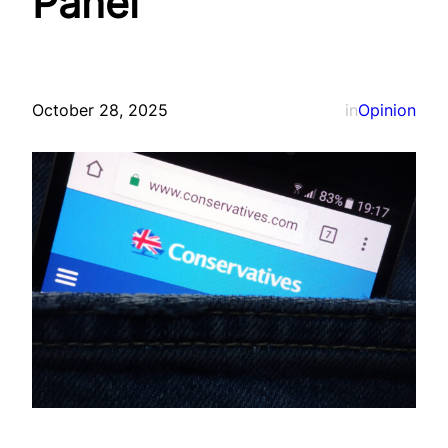
Panel
October 28, 2025
in
Opinion