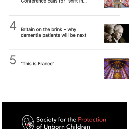
Conference calls for “shift in
pace” to make abortion
“unthinkable”
SPUC News
Britain on the brink – why
dementia patients will be next
Daniel Frampton
“This is France”