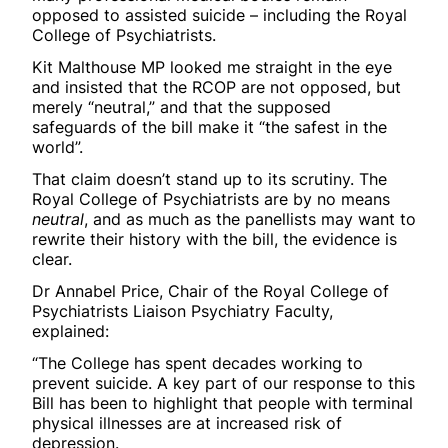
opposed to assisted suicide – including the Royal
College of Psychiatrists.
Kit Malthouse MP looked me straight in the eye
and insisted that the RCOP are not opposed, but
merely “neutral,” and that the supposed
safeguards of the bill make it “the safest in the
world”.
That claim doesn’t stand up to its scrutiny. The
Royal College of Psychiatrists are by no means
neutral
, and as much as the panellists may want to
rewrite their history with the bill, the evidence is
clear.
Dr Annabel Price, Chair of the Royal College of
Psychiatrists Liaison Psychiatry Faculty,
explained:
“The College has spent decades working to
prevent suicide. A key part of our response to this
Bill has been to highlight that people with terminal
physical illnesses are at increased risk of
depression.