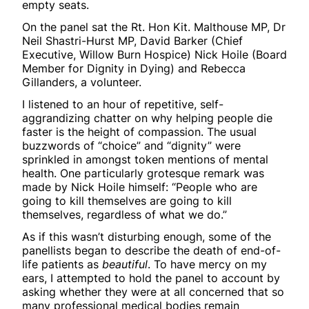
empty seats.
On the panel sat the Rt. Hon Kit. Malthouse MP, Dr
Neil Shastri-Hurst MP, David Barker (Chief
Executive, Willow Burn Hospice) Nick Hoile (Board
Member for Dignity in Dying) and Rebecca
Gillanders, a volunteer.
I listened to an hour of repetitive, self-
aggrandizing chatter on why helping people die
faster is the height of compassion. The usual
buzzwords of “choice” and “dignity” were
sprinkled in amongst token mentions of mental
health. One particularly grotesque remark was
made by Nick Hoile himself: “People who are
going to kill themselves are going to kill
themselves, regardless of what we do.”
As if this wasn’t disturbing enough, some of the
panellists began to describe the death of end-of-
life patients as
beautiful
. To have mercy on my
ears, I attempted to hold the panel to account by
asking whether they were at all concerned that so
many professional medical bodies remain