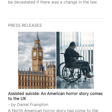
be devastated if there was a change in the law.
PRESS RELEASES
Assisted suicide: An American horror story comes
to the UK
by
Daniel Frampton
A North American horror story has come to the