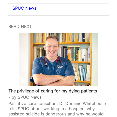
SPUC News
READ NEXT
The privilege of caring for my dying patients
by
SPUC News
Palliative care consultant Dr Dominic Whitehouse
tells SPUC about working in a hospice, why
assisted suicide is dangerous and why he would