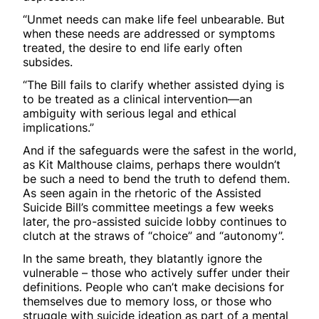
“Unmet needs can make life feel unbearable. But
when these needs are addressed or symptoms
treated, the desire to end life early often
subsides.
“The Bill fails to clarify whether assisted dying is
to be treated as a clinical intervention—an
ambiguity with serious legal and ethical
implications.”
And if the safeguards were the safest in the world,
as Kit Malthouse claims, perhaps there wouldn’t
be such a need to bend the truth to defend them.
As seen again in the rhetoric of the Assisted
Suicide Bill’s committee meetings a few weeks
later, the pro-assisted suicide lobby continues to
clutch at the straws of “choice” and “autonomy”.
In the same breath, they blatantly ignore the
vulnerable – those who actively suffer under their
definitions. People who can’t make decisions for
themselves due to memory loss, or those who
struggle with suicide ideation as part of a mental