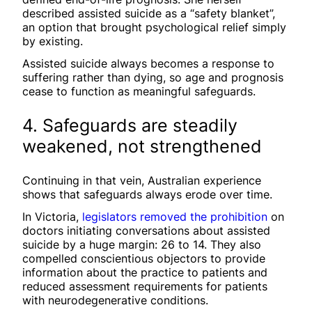
described assisted suicide as a “safety blanket”,
an option that brought psychological relief simply
by existing.
Assisted suicide always becomes a response to
suffering rather than dying, so age and prognosis
cease to function as meaningful safeguards.
4. Safeguards are steadily
weakened, not strengthened
Continuing in that vein, Australian experience
shows that safeguards always erode over time.
In Victoria,
legislators removed the prohibition
on
doctors initiating conversations about assisted
suicide by a huge margin: 26 to 14. They also
compelled conscientious objectors to provide
information about the practice to patients and
reduced assessment requirements for patients
with neurodegenerative conditions.