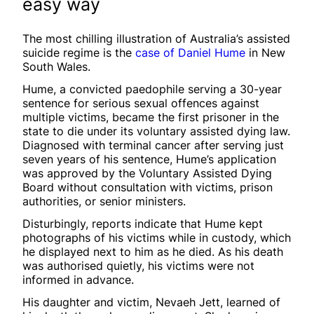
easy way
The most chilling illustration of Australia’s assisted
suicide regime is the
case of Daniel Hume
in New
South Wales.
Hume, a convicted paedophile serving a 30-year
sentence for serious sexual offences against
multiple victims, became the first prisoner in the
state to die under its voluntary assisted dying law.
Diagnosed with terminal cancer after serving just
seven years of his sentence, Hume’s application
was approved by the Voluntary Assisted Dying
Board without consultation with victims, prison
authorities, or senior ministers.
Disturbingly, reports indicate that Hume kept
photographs of his victims while in custody, which
he displayed next to him as he died. As his death
was authorised quietly, his victims were not
informed in advance.
His daughter and victim, Nevaeh Jett, learned of