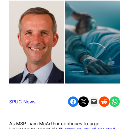
Share on Facebook
Share on X
Email this Page
Share on Reddit
Share on WhatsApp
SPUC News
As MSP Liam McArthur continues to urge