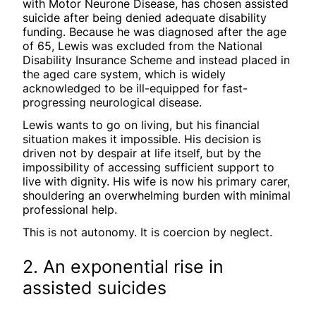
with Motor Neurone Disease, has chosen assisted
suicide after being denied adequate disability
funding. Because he was diagnosed after the age
of 65, Lewis was excluded from the National
Disability Insurance Scheme and instead placed in
the aged care system, which is widely
acknowledged to be ill-equipped for fast-
progressing neurological disease.
Lewis wants to go on living, but his financial
situation makes it impossible. His decision is
driven not by despair at life itself, but by the
impossibility of accessing sufficient support to
live with dignity. His wife is now his primary carer,
shouldering an overwhelming burden with minimal
professional help.
This is not autonomy. It is coercion by neglect.
2. An exponential rise in
assisted suicides