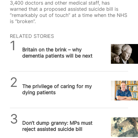
3,400 doctors and other medical staff, has
warned that a proposed assisted suicide bill is
“remarkably out of touch” at a time when the NHS
is “broken”.
RELATED STORIES
SPUC News
Britain on the brink – why
dementia patients will be next
SPUC News
The privilege of caring for my
dying patients
SPUC News
Don’t dump granny: MPs must
reject assisted suicide bill