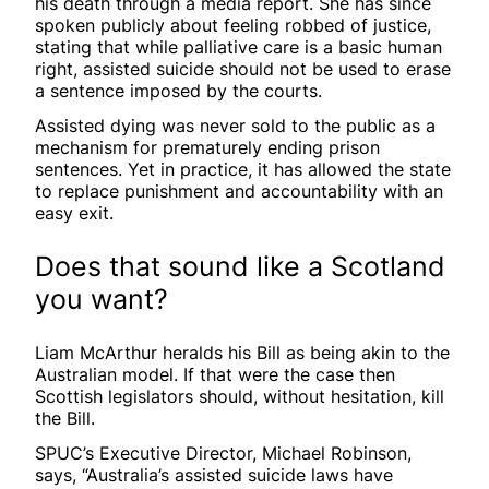
his death through a media report. She has since
spoken publicly about feeling robbed of justice,
stating that while palliative care is a basic human
right, assisted suicide should not be used to erase
a sentence imposed by the courts.
Assisted dying was never sold to the public as a
mechanism for prematurely ending prison
sentences. Yet in practice, it has allowed the state
to replace punishment and accountability with an
easy exit.
Does that sound like a Scotland
you want?
Liam McArthur heralds his Bill as being akin to the
Australian model. If that were the case then
Scottish legislators should, without hesitation, kill
the Bill.
SPUC’s Executive Director, Michael Robinson,
says, “Australia’s assisted suicide laws have