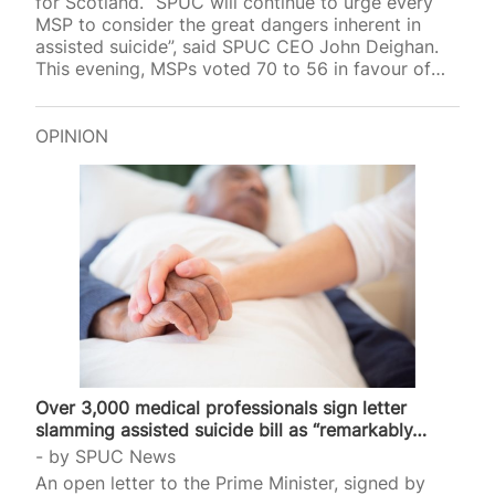
for Scotland. “SPUC will continue to urge every
MSP to consider the great dangers inherent in
assisted suicide”, said SPUC CEO John Deighan.
This evening, MSPs voted 70 to 56 in favour of
Liam McArthur’s Assisted Dying for Terminally Ill
Adults (Scotland) Bill. The draft law will now move
on to the next stage of scrutiny, to be voted on
OPINION
again by MSPs at a future date. Responding to the
vote, SPUC CEO John Deighan said: “Today, the
Scottish Parliament has voted…
Over 3,000 medical professionals sign letter
slamming assisted suicide bill as “remarkably…
by
SPUC News
An open letter to the Prime Minister, signed by