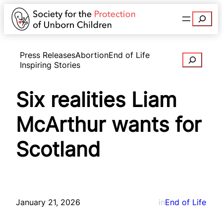
Search
Press Releases
Abortion
End of Life
Search
Inspiring Stories
Six realities Liam
McArthur wants for
Scotland
January 21, 2026
in
End of Life