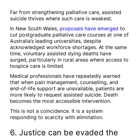
Far from strengthening palliative care, assisted
suicide thrives where such care is weakest.
In New South Wales,
proposals have emerged
to
cut postgraduate palliative care courses at one of
Australia’s leading universities, despite
acknowledged workforce shortages. At the same
time, voluntary assisted dying deaths have
surged, particularly in rural areas where access to
hospice care is limited.
Medical professionals have repeatedly warned
that when pain management, counselling, and
end-of-life support are unavailable, patients are
more likely to request assisted suicide. Death
becomes the most accessible intervention.
This is not a coincidence. It is a system
responding to scarcity with elimination.
6. Justice can be evaded the