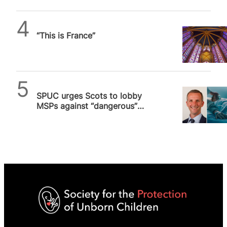
Daniel Frampton
“This is France”
SPUC News
SPUC urges Scots to lobby
MSPs against “dangerous”
assisted suicide bill, vote
expected in two weeks