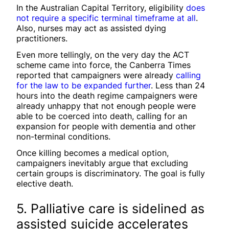
In the Australian Capital Territory, eligibility
does
not require a specific terminal timeframe at all
.
Also, nurses may act as assisted dying
practitioners.
Even more tellingly, on the very day the ACT
scheme came into force, the Canberra Times
reported that campaigners were already
calling
for the law to be expanded further
. Less than 24
hours into the death regime campaigners were
already unhappy that not enough people were
able to be coerced into death, calling for an
expansion for people with dementia and other
non-terminal conditions.
Once killing becomes a medical option,
campaigners inevitably argue that excluding
certain groups is discriminatory. The goal is fully
elective death.
5. Palliative care is sidelined as
assisted suicide accelerates