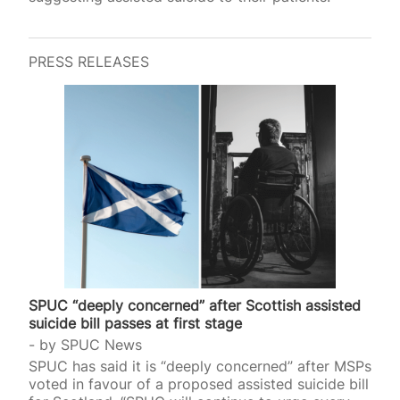
PRESS RELEASES
SPUC “deeply concerned” after Scottish assisted
suicide bill passes at first stage
by
SPUC News
SPUC has said it is “deeply concerned” after MSPs
voted in favour of a proposed assisted suicide bill