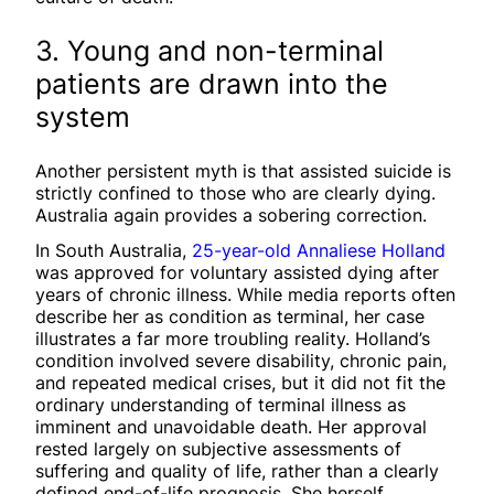
3. Young and non-terminal
patients are drawn into the
system
Another persistent myth is that assisted suicide is
strictly confined to those who are clearly dying.
Australia again provides a sobering correction.
In South Australia,
25-year-old Annaliese Holland
was approved for voluntary assisted dying after
years of chronic illness. While media reports often
describe her as condition as terminal, her case
illustrates a far more troubling reality. Holland’s
condition involved severe disability, chronic pain,
and repeated medical crises, but it did not fit the
ordinary understanding of terminal illness as
imminent and unavoidable death. Her approval
rested largely on subjective assessments of
suffering and quality of life, rather than a clearly
defined end-of-life prognosis. She herself