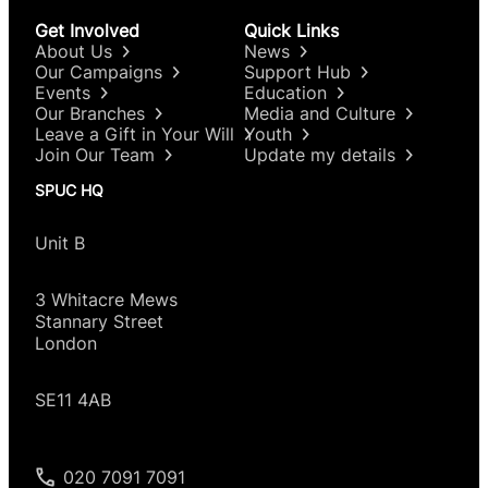
Get Involved
Quick Links
About Us
News
Our Campaigns
Support Hub
Events
Education
Our Branches
Media and Culture
Leave a Gift in Your Will
Youth
Join Our Team
Update my details
SPUC HQ
Unit B
3 Whitacre Mews
Stannary Street
London
SE11 4AB
020 7091 7091