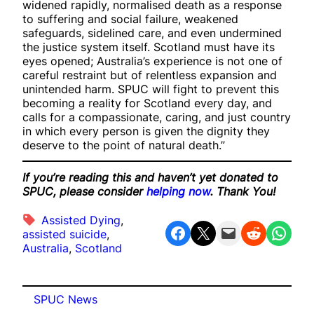
widened rapidly, normalised death as a response
to suffering and social failure, weakened
safeguards, sidelined care, and even undermined
the justice system itself. Scotland must have its
eyes opened; Australia’s experience is not one of
careful restraint but of relentless expansion and
unintended harm. SPUC will fight to prevent this
becoming a reality for Scotland every day, and
calls for a compassionate, caring, and just country
in which every person is given the dignity they
deserve to the point of natural death.”
If you’re reading this and haven’t yet donated to
SPUC, please consider
helping now
. Thank You!
Assisted Dying
, 
Share on Facebook
Share on X
Email this Page
Share on Reddit
Share on WhatsApp
assisted suicide
, 
Australia
, 
Scotland
SPUC News