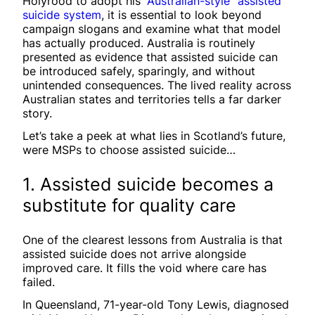
Holyrood to adopt his
“Australian-style” assisted
suicide system
, it is essential to look beyond
campaign slogans and examine what that model
has actually produced. Australia is routinely
presented as evidence that assisted suicide can
be introduced safely, sparingly, and without
unintended consequences. The lived reality across
Australian states and territories tells a far darker
story.
Let’s take a peek at what lies in Scotland’s future,
were MSPs to choose assisted suicide…
1. Assisted suicide becomes a
substitute for quality care
One of the clearest lessons from Australia is that
assisted suicide does not arrive alongside
improved care. It fills the void where care has
failed.
In Queensland, 71-year-old Tony Lewis, diagnosed