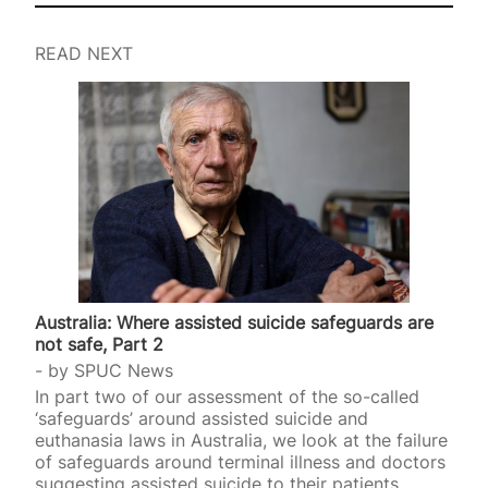
READ NEXT
Australia: Where assisted suicide safeguards are
not safe, Part 2
by
SPUC News
In part two of our assessment of the so-called
‘safeguards’ around assisted suicide and
euthanasia laws in Australia, we look at the failure
of safeguards around terminal illness and doctors
suggesting assisted suicide to their patients.