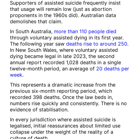
Supporters of assisted suicide frequently insist
that usage will remain low (just as abortion
proponents in the 1960s did). Australian data
demolishes that claim.
In South Australia,
more than 110 people died
through voluntary assisted dying in its first year.
The following year saw
deaths rise to around 250
.
In New South Wales, where voluntary assisted
dying became legal in late 2023, the second
annual report recorded 1,028 deaths in a single
twelve-month period, an average of
20 deaths per
week
.
This represents a dramatic increase from the
previous six-month reporting period, which
recorded 398 deaths. Once the law beds in,
numbers rise quickly and consistently. There is no
evidence of stabilisation.
In every jurisdiction where assisted suicide is
legalised, initial reassurances about limited use
collapse under the weight of the reality of a
culture of death.