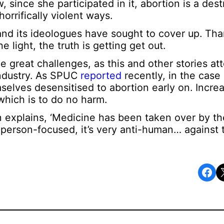
since she participated in it, abortion is a dest
orrifically violent ways.
y and its ideologues have sought to cover up. Th
 light, the truth is getting get out.
he great challenges, as this and other stories att
 industry. As SPUC
reported
recently, in the case
selves desensitised to abortion early on. Increa
 which is to do no harm.
 explains, ‘Medicine has been taken over by th
r person-focused, it’s very anti-human… against
Share on Facebook
Share o