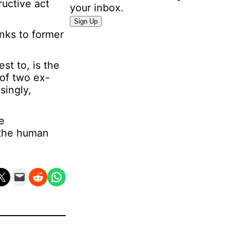
ructive act
your inbox.
P
Sign Up
e
anks to former
r
s
est to, is the
o
 of two ex-
n
singly,
a
l
I
e
n
 the human
f
o
r
n X
Email this Page
Share on Reddit
Share on WhatsApp
m
a
t
i
o