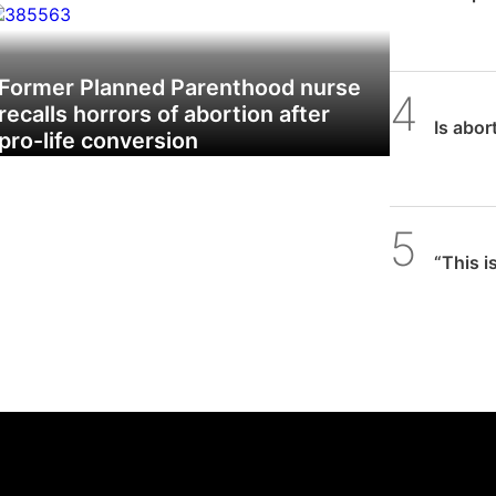
w does abortion affect birth rates and
mography?’
Former Planned Parenthood nurse
SPUC 
recalls horrors of abortion after
Is abor
pro-life conversion
Daniel
“This i