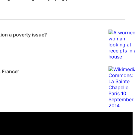
News
tion a poverty issue?
 Frampton
s France”