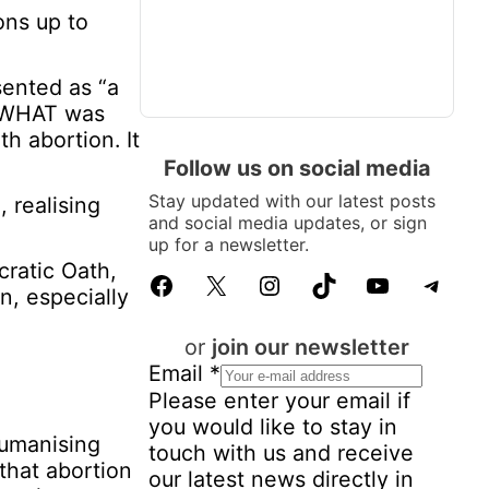
ons up to
sented as “a
t WHAT was
h abortion. It
Follow us on social media
Stay updated with our latest posts
, realising
and social media updates, or sign
up for a newsletter.
cratic Oath,
Facebook
X
Instagram
TikTok
YouTube
Telegram
n, especially
or
join our newsletter
Email
*
Please enter your email if
you would like to stay in
humanising
touch with us and receive
 that abortion
our latest news directly in