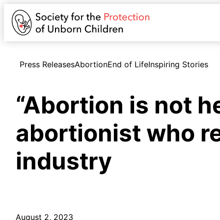
Press Releases
Abortion
End of Life
Inspiring Stories
“Abortion is not h
abortionist who r
industry
August 2, 2023