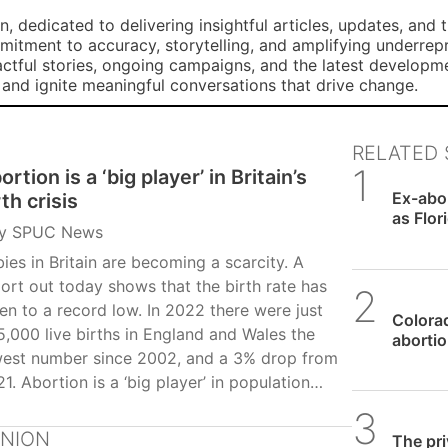
, dedicated to delivering insightful articles, updates, and 
mmitment to accuracy, storytelling, and amplifying underre
ctful stories, ongoing campaigns, and the latest developm
, and ignite meaningful conversations that drive change.
RELATED 
ortion is a ‘big player’ in Britain’s
SPUC 
Ex-abor
rth crisis
as Flor
y
SPUC News
ies in Britain are becoming a scarcity. A
ort out today shows that the birth rate has
SPUC 
len to a record low. In 2022 there were just
Colorad
,000 live births in England and Wales the
abortio
west number since 2002, and a 3% drop from
1. Abortion is a ‘big player’ in population
line according to pro-life researcher Dr
SPUC 
egory Pike in a paper commissioned by SPUC
INION
The pri