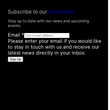
Subscribe to our
Newsletter
Stay up to date with our news and upcoming
events.
Email
*
Please enter your email if you would like
to stay in touch with us and receive our
latest news directly in your inbox.
E
Sign Up
m
a
i
l
P
e
r
s