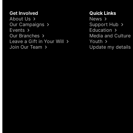
Get Involved
Quick Links
About Us
News
Our Campaigns
Support Hub
Events
Education
Our Branches
Media and Culture
Leave a Gift in Your Will
Youth
Join Our Team
Update my details