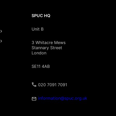
SPUC HQ
Unit B
3 Whitacre Mews
Stannary Street
London
SE11 4AB
020 7091 7091
information@spuc.org.uk