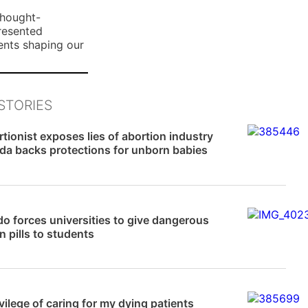
n
thought-
E
presented
ents shaping our
m
a
i
l
STORIES
News
tionist exposes lies of abortion industry
ida backs protections for unborn babies
News
o forces universities to give dangerous
n pills to students
News
vilege of caring for my dying patients