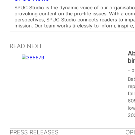
SPUC Studio is the dynamic voice of our organisation
provoking content on the pro-life issues. With a co
perspectives, SPUC Studio connects readers to impa
mission. Our team works tirelessly to inform, inspire
READ NEXT
Ab
bi
b
Bab
rep
fal
605
lo
202
dec
Gr
PRESS RELEASES
OP