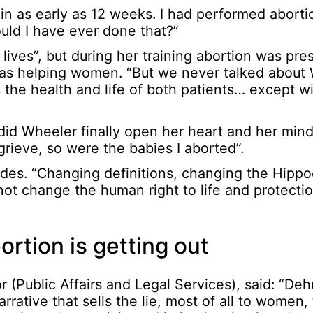
in as early as 12 weeks. I had performed aborti
ould I have ever done that?”
ives”, but during her training abortion was pre
 was helping women. “But we never talked abou
the health and life of both patients… except wit
 did Wheeler finally open her heart and her mind
rieve, so were the babies I aborted”.
udes. “Changing definitions, changing the Hippo
t change the human right to life and protectio
ortion is getting out
 (Public Affairs and Legal Services), said: “De
rrative that sells the lie, most of all to women,