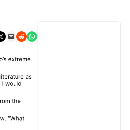
n X
Email this Page
Share on Reddit
Share on WhatsApp
o’s extreme
iterature as
 I would
from the
ow, “What