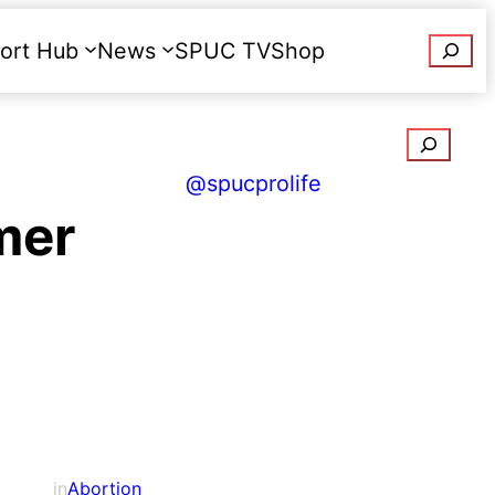
Searc
ort Hub
News
SPUC TV
Shop
Donate
Search
@spucprolife
mer
in
Abortion