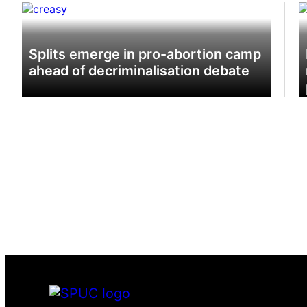
‘Ho
de
Splits emerge in pro-abortion camp
ahead of decriminalisation debate