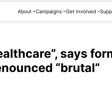
About
Campaigns
Get Involved
Supp
ealthcare”, says for
enounced “brutal”