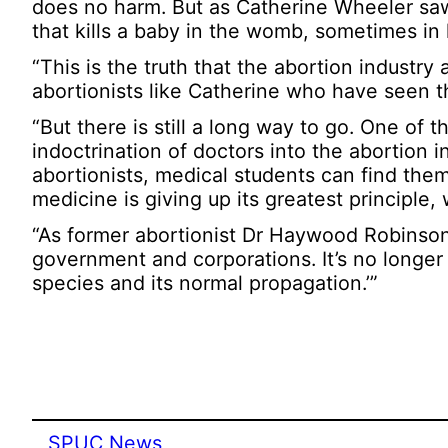
does no harm. But as Catherine Wheeler saw, 
that kills a baby in the womb, sometimes in h
“This is the truth that the abortion industr
abortionists like Catherine who have seen the
“But there is still a long way to go. One of t
indoctrination of doctors into the abortion
abortionists, medical students can find them
medicine is giving up its greatest principle,
“As former abortionist Dr Haywood Robinson
government and corporations. It’s no longe
species and its normal propagation.’”
SPUC News