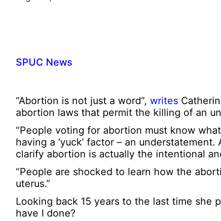
SPUC News
“Abortion is not just a word”,
writes
Catherin
abortion laws that permit the killing of an u
“People voting for abortion must know what t
having a ‘yuck’ factor – an understatement
clarify abortion is actually the intentional 
“People are shocked to learn how the aborti
uterus.”
Looking back 15 years to the last time she 
have I done?