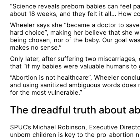
“Science reveals preborn babies can feel pa
about 18 weeks, and they felt it all… How c
Wheeler says she “became a doctor to save l
hard choice”, making her believe that she
being chosen, nor of the baby. Our goal was 
makes no sense.”
Only later, after suffering two miscarriages,
that “if my babies were valuable humans to g
“Abortion is not healthcare”, Wheeler concl
and using sanitized ambiguous words does no
for the most vulnerable.”
The dreadful truth about ab
SPUC’s Michael Robinson, Executive Director
unborn children is key to the pro-abortion na