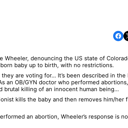
Share on Facebook
Share o
e Wheeler, denouncing the US state of Colorad
nborn baby up to birth, with no restrictions.
hey are voting for… It’s been described in the l
. As an OB/GYN doctor who performed abortions,
and brutal killing of an innocent human being…
onist kills the baby and then removes him/her 
performed an abortion, Wheeler’s response is n