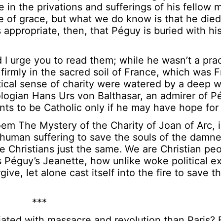
e in the privations and sufferings of his fellow
e of grace, but what we do know is that he died
’s appropriate, then, that Péguy is buried with hi
 I urge you to read them; while he wasn’t a prac
 firmly in the sacred soil of France, which was 
cal sense of charity were watered by a deep wel
ologian Hans Urs von Balthasar, an admirer of P
nts to be Catholic only if he may have hope for a
em The Mystery of the Charity of Joan of Arc, 
human suffering to save the souls of the damn
re Christians just the same. We are Christian pe
 Péguy’s Jeanette, how unlike woke political e
ve, let alone cast itself into the fire to save th
***
ciated with massacre and revolution than Paris?