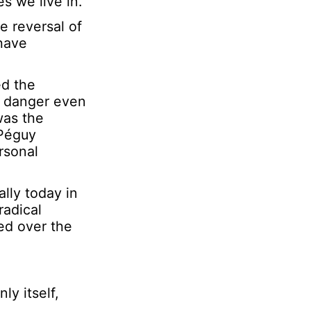
s we live in.
l
e reversal of
N
 have
a
m
e
ed the
a danger even
was the
 Péguy
rsonal
lly today in
radical
ed over the
ly itself,