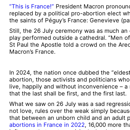
“This is France!”
President Macron pronounce
replaced by a political pro-abortion elect w
the saints of Péguy’s France: Genevieve (pat
Still, the 26 July ceremony was as much an 
play performed outside a cathedral. “Men of 
St Paul the Apostle told a crowd on the Areo
Macron’s France.
In 2024, the nation once dubbed the “eldest
abortion, those activists and politicians who
live, happily and without inconvenience – a r
that the last shall be first, and the first last.
What we saw on 26 July was a sad regression
not love, rules over the weak simply because
that between an unborn child and an adult p
abortions in France in 2022
, 16,000 more th