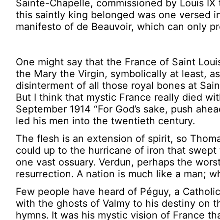
Sainte-Chapelle, commissioned by Louis IX t
this saintly king belonged was one versed i
manifesto of de Beauvoir, which can only pr
One might say that the France of Saint Louis 
the Mary the Virgin, symbolically at least, a
disinterment of all those royal bones at Sa
But I think that mystic France really died w
September 1914 “For God’s sake, push ahead!
led his men into the twentieth century.
The flesh is an extension of spirit, so Thoma
could up to the hurricane of iron that swept 
one vast ossuary. Verdun, perhaps the worst 
resurrection. A nation is much like a man; when
Few people have heard of Péguy, a Catholic
with the ghosts of Valmy to his destiny on 
hymns. It was his mystic vision of France th