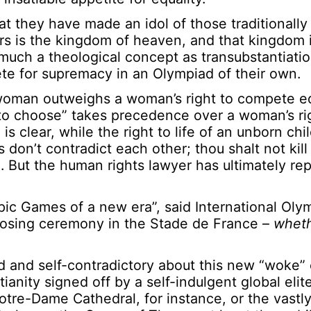
t they have made an idol of those traditionall
eirs is the kingdom of heaven, and that kingdom 
 much a theological concept as transubstantiatio
te for supremacy in an Olympiad of their own.
 woman outweighs a woman’s right to compete eq
to choose” takes precedence over a woman’s rig
is clear, while the right to life of an unborn chi
on’t contradict each other; thou shalt not kill
. But the human rights lawyer has ultimately re
c Games of a new era”, said International Oly
osing ceremony in the Stade de France –
wheth
and self-contradictory about this new “woke” 
ianity signed off by a self-indulgent global elit
otre-Dame Cathedral, for instance, or the vastly