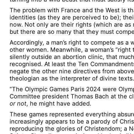
The problem with France and the West is tha
identities (as they are perceived to be); th
now. Not only are their rights (which are as
but there are so many that they must compe
Accordingly, a man’s right to compete as a
other women. Meanwhile, a woman’s “right 
silently outside an abortion clinic, that much 
recognised. At least the Ten Commandments d
negate the other nine directives from above
theologian as the interpreter of divine texts.
“The Olympic Games Paris 2024 were Olympi
Committee president Thomas Bach at the cl
or not
, he might have added.
These games represented everything absurd 
increasingly appears to be a parody of Christ
reproducing the glories of Christendom; a N