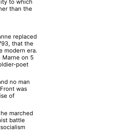
ity to which
her than the
ianne replaced
793, that the
he modern era.
he Marne on 5
oldier-poet
, and no man
n Front was
ise of
s he marched
st battle
socialism