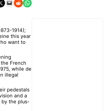
n X
Email this Page
Share on Reddit
Share on WhatsApp
1873-1914);
ine this year
who want to
ening
 the French
1975, while de
 illegal
eir pedestals
vision and a
 by the plus-