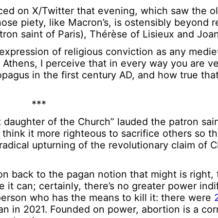
d on X/Twitter that evening, which saw the ol
hose piety, like Macron’s, is ostensibly beyond 
ron saint of Paris), Thérèse of Lisieux and Joan
expression of religious conviction as any medi
Athens, I perceive that in every way you are ver
pagus in the first century AD, and how true that
***
 daughter of the Church” lauded the patron sain
 think it more righteous to sacrifice others so t
adical upturning of the revolutionary claim of Ch
 back to the pagan notion that might is right, 
 it can; certainly, there’s no greater power ind
erson who has the means to kill it: there were
an in 2021. Founded on power, abortion is a cor