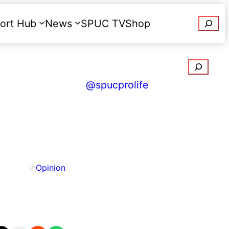
Searc
ort Hub
News
SPUC TV
Shop
Donate
Search
@spucprolife
in
Opinion