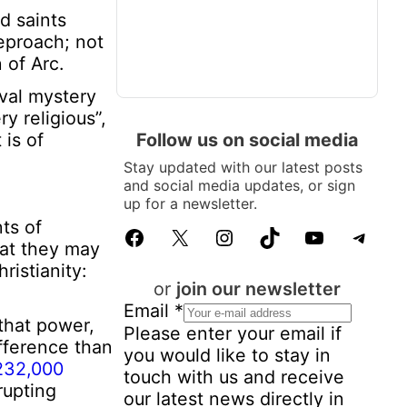
d saints
reproach; not
 of Arc.
eval mystery
y religious”,
Follow us on social media
 is of
Stay updated with our latest posts
and social media updates, or sign
up for a newsletter.
ts of
Facebook
X
Instagram
TikTok
YouTube
Telegram
hat they may
ristianity:
or
join our newsletter
Email
*
that power,
Please enter your email if
ifference than
you would like to stay in
232,000
touch with us and receive
rupting
our latest news directly in