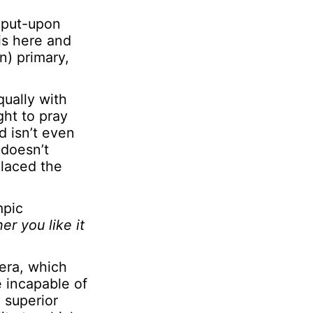
y put-upon
is here and
n) primary,
ually with
ht to pray
ld isn’t even
 doesn’t
placed the
mpic
er you like it
era, which
e incapable of
 superior