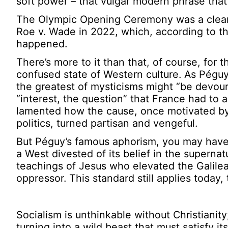
soft power – that vulgar modern phrase that
The Olympic Opening Ceremony was a clear ca
Roe v. Wade in 2022, which, according to the
happened.
There’s more to it than that, of course, for 
confused state of Western culture. As Pégu
the greatest of mysticisms might “be devoure
“interest, the question” that France had to 
lamented how the cause, once motivated by a
politics, turned partisan and vengeful.
But Péguy’s famous aphorism, you may have 
a West divested of its belief in the supernatur
teachings of Jesus who elevated the Galile
oppressor. This standard still applies today,
Socialism is unthinkable without Christianity
turning into a wild beast that must satisfy its