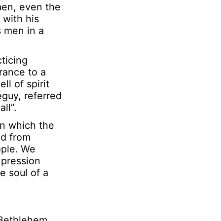
 men, even the
 with his
s men in a
ticing
France to a
l of spirit
éguy,
referred
ll”.
in which the
ed from
ople. We
xpression
e soul of a
 Bethlehem