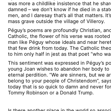
was more a childlike insistence that he shar
damned – we don’t know if he died in a stat
men, and I daresay that’s all that matters. It
mass grave outside the village of Villeroy.
Péguy’s poems are profoundly Christian, and
Catholic, the flower of his verse was rooted
man like Péguy whose ideals and near hereti
that few drink from today. The Catholic the
to him only half in jest as that poet “who wa
This sentiment was expressed in Péguy’s po
young Joan wishes to abandon her body to 
eternal perdition. “We are sinners, but we a
belong to your people of Christendom”, says
today that is so quick to damn and never forgi
Tommy Robinson or a Donald Trump.
Is there another place in the world so asso