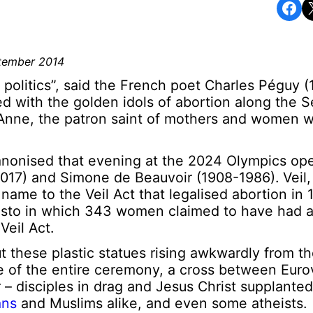
Share on Facebook
Share o
ptember 2014
 politics”, said the French poet Charles Péguy (
 with the golden idols of abortion along the Se
t Anne, the patron saint of mothers and women 
anonised that evening at the 2024 Olympics op
017) and Simone de Beauvoir (1908-1986). Veil,
name to the Veil Act that legalised abortion in 
sto in which 343 women claimed to have had an
Veil Act.
these plastic statues rising awkwardly from th
e of the entire ceremony, a cross between Euro
 disciples in drag and Jesus Christ supplanted
ans
and Muslims alike, and even some atheists.