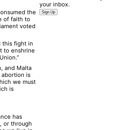
your inbox.
I
 consumed the
Sign Up
n
of faith to
f
liament voted
o
r
this fight in
m
t to enshrine
a
Union.”
t
i
n, and Malta
o
 abortion is
n
which we must
P
ch is
e
r
s
o
ance has
n
, or through
a