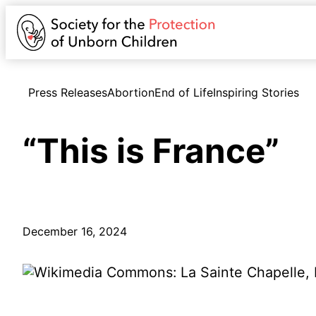
Press Releases
Abortion
End of Life
Inspiring Stories
“This is France”
December 16, 2024