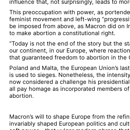
influence that, not surprisingly, leads to mo
This preoccupation with power, as portend
feminist movement and left-wing “progressiv
be imposed from above, as Macron did on I
to make abortion a constitutional right.
“Today is not the end of the story but the sta
our continent, in our Europe, where reactio
that guaranteed freedom to abortion in the
Poland and Malta, the European Union’s last 
is used to sieges. Nonetheless, the intensity
now considered a challenge his presidentia
all pay homage as incorporated members of 
abortion.
Macron’s will to shape Europe from the refi
invariably shaped European politics and cul