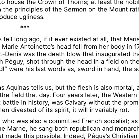
o house the Crown of Thorns; at least the nobil
n the principles of the Sermon on the Mount rat
oduce ugliness.
***
fell long ago, if it ever existed at all, that Mar
s Marie Antoinette’s head fell from her body in 1
int-Denis was the death blow that inaugurated t
ith Péguy, shot through the head in a field on t
” were his last words as, sword in hand, the s
s Aquinas tells us, but the flesh is also mortal
the field that day. Four years later, the Wester
battle in history, was Calvary without the prom
 divested of its spirit, it will invariably rot.
 who was also a committed French socialist; a
the Marne, he sang both republican and monarchi
at made this possible. Indeed, Péguy’s Christian