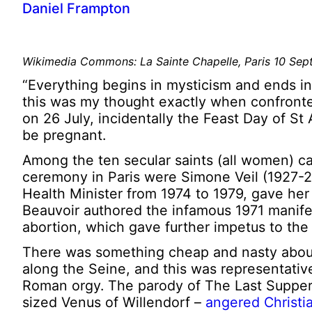
Daniel Frampton
Wikimedia Commons: La Sainte Chapelle, Paris 10 Se
“Everything begins in mysticism and ends in
this was my thought exactly when confronted
on 26 July, incidentally the Feast Day of S
be pregnant.
Among the ten secular saints (all women) c
ceremony in Paris were Simone Veil (1927-2
Health Minister from 1974 to 1979, gave her 
Beauvoir authored the infamous 1971 manife
abortion, which gave further impetus to the 
There was something cheap and nasty about 
along the Seine, and this was representativ
Roman orgy. The parody of The Last Supper –
sized Venus of Willendorf –
angered Christi