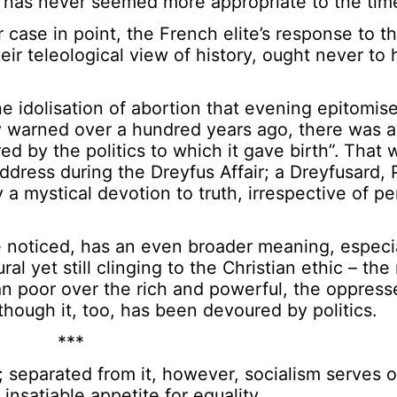
 has never seemed more appropriate to the time
se in point, the French elite’s response to th
ir teleological view of history, ought never to
the idolisation of abortion that evening epitomis
y warned over a hundred years ago, there was 
d by the politics to which it gave birth”. That 
address during the Dreyfus Affair; a Dreyfusard,
 mystical devotion to truth, irrespective of pe
noticed, has an even broader meaning, especia
al yet still clinging to the Christian ethic – the 
an poor over the rich and powerful, the oppress
 though it, too, has been devoured by politics.
***
; separated from it, however, socialism serves on
 insatiable appetite for equality.