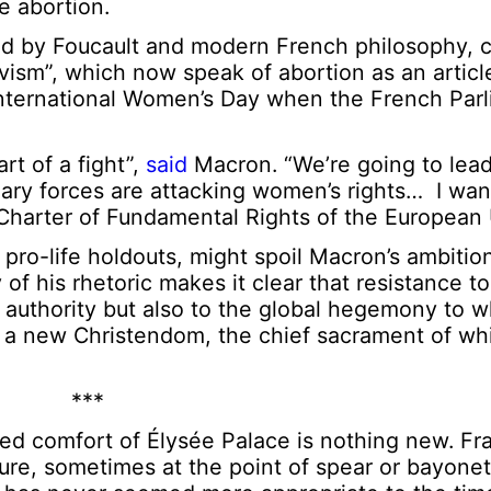
re abortion.
ed by Foucault and modern French philosophy,
ism”, which now speak of abortion as an article 
nternational Women’s Day when the French Par
rt of a fight”,
said
Macron. “We’re going to lead 
nary forces are attacking women’s rights… I wan
 Charter of Fundamental Rights of the European 
pro-life holdouts, might spoil Macron’s ambitio
 of his rhetoric makes it clear that resistance to
l authority but also to the global hegemony to 
a new Christendom, the chief sacrament of whi
***
ned comfort of Élysée Palace is nothing new. Fr
ture, sometimes at the point of spear or bayonet