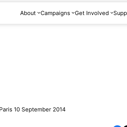
About
Campaigns
Get Involved
Supp