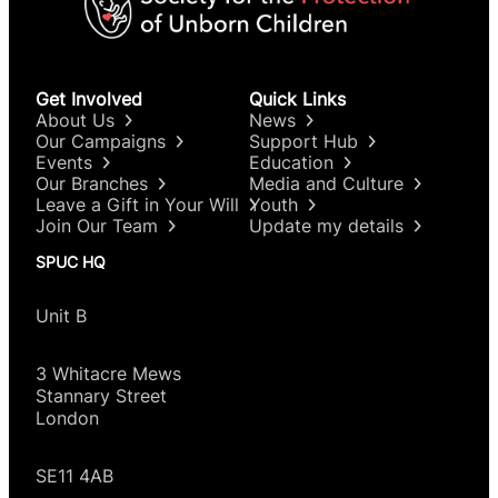
Get Involved
Quick Links
About Us
News
Our Campaigns
Support Hub
Events
Education
Our Branches
Media and Culture
Leave a Gift in Your Will
Youth
Join Our Team
Update my details
SPUC HQ
Unit B
3 Whitacre Mews
Stannary Street
London
SE11 4AB