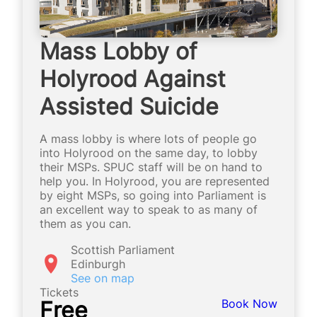
Mass Lobby of
Holyrood Against
Assisted Suicide
A mass lobby is where lots of people go
into Holyrood on the same day, to lobby
their MSPs. SPUC staff will be on hand to
help you. In Holyrood, you are represented
by eight MSPs, so going into Parliament is
an excellent way to speak to as many of
them as you can.
Scottish Parliament
Edinburgh
See on map
Tickets
Free
Book Now