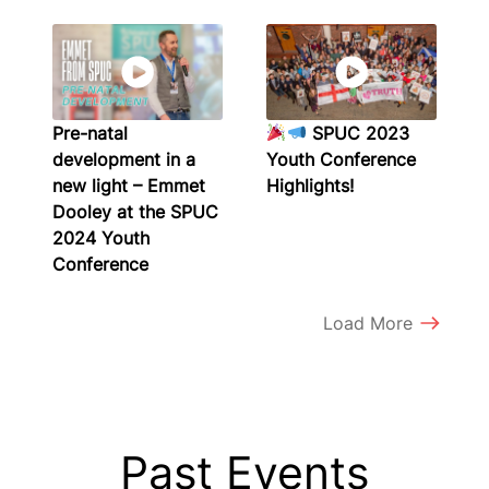
Pre-natal
SPUC 2023
development in a
Youth Conference
new light – Emmet
Highlights!
Dooley at the SPUC
2024 Youth
Conference
Load More
Past Events