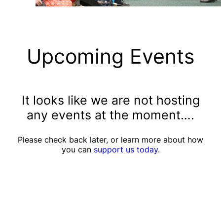
Upcoming Events
It looks like we are not hosting
any events at the moment….
Please check back later, or learn more about how
you can
support us today
.