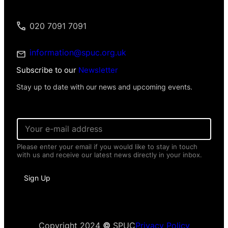
020 7091 7091
information@spuc.org.uk
Subscribe to our
Newsletter
Stay up to date with our news and upcoming events.
E
m
a
Please enter your email if you would like to stay in touch
i
with us and receive our latest news directly in your inbox.
l
*
P
Sign Up
e
r
s
o
n
a
Copyright 2024
©
SPUC
Privacy Policy