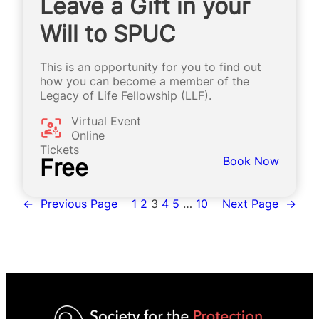
Leave a Gift in your
Will to SPUC
This is an opportunity for you to find out
how you can become a member of the
Legacy of Life Fellowship (LLF).
Virtual Event
Online
Tickets
Free
Book Now
←
Previous Page
1
2
3
4
5
…
10
Next Page
→