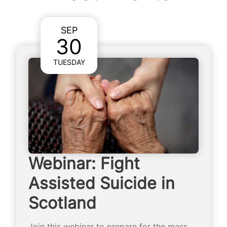
SEP
30
TUESDAY
Webinar: Fight
Assisted Suicide in
Scotland
Join this webinar to prepare for the mass