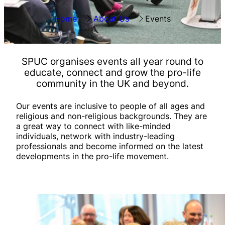
Home
About Us
Events
SPUC organises
events all year round
to
educate, connect and grow the pro-life
community in the UK and beyond.
Our events are inclusive to people of all ages and
religious and non-religious backgrounds. They are
a great way to connect with like-minded
individuals, network with industry-leading
professionals and become informed on the latest
developments in the pro-life movement.