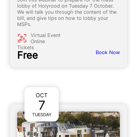
lobby of Holyrood on Tuesday 7 October.
We will talk you through the content of the
bill, and give tips on how to lobby your
MSPs.
Virtual Event
Online
Tickets
Free
Book Now
OCT
7
TUESDAY