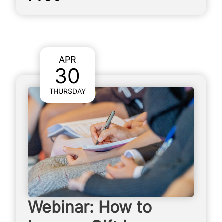
APR
30
THURSDAY
Webinar: How to