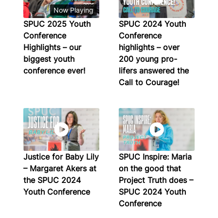
Now Playing
SPUC 2025 Youth
SPUC 2024 Youth
Conference
Conference
Highlights – our
highlights – over
biggest youth
200 young pro-
conference ever!
lifers answered the
Call to Courage!
Justice for Baby Lily
SPUC Inspire: Maria
– Margaret Akers at
on the good that
the SPUC 2024
Project Truth does –
Youth Conference
SPUC 2024 Youth
Conference