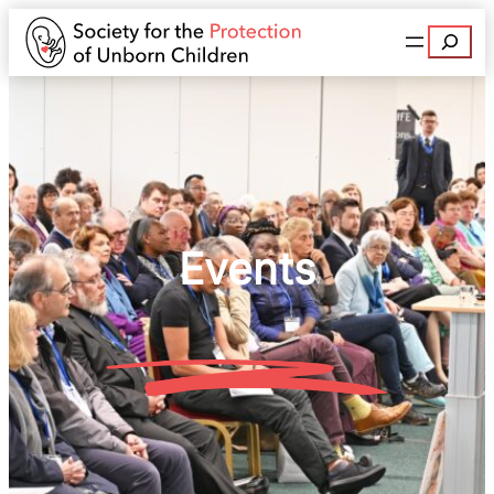
Search
Events