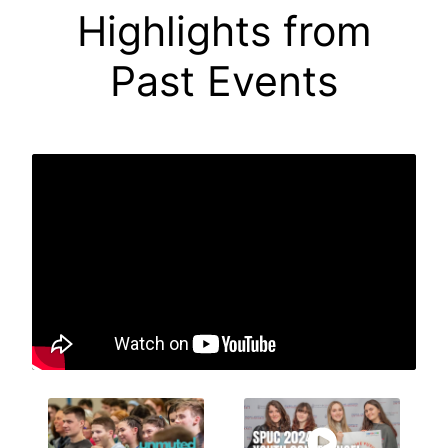
Highlights from
Past Events