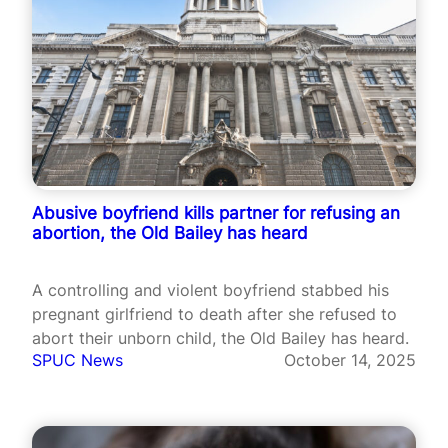
Abusive boyfriend kills partner for refusing an
abortion, the Old Bailey has heard
A controlling and violent boyfriend stabbed his
pregnant girlfriend to death after she refused to
abort their unborn child, the Old Bailey has heard.
SPUC News
October 14, 2025