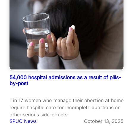
54,000 hospital admissions as a result of pills-
by-post
1 in 17 women who manage their abortion at home
require hospital care for incomplete abortions or
other serious side-effects.
SPUC News
October 13, 2025