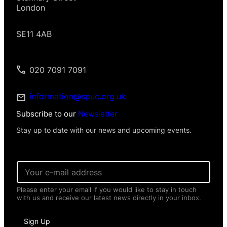
London
SE11 4AB
020 7091 7091
information@spuc.org.uk
Subscribe to our
Newsletter
Stay up to date with our news and upcoming events.
E
m
a
Please enter your email if you would like to stay in touch
i
with us and receive our latest news directly in your inbox.
l
*
N
Sign Up
a