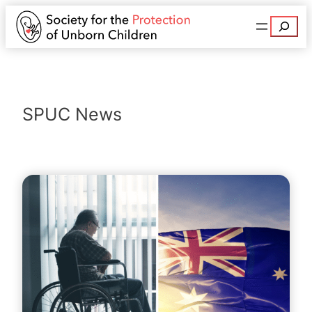
Search
SPUC News