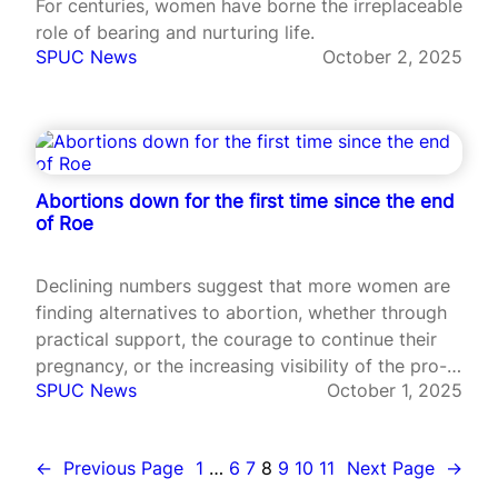
For centuries, women have borne the irreplaceable
role of bearing and nurturing life.
SPUC News
October 2, 2025
Abortions down for the first time since the end
of Roe
Declining numbers suggest that more women are
finding alternatives to abortion, whether through
practical support, the courage to continue their
pregnancy, or the increasing visibility of the pro-
SPUC News
October 1, 2025
life message.
←
Previous Page
1
…
6
7
8
9
10
11
Next Page
→