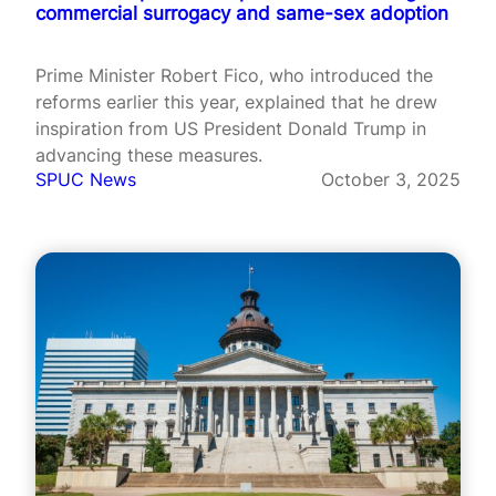
commercial surrogacy and same-sex adoption
Prime Minister Robert Fico, who introduced the
reforms earlier this year, explained that he drew
inspiration from US President Donald Trump in
advancing these measures.
SPUC News
October 3, 2025