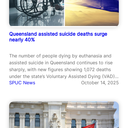
Queensland assisted suicide deaths surge
nearly 40%
The number of people dying by euthanasia and
assisted suicide in Queensland continues to rise
sharply, with new figures showing 1,072 deaths
under the state’s Voluntary Assisted Dying (VAD)
SPUC News
October 14, 2025
law between July 2024 and June 2025.