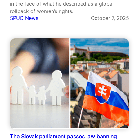
in the face of what he described as a global
rollback of women’s rights.
SPUC News
October 7, 2025
The Slovak parliament passes law banning