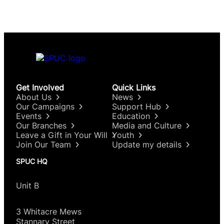
Get Involved
Quick Links
About Us
News
Our Campaigns
Support Hub
Events
Education
Our Branches
Media and Culture
Leave a Gift in Your Will
Youth
Join Our Team
Update my details
SPUC HQ
Unit B
3 Whitacre Mews
Stannary Street