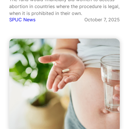
abortion in countries where the procedure is legal,
when it is prohibited in their own.
SPUC News
October 7, 2025