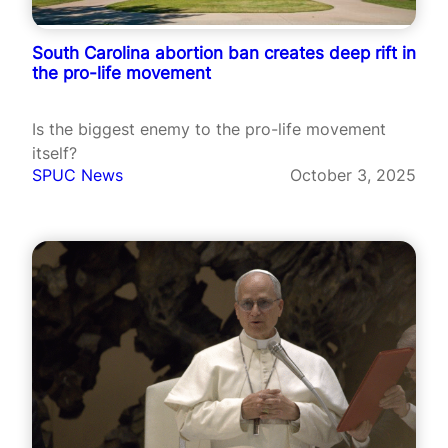
South Carolina abortion ban creates deep rift in
the pro-life movement
Is the biggest enemy to the pro-life movement
itself?
SPUC News
October 3, 2025