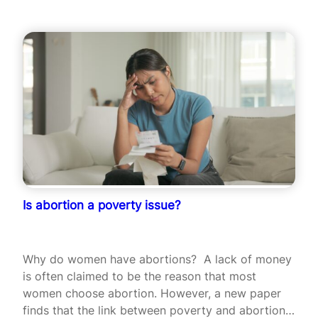
Is abortion a poverty issue?
Why do women have abortions? A lack of money
is often claimed to be the reason that most
women choose abortion. However, a new paper
finds that the link between poverty and abortion