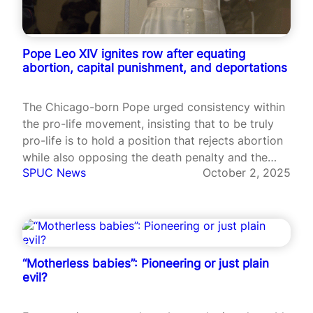
Pope Leo XIV ignites row after equating
abortion, capital punishment, and deportations
The Chicago-born Pope urged consistency within
the pro-life movement, insisting that to be truly
pro-life is to hold a position that rejects abortion
while also opposing the death penalty and the
SPUC News
October 2, 2025
mistreatment of migrants.
“Motherless babies”: Pioneering or just plain
evil?