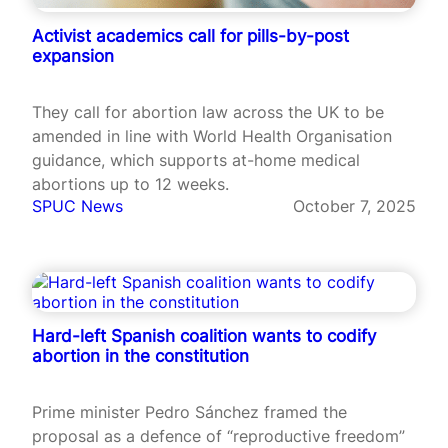
Activist academics call for pills-by-post
expansion
They call for abortion law across the UK to be
amended in line with World Health Organisation
guidance, which supports at-home medical
abortions up to 12 weeks.
SPUC News
October 7, 2025
Hard-left Spanish coalition wants to codify
abortion in the constitution
Prime minister Pedro Sánchez framed the
proposal as a defence of “reproductive freedom”