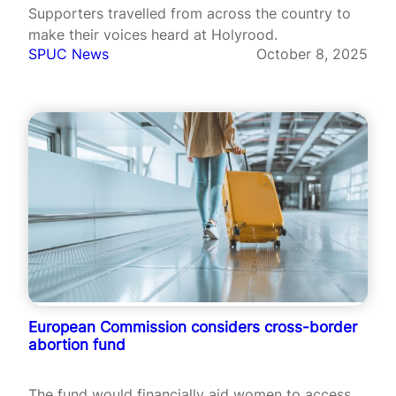
Supporters travelled from across the country to
make their voices heard at Holyrood.
SPUC News
October 8, 2025
European Commission considers cross-border
abortion fund
The fund would financially aid women to access