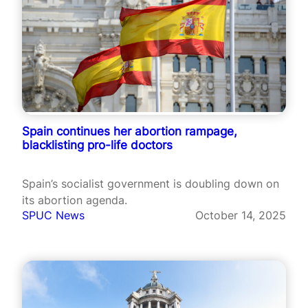
Spain continues her abortion rampage,
blacklisting pro-life doctors
Spain’s socialist government is doubling down on
its abortion agenda.
SPUC News
October 14, 2025