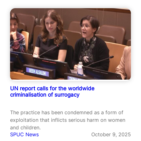
UN report calls for the worldwide
criminalisation of surrogacy
The practice has been condemned as a form of
exploitation that inflicts serious harm on women
and children.
SPUC News
October 9, 2025