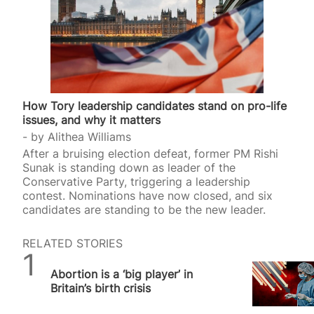
How Tory leadership candidates stand on pro-life
issues, and why it matters
by
Alithea Williams
After a bruising election defeat, former PM Rishi
Sunak is standing down as leader of the
Conservative Party, triggering a leadership
contest. Nominations have now closed, and six
candidates are standing to be the new leader.
RELATED STORIES
SPUC News
Abortion is a ‘big player’ in
Britain’s birth crisis