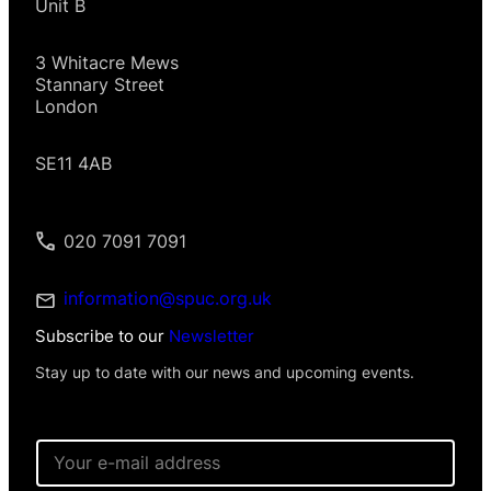
Unit B
3 Whitacre Mews
Stannary Street
London
SE11 4AB
020 7091 7091
information@spuc.org.uk
Subscribe to our
Newsletter
Stay up to date with our news and upcoming events.
E
m
a