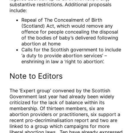
substantive restrictions. Additional proposals
include:
Repeal of The Concealment of Birth
(Scotland) Act, which would remove any
offence for people concealing the disposal
of the bodies of baby’s delivered following
abortion at home
Calls for the Scottish government to include
‘a duty to provide abortion services’ –
enshrining in law a ‘right to abortion’.
Note to Editors
The ‘Expert group’ convened by the Scottish
Government last year had already been widely
criticized for the lack of balance within its
membership. Of thirteen members, six are
abortion providers or practitioners, six support a
recent pro-decriminalisation report and two are
linked to a group which campaigns for more
liberal abortion laws. Ten have already expressed