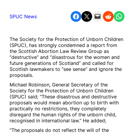
Share on Facebook
Share on X
Email this Page
Share on Reddit
Share on WhatsApp
SPUC News
The Society for the Protection of Unborn Children
(SPUC), has strongly condemned a report from
the Scottish Abortion Law Review Group as
“destructive” and “disastrous for the women and
future generations of Scotland” and called for
Scottish lawmakers to “see sense” and ignore the
proposals.
Michael Robinson, General Secretary of the
Society for the Protection of Unborn Children
(SPUC) said; “These disastrous and destructive
proposals would mean abortion up to birth with
practically no restrictions, they completely
disregard the human rights of the unborn child,
recognised in international law.” He added;
“The proposals do not reflect the will of the