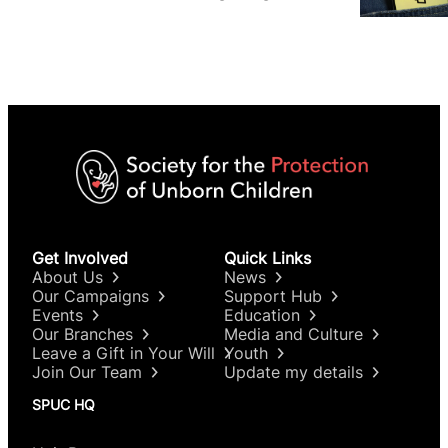
We are not.
Get Involved
Quick Links
About Us
News
Our Campaigns
Support Hub
Events
Education
Our Branches
Media and Culture
Leave a Gift in Your Will
Youth
Join Our Team
Update my details
SPUC HQ