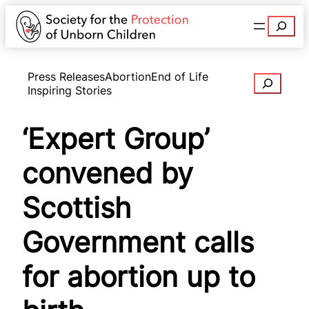
Search
Press Releases
Abortion
End of Life
Search
Inspiring Stories
‘Expert Group’
convened by
Scottish
Government calls
for abortion up to