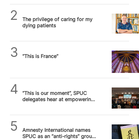
SPUC News
The privilege of caring for my
dying patients
Daniel Frampton
“This is France”
SPUC News
“This is our moment”, SPUC
delegates hear at empowering
London conference
SPUC News
Amnesty International names
SPUC as an “anti-rights” group.