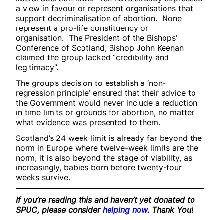
a view in favour or represent organisations that
support decriminalisation of abortion. None
represent a pro-life constituency or
organisation. The President of the Bishops’
Conference of Scotland, Bishop John Keenan
claimed the group lacked “credibility and
legitimacy”.
The group’s decision to establish a ‘non-
regression principle’ ensured that their advice to
the Government would never include a reduction
in time limits or grounds for abortion, no matter
what evidence was presented to them.
Scotland’s 24 week limit is already far beyond the
norm in Europe where twelve-week limits are the
norm, it is also beyond the stage of viability, as
increasingly, babies born before twenty-four
weeks survive.
If you’re reading this and haven’t yet donated to
SPUC, please consider
helping now
. Thank You!