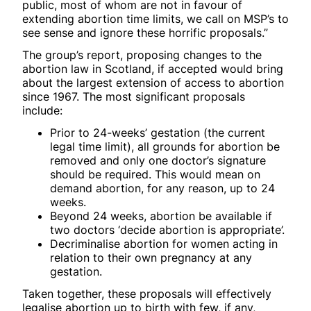
public, most of whom are not in favour of
extending abortion time limits, we call on MSP’s to
see sense and ignore these horrific proposals.”
The group’s report, proposing changes to the
abortion law in Scotland, if accepted would bring
about the largest extension of access to abortion
since 1967. The most significant proposals
include:
Prior to 24-weeks’ gestation (the current
legal time limit), all grounds for abortion be
removed and only one doctor’s signature
should be required. This would mean on
demand abortion, for any reason, up to 24
weeks.
Beyond 24 weeks, abortion be available if
two doctors ‘decide abortion is appropriate’.
Decriminalise abortion for women acting in
relation to their own pregnancy at any
gestation.
Taken together, these proposals will effectively
legalise abortion up to birth with few, if any,