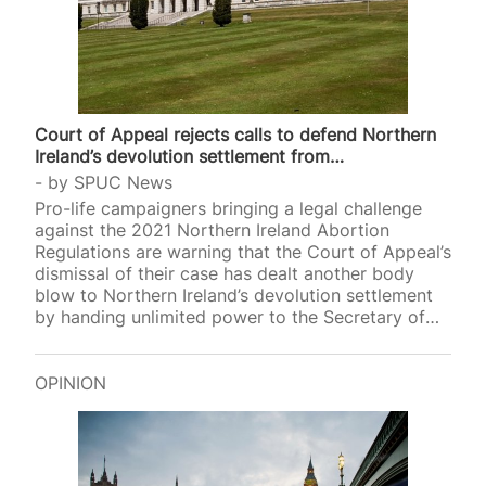
Court of Appeal rejects calls to defend Northern
Ireland’s devolution settlement from…
by
SPUC News
Pro-life campaigners bringing a legal challenge
against the 2021 Northern Ireland Abortion
Regulations are warning that the Court of Appeal’s
dismissal of their case has dealt another body
blow to Northern Ireland’s devolution settlement
by handing unlimited power to the Secretary of
Sta
OPINION