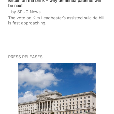
Britain on the brink – why dementia patients will
be next
by
SPUC News
The vote on Kim Leadbeater’s assisted suicide bill
is fast approaching.
PRESS RELEASES