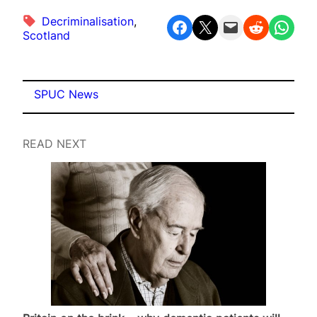
Decriminalisation
, 
Share on Facebook
Share on X
Email this Page
Share on Reddit
Share on WhatsApp
Scotland
SPUC News
READ NEXT