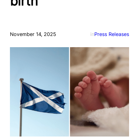
birth
November 14, 2025
in
Press Releases