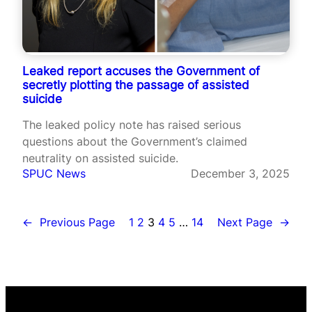
Leaked report accuses the Government of
secretly plotting the passage of assisted
suicide
The leaked policy note has raised serious
questions about the Government’s claimed
neutrality on assisted suicide.
SPUC News
December 3, 2025
←
Previous Page
1
2
3
4
5
…
14
Next Page
→