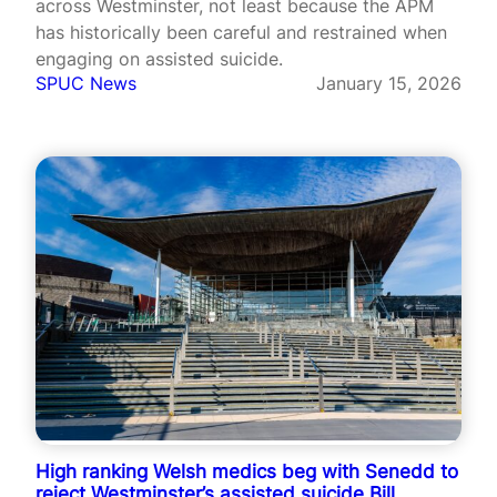
across Westminster, not least because the APM
has historically been careful and restrained when
engaging on assisted suicide.
SPUC News
January 15, 2026
High ranking Welsh medics beg with Senedd to
reject Westminster’s assisted suicide Bill