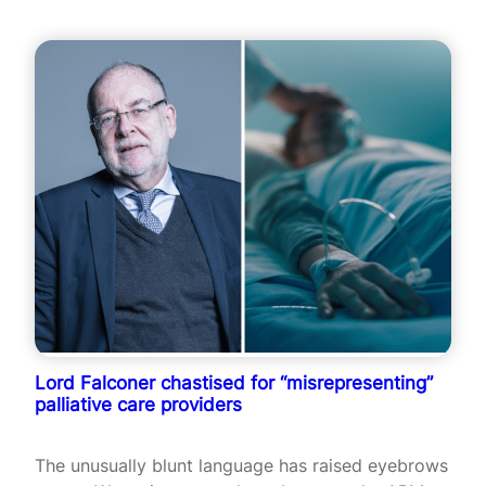
Lord Falconer chastised for “misrepresenting”
palliative care providers
The unusually blunt language has raised eyebrows