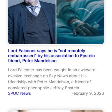
Lord Falconer says he is “not remotely
embarrassed” by his association to Epstein
friend, Peter Mandelson
Lord Falconer has been caught in an awkward,
evasive exchange on Sky News about his
friendship with Peter Mandelson, a friend of
convicted paedophile Jeffrey Epstein.
SPUC News
February 9, 2026