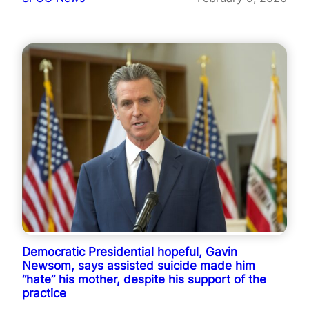
Democratic Presidential hopeful, Gavin
Newsom, says assisted suicide made him
“hate” his mother, despite his support of the
practice