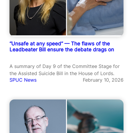
“Unsafe at any speed” — The flaws of the
Leadbeater Bill ensure the debate drags on
A summary of Day 9 of the Committee Stage for
the Assisted Suicide Bill in the House of Lords.
SPUC News
February 10, 2026