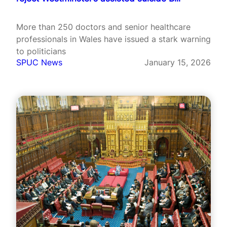
More than 250 doctors and senior healthcare
professionals in Wales have issued a stark warning
to politicians
SPUC News
January 15, 2026