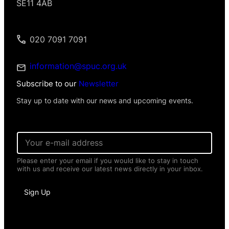
SE11 4AB
020 7091 7091
information@spuc.org.uk
Subscribe to our
Newsletter
Stay up to date with our news and upcoming events.
E
m
a
Please enter your email if you would like to stay in touch
i
with us and receive our latest news directly in your inbox.
l
*
I
Sign Up
n
f
o
r
m