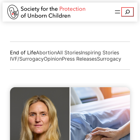
Search
End of Life
Abortion
All Stories
Inspiring Stories
IVF/Surrogacy
Opinion
Press Releases
Surrogacy