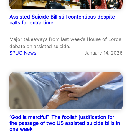
Assisted Suicide Bill still contentious despite
calls for extra time
Major takeaways from last week’s House of Lords
debate on assisted suicide.
SPUC News
January 14, 2026
“God is merciful”: The foolish justification for
the passage of two US assisted suicide bills in
one week