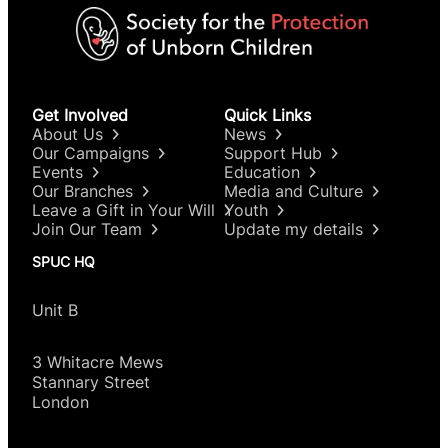
Get Involved
Quick Links
About Us
News
Our Campaigns
Support Hub
Events
Education
Our Branches
Media and Culture
Leave a Gift in Your Will
Youth
Join Our Team
Update my details
SPUC HQ
Unit B
3 Whitacre Mews
Stannary Street
London