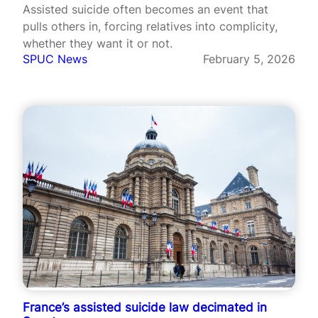
Assisted suicide often becomes an event that
pulls others in, forcing relatives into complicity,
whether they want it or not.
SPUC News
February 5, 2026
France’s assisted suicide law decimated in