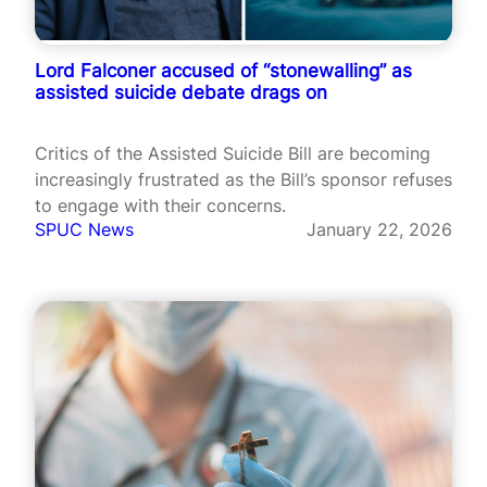
Lord Falconer accused of “stonewalling” as
assisted suicide debate drags on
Critics of the Assisted Suicide Bill are becoming
increasingly frustrated as the Bill’s sponsor refuses
to engage with their concerns.
SPUC News
January 22, 2026