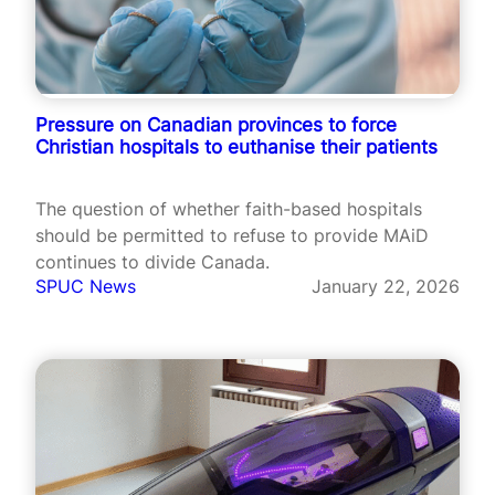
Pressure on Canadian provinces to force
Christian hospitals to euthanise their patients
The question of whether faith-based hospitals
should be permitted to refuse to provide MAiD
continues to divide Canada.
SPUC News
January 22, 2026