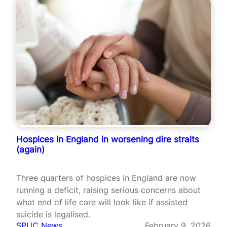
Hospices in England in worsening dire straits
(again)
Three quarters of hospices in England are now
running a deficit, raising serious concerns about
what end of life care will look like if assisted
suicide is legalised.
SPUC News
February 9, 2026