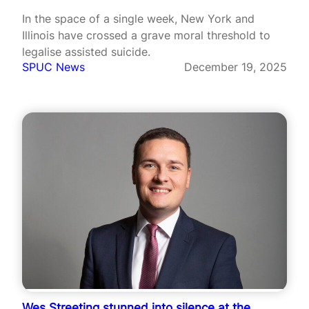
In the space of a single week, New York and
Illinois have crossed a grave moral threshold to
legalise assisted suicide.
SPUC News
December 19, 2025
Wes Streeting stunned into silence at the