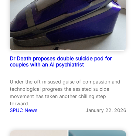
Dr Death proposes double suicide pod for
couples with an AI psychiatrist
Under the oft misused guise of compassion and
technological progress the assisted suicide
movement has taken another chilling step
forward.
SPUC News
January 22, 2026