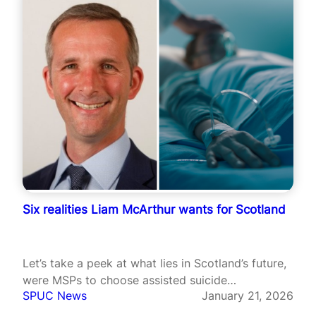
Six realities Liam McArthur wants for Scotland
Let’s take a peek at what lies in Scotland’s future,
were MSPs to choose assisted suicide…
SPUC News
January 21, 2026