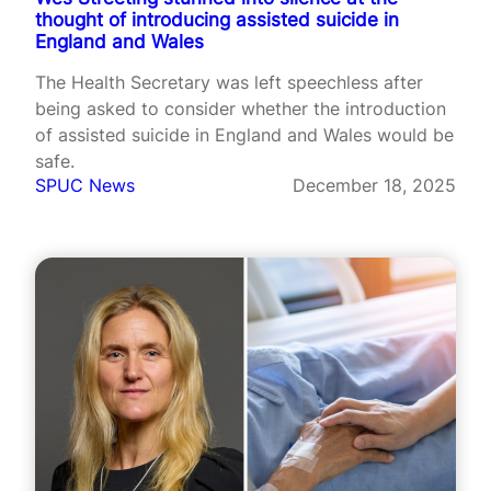
thought of introducing assisted suicide in
England and Wales
The Health Secretary was left speechless after
being asked to consider whether the introduction
of assisted suicide in England and Wales would be
safe.
SPUC News
December 18, 2025