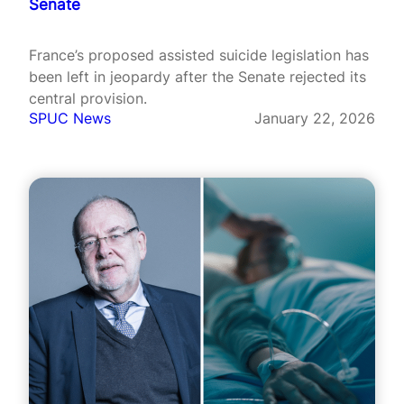
Senate
France’s proposed assisted suicide legislation has
been left in jeopardy after the Senate rejected its
central provision.
SPUC News
January 22, 2026